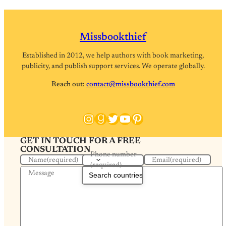
Missbookthief
Established in 2012, we help authors with book marketing,
publicity, and publish support services. We operate globally.
Reach out:
contact@missbookthief.com
Instagram
Goodreads
Twitter
YouTube
Pinterest
GET IN TOUCH FOR A FREE
CONSULTATION
Phone number
Name
(required)
Email
(required)
(required)
Message