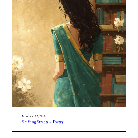
November 22, 2012
Shifting Streets – Poetry