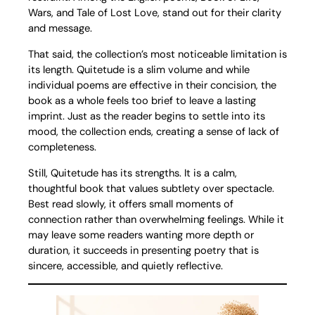
Wars, and Tale of Lost Love, stand out for their clarity
and message.
That said, the collection’s most noticeable limitation is
its length. Quitetude is a slim volume and while
individual poems are effective in their concision, the
book as a whole feels too brief to leave a lasting
imprint. Just as the reader begins to settle into its
mood, the collection ends, creating a sense of lack of
completeness.
Still, Quitetude has its strengths. It is a calm,
thoughtful book that values subtlety over spectacle.
Best read slowly, it offers small moments of
connection rather than overwhelming feelings. While it
may leave some readers wanting more depth or
duration, it succeeds in presenting poetry that is
sincere, accessible, and quietly reflective.