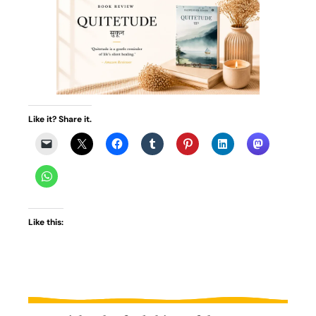
Like it? Share it.
Like this: