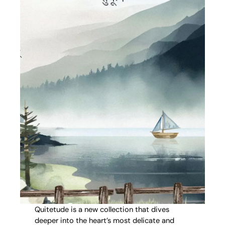
Quitetude is a new collection that dives
deeper into the heart’s most delicate and