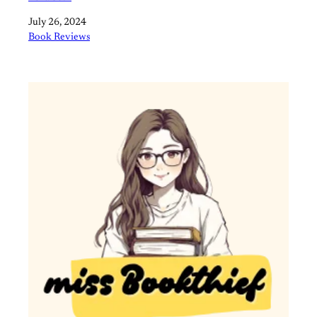
Date
July 26, 2024
In relation to
Book Reviews