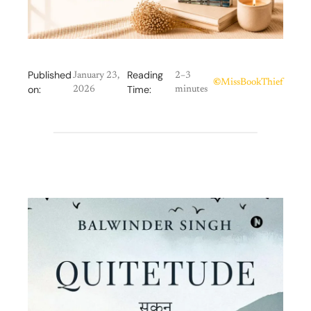
Published
Reading
January 23,
2–3
©
MissBookThief
on:
Time:
2026
minutes