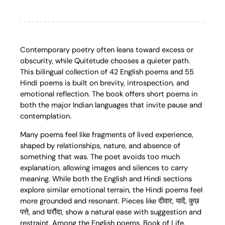
Contemporary poetry often leans toward excess or
obscurity, while Quitetude chooses a quieter path.
This bilingual collection of 42 English poems and 55
Hindi poems is built on brevity, introspection, and
emotional reflection. The book offers short poems in
both the major Indian languages that invite pause and
contemplation.
Many poems feel like fragments of lived experience,
shaped by relationships, nature, and absence of
something that was. The poet avoids too much
explanation, allowing images and silences to carry
meaning. While both the English and Hindi sections
explore similar emotional terrain, the Hindi poems feel
more grounded and resonant. Pieces like दीवार, यादें, कुछ
पत्ते, and घरौंदा, show a natural ease with suggestion and
restraint. Among the English poems, Book of Life,