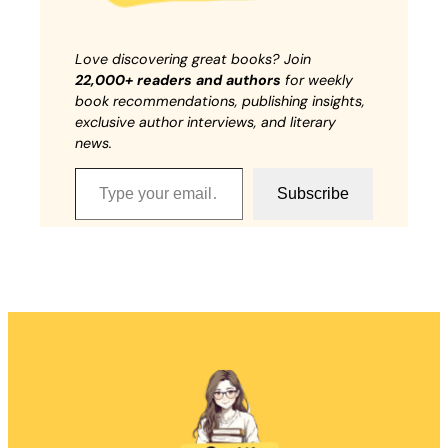
Love discovering great books? Join
22,000+ readers and authors
for weekly
book recommendations, publishing insights,
exclusive author interviews, and literary
news.
Type your email…
Subscribe