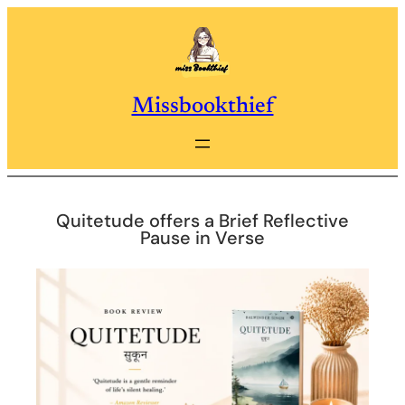
Skip
to
content
Missbookthief
Quitetude offers a Brief Reflective
Pause in Verse