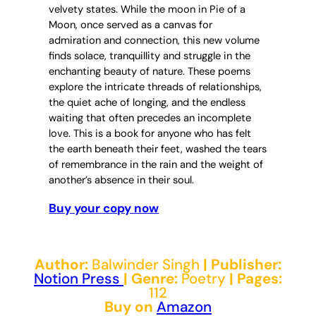
velvety states. While the moon in Pie of a
Moon, once served as a canvas for
admiration and connection, this new volume
finds solace, tranquillity and struggle in the
enchanting beauty of nature. These poems
explore the intricate threads of relationships,
the quiet ache of longing, and the endless
waiting that often precedes an incomplete
love. This is a book for anyone who has felt
the earth beneath their feet, washed the tears
of remembrance in the rain and the weight of
another’s absence in their soul.
Buy your copy now
Author:
Balwinder Singh
| Publisher:
Notion Press
| Genre:
Poetry
| Pages:
112
Buy on
Amazon