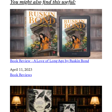
You might also find this useful:
Book Review – A Love of Long Ago by Ruskin Bond
Date
April 11, 2023
In relation to
Book Reviews