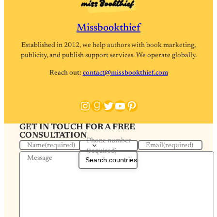
Missbookthief
Established in 2012, we help authors with book marketing,
publicity, and publish support services. We operate globally.
Reach out:
contact@missbookthief.com
Instagram
Goodreads
Twitter
YouTube
Pinterest
GET IN TOUCH FOR A FREE
CONSULTATION
Phone number
Name
(required)
Email
(required)
(required)
Message