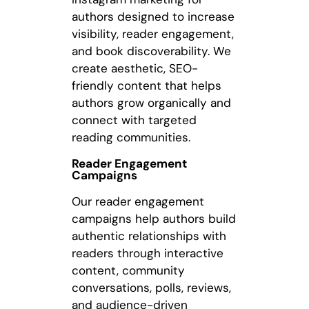
authors designed to increase
visibility, reader engagement,
and book discoverability. We
create aesthetic, SEO-
friendly content that helps
authors grow organically and
connect with targeted
reading communities.
Reader Engagement
Campaigns
Our reader engagement
campaigns help authors build
authentic relationships with
readers through interactive
content, community
conversations, polls, reviews,
and audience-driven