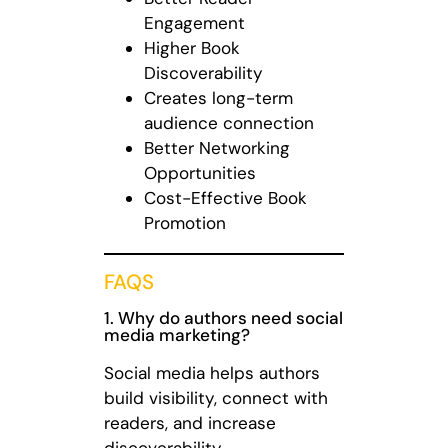
Engagement
Higher Book
Discoverability
Creates long-term
audience connection
Better Networking
Opportunities
Cost-Effective Book
Promotion
FAQS
1. Why do authors need social
media marketing?
Social media helps authors
build visibility, connect with
readers, and increase
discoverability.