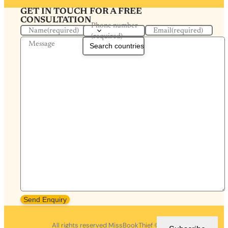
GET IN TOUCH FOR A FREE
CONSULTATION
Phone number
Name
(required)
Email
(required)
(required)
Message
Send Enquiry
All rights reserved MissBookThief ©2026.