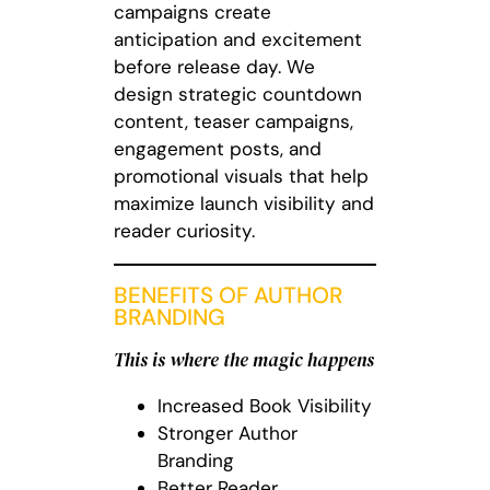
campaigns create
anticipation and excitement
before release day. We
design strategic countdown
content, teaser campaigns,
engagement posts, and
promotional visuals that help
maximize launch visibility and
reader curiosity.
BENEFITS OF AUTHOR
BRANDING
This is where the magic happens
Increased Book Visibility
Stronger Author
Branding
Better Reader