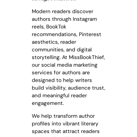
Modern readers discover
authors through Instagram
reels, BookTok
recommendations, Pinterest
aesthetics, reader
communities, and digital
storytelling. At MissBookThief,
our social media marketing
services for authors are
designed to help writers
build visibility, audience trust,
and meaningful reader
engagement.
We help transform author
profiles into vibrant literary
spaces that attract readers