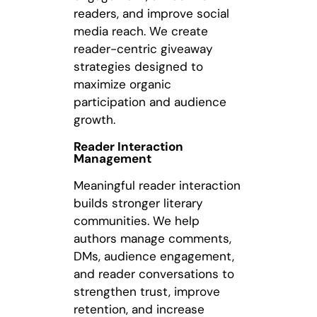
readers, and improve social
media reach. We create
reader-centric giveaway
strategies designed to
maximize organic
participation and audience
growth.
Reader Interaction
Management
Meaningful reader interaction
builds stronger literary
communities. We help
authors manage comments,
DMs, audience engagement,
and reader conversations to
strengthen trust, improve
retention, and increase