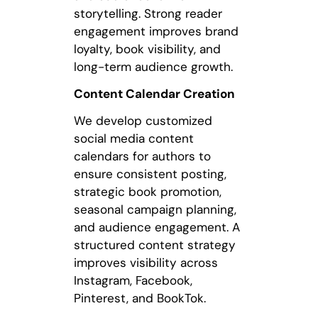
storytelling. Strong reader
engagement improves brand
loyalty, book visibility, and
long-term audience growth.
Content Calendar Creation
We develop customized
social media content
calendars for authors to
ensure consistent posting,
strategic book promotion,
seasonal campaign planning,
and audience engagement. A
structured content strategy
improves visibility across
Instagram, Facebook,
Pinterest, and BookTok.