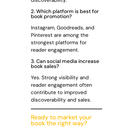
2. Which platform is best for
book promotion?
Instagram, Goodreads, and
Pinterest are among the
strongest platforms for
reader engagement.
3. Can social media increase
book sales?
Yes. Strong visibility and
reader engagement often
contribute to improved
discoverability and sales.
Ready to market your
book the right way?