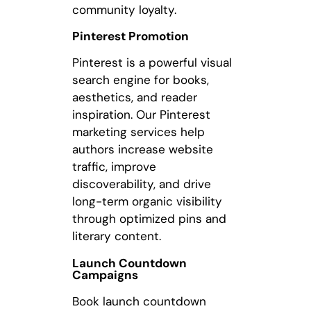
community loyalty.
Pinterest Promotion
Pinterest is a powerful visual
search engine for books,
aesthetics, and reader
inspiration. Our Pinterest
marketing services help
authors increase website
traffic, improve
discoverability, and drive
long-term organic visibility
through optimized pins and
literary content.
Launch Countdown
Campaigns
Book launch countdown