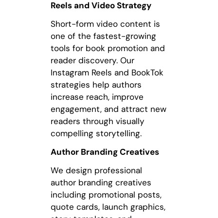
Reels and Video Strategy
Short-form video content is
one of the fastest-growing
tools for book promotion and
reader discovery. Our
Instagram Reels and BookTok
strategies help authors
increase reach, improve
engagement, and attract new
readers through visually
compelling storytelling.
Author Branding Creatives
We design professional
author branding creatives
including promotional posts,
quote cards, launch graphics,