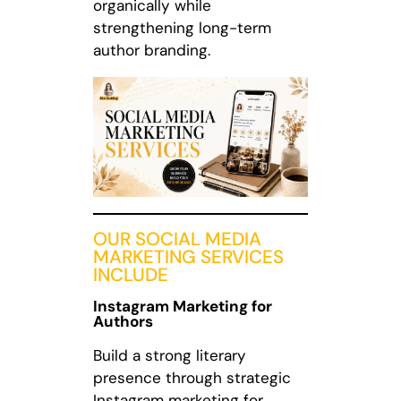
organically while
strengthening long-term
author branding.
OUR SOCIAL MEDIA
MARKETING SERVICES
INCLUDE
Instagram Marketing for
Authors
Build a strong literary
presence through strategic
Instagram marketing for