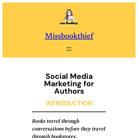
Skip
to
content
Missbookthief
Social Media
Marketing for
Authors
INTRODUCTION
Books travel through
conversations before they travel
through bookstores.