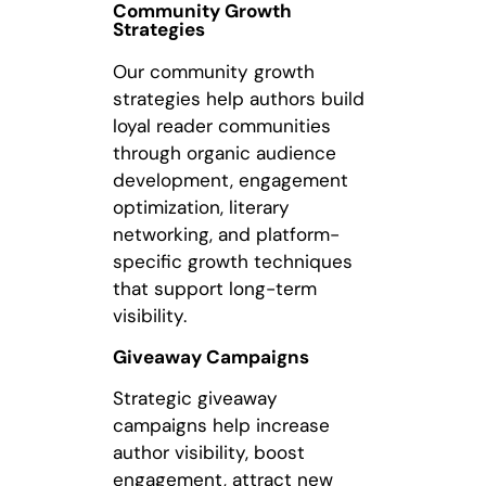
Community Growth
Strategies
Our community growth
strategies help authors build
loyal reader communities
through organic audience
development, engagement
optimization, literary
networking, and platform-
specific growth techniques
that support long-term
visibility.
Giveaway Campaigns
Strategic giveaway
campaigns help increase
author visibility, boost
engagement, attract new