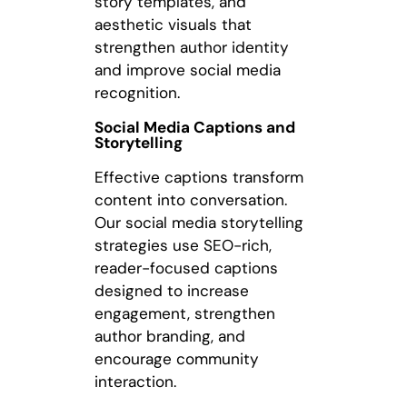
story templates, and
aesthetic visuals that
strengthen author identity
and improve social media
recognition.
Social Media Captions and
Storytelling
Effective captions transform
content into conversation.
Our social media storytelling
strategies use SEO-rich,
reader-focused captions
designed to increase
engagement, strengthen
author branding, and
encourage community
interaction.