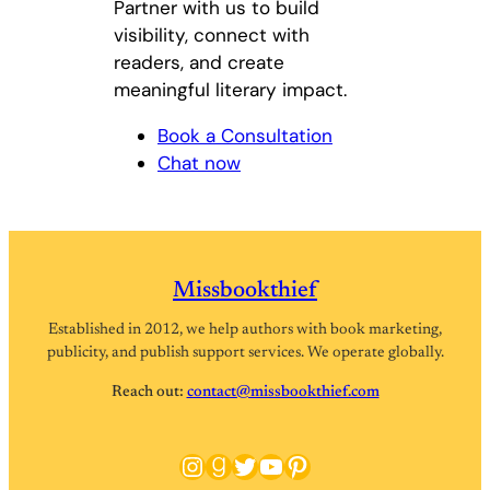
Partner with us to build
visibility, connect with
readers, and create
meaningful literary impact.
Book a Consultation
Chat now
Missbookthief
Established in 2012, we help authors with book marketing,
publicity, and publish support services. We operate globally.
Reach out:
contact@missbookthief.com
Instagram
Goodreads
Twitter
YouTube
Pinterest