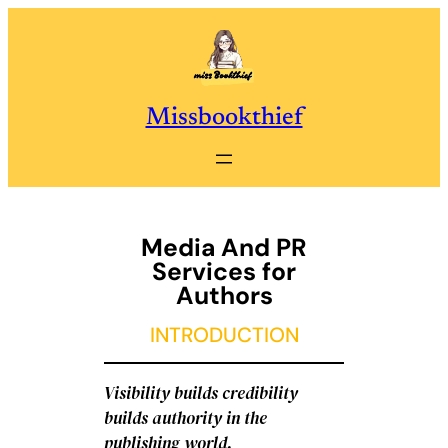
Skip
to
content
Missbookthief
Media And PR
Services for
Authors
INTRODUCTION
Visibility builds credibility
builds authority in the
publishing world.