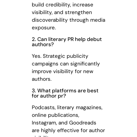
build credibility, increase
visibility, and strengthen
discoverability through media
exposure.
2. Can literary PR help debut
authors?
Yes. Strategic publicity
campaigns can significantly
improve visibility for new
authors.
3. What platforms are best
for author pr?
Podcasts, literary magazines,
online publications,
Instagram, and Goodreads
are highly effective for author