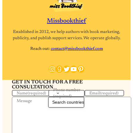
Missbookthief
Established in 2012, we help authors with book marketing,
publicity, and publish support services. We operate globally.
Reach out:
contact@missbookthief.com
Instagram
Goodreads
Twitter
YouTube
Pinterest
GET IN TOUCH FOR A FREE
CONSULTATION
Phone number
Name
(required)
Email
(required)
(required)
Message