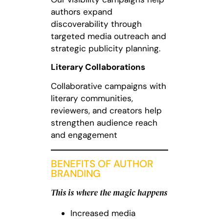
authors expand
discoverability through
targeted media outreach and
strategic publicity planning.
Literary Collaborations
Collaborative campaigns with
literary communities,
reviewers, and creators help
strengthen audience reach
and engagement
BENEFITS OF AUTHOR
BRANDING
This is where the magic happens
Increased media