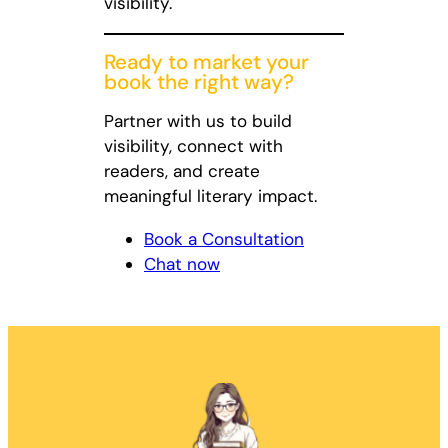
visibility.
Ready to market your
book the right way?
Partner with us to build
visibility, connect with
readers, and create
meaningful literary impact.
Book a Consultation
Chat now