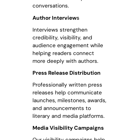
conversations.
Author Interview
s
Interviews strengthen
credibility, visibility, and
audience engagement while
helping readers connect
more deeply with authors.
Press Release Distribution
Professionally written press
releases help communicate
launches, milestones, awards,
and announcements to
literary and media platforms.
Media Visibility Campaigns
Our visibility campaigns help