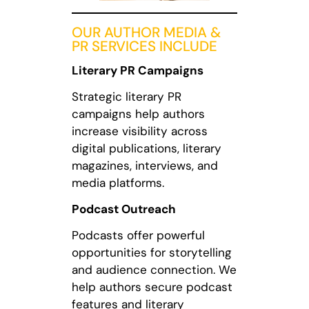
OUR AUTHOR MEDIA &
PR SERVICES INCLUDE
Literary PR Campaigns
Strategic literary PR
campaigns help authors
increase visibility across
digital publications, literary
magazines, interviews, and
media platforms.
Podcast Outreach
Podcasts offer powerful
opportunities for storytelling
and audience connection. We
help authors secure podcast
features and literary