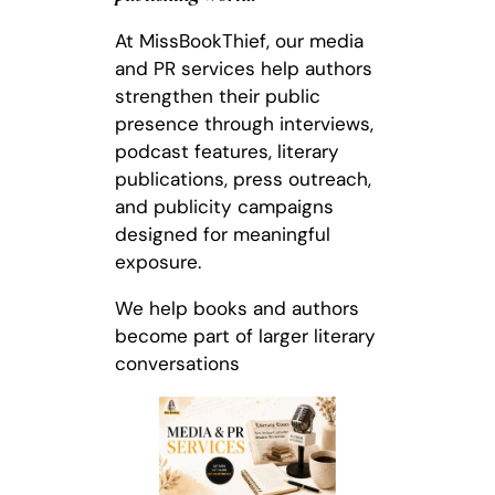
At MissBookThief, our media
and PR services help authors
strengthen their public
presence through interviews,
podcast features, literary
publications, press outreach,
and publicity campaigns
designed for meaningful
exposure.
We help books and authors
become part of larger literary
conversations