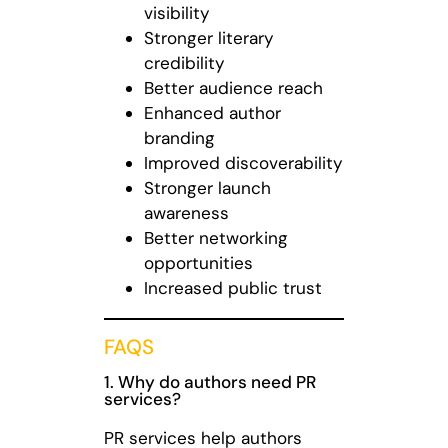
visibility
Stronger literary
credibility
Better audience reach
Enhanced author
branding
Improved discoverability
Stronger launch
awareness
Better networking
opportunities
Increased public trust
FAQS
1. Why do authors need PR
services?
PR services help authors