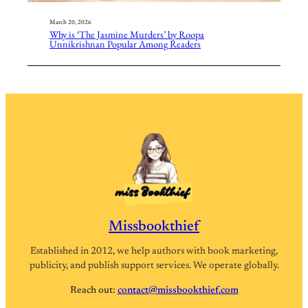
March 20, 2026
Why is ‘The Jasmine Murders’ by Roopa
Unnikrishnan Popular Among Readers
Missbookthief
Established in 2012, we help authors with book marketing,
publicity, and publish support services. We operate globally.
Reach out:
contact@missbookthief.com