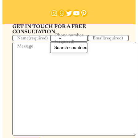
Instagram
Goodreads
Twitter
YouTube
Pinterest
GET IN TOUCH FOR A FREE
CONSULTATION
Phone number
Name
(required)
Email
(required)
(required)
Message