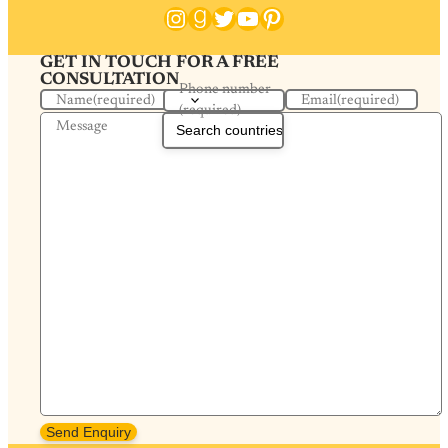
Instagram
Goodreads
Twitter
YouTube
Pinterest
GET IN TOUCH FOR A FREE
CONSULTATION
Phone number
Name
(required)
Email
(required)
(required)
Message
Send Enquiry