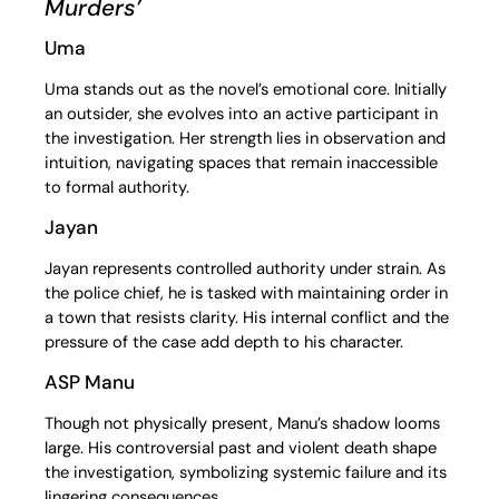
Murders’
Uma
Uma stands out as the novel’s emotional core. Initially
an outsider, she evolves into an active participant in
the investigation. Her strength lies in observation and
intuition, navigating spaces that remain inaccessible
to formal authority.
Jayan
Jayan represents controlled authority under strain. As
the police chief, he is tasked with maintaining order in
a town that resists clarity. His internal conflict and the
pressure of the case add depth to his character.
ASP Manu
Though not physically present, Manu’s shadow looms
large. His controversial past and violent death shape
the investigation, symbolizing systemic failure and its
lingering consequences.