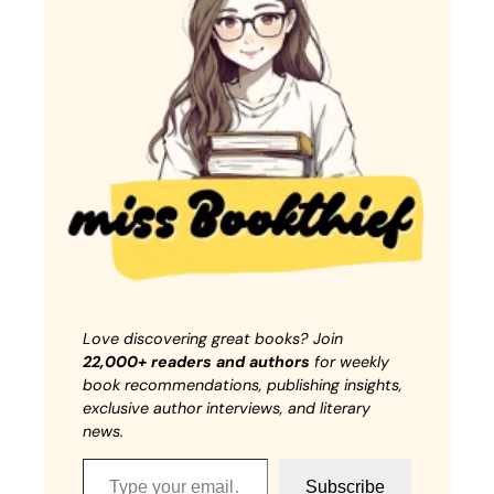
Love discovering great books? Join
22,000+ readers and authors
for weekly
book recommendations, publishing insights,
exclusive author interviews, and literary
news.
Type your email…
Subscribe