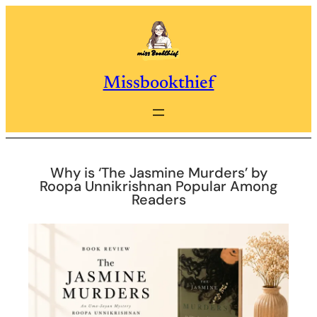
Skip
to
content
Missbookthief
Why is ‘The Jasmine Murders’ by
Roopa Unnikrishnan Popular Among
Readers