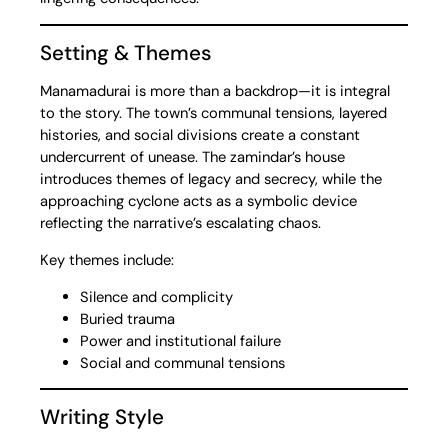
Setting & Themes
Manamadurai is more than a backdrop—it is integral
to the story. The town’s communal tensions, layered
histories, and social divisions create a constant
undercurrent of unease. The zamindar’s house
introduces themes of legacy and secrecy, while the
approaching cyclone acts as a symbolic device
reflecting the narrative’s escalating chaos.
Key themes include:
Silence and complicity
Buried trauma
Power and institutional failure
Social and communal tensions
Writing Style