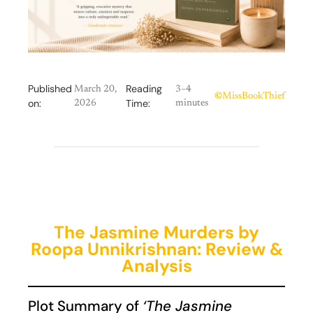
Published
Reading
March 20,
3–4
©
MissBookThief
on:
Time:
2026
minutes
The Jasmine Murders by
Roopa Unnikrishnan: Review &
Analysis
Plot Summary of
‘The Jasmine