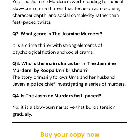
Yes, The Jasmine Murders is worth reading for fans of
slow-burn crime thrillers that focus on atmosphere,
character depth, and social complexity rather than
fast-paced twists.
Q2. What genre is The Jasmine Murders?
It is a crime thriller with strong elements of
psychological fiction and social drama.
Q3. Who is the main character in ‘The Jasmine
Murders’ by Roopa Unnikrishnan?
The story primarily follows Uma and her husband
Jayan, a police chief investigating a series of murders.
Q4. Is The Jasmine Murders fast-paced?
No, it is a slow-burn narrative that builds tension
gradually.
Buy your copy now