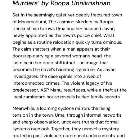
Murders’ by Roopa Unnikrishnan
Set in the seemingly quiet yet deeply fractured town
of Manamadurai, The Jasmine Murders by Roopa
Unnikrishnan follows Uma and her husband Jayan,
newly appointed as the town’s police chief. What
begins as a routine relocation quickly turns ominous.
The calm shatters when a man appears at their
doorstep carrying a severed woman’s head, the
jasmine in her braid still intact—an image that
becomes the novel’s haunting signature. As Jayan
investigates, the case spirals into a web of
interconnected crimes. The violent legacy of his
predecessor, ASP Manu, resurfaces, while a theft at the
local zamindar’s house reveals buried family secrets.
Meanwhile, a looming cyclone mirrors the rising
tension in the town. Uma, through informal networks
and sharp observation, uncovers truths that formal
systems overlook. Together, they unravel a mystery
rooted in past violence, communal undercurrents, and