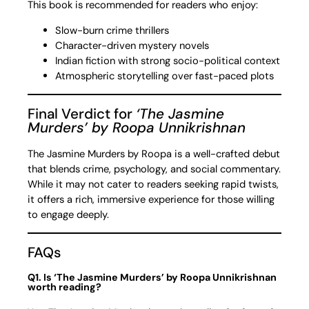
This book is recommended for readers who enjoy:
Slow-burn crime thrillers
Character-driven mystery novels
Indian fiction with strong socio-political context
Atmospheric storytelling over fast-paced plots
Final Verdict for
‘The Jasmine
Murders’ by Roopa Unnikrishnan
The Jasmine Murders by Roopa is a well-crafted debut
that blends crime, psychology, and social commentary.
While it may not cater to readers seeking rapid twists,
it offers a rich, immersive experience for those willing
to engage deeply.
FAQs
Q1. Is ‘The Jasmine Murders’ by Roopa Unnikrishnan
worth reading?