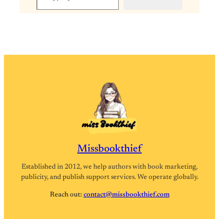
Missbookthief
Established in 2012, we help authors with book marketing,
publicity, and publish support services. We operate globally.
Reach out:
contact@missbookthief.com