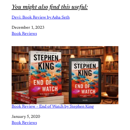
You might also find this useful:
Devi: Book Review by Asha Seth
Date
December 1, 2023
In relation to
Book Reviews
Book Review – End of Watch by Stephen King
Date
January 5, 2020
In relation to
Book Reviews