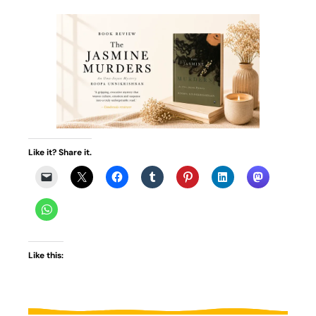
Like it? Share it.
Like this: