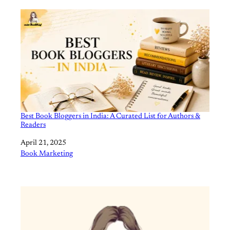
Best Book Bloggers in India: A Curated List for Authors &
Readers
Date
April 21, 2025
In relation to
Book Marketing