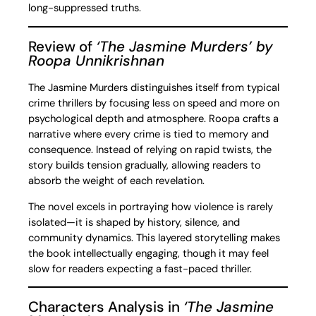
long-suppressed truths.
Review of
‘The Jasmine Murders’ by
Roopa Unnikrishnan
The Jasmine Murders distinguishes itself from typical
crime thrillers by focusing less on speed and more on
psychological depth and atmosphere. Roopa crafts a
narrative where every crime is tied to memory and
consequence. Instead of relying on rapid twists, the
story builds tension gradually, allowing readers to
absorb the weight of each revelation.
The novel excels in portraying how violence is rarely
isolated—it is shaped by history, silence, and
community dynamics. This layered storytelling makes
the book intellectually engaging, though it may feel
slow for readers expecting a fast-paced thriller.
Characters Analysis in
‘The Jasmine