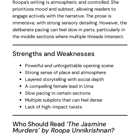
Roopa’s writing is atmospheric and controlled. She
prioritizes mood and subtext, allowing readers to
engage actively with the narrative. The prose is
immersive, with strong sensory detailing. However, the
deliberate pacing can feel slow in parts, particularly in
the middle sections where multiple threads intersect.
Strengths and Weaknesses
Powerful and unforgettable opening scene
Strong sense of place and atmosphere
Layered storytelling with social depth
A compelling female lead in Uma
Slow pacing in certain sections
Multiple subplots that can feel dense
Lack of high-impact twists
Who Should Read
‘The Jasmine
Murders’ by Roopa Unnikrishnan
?