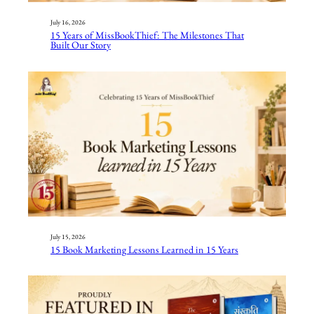
July 16, 2026
15 Years of MissBookThief: The Milestones That
Built Our Story
July 15, 2026
15 Book Marketing Lessons Learned in 15 Years