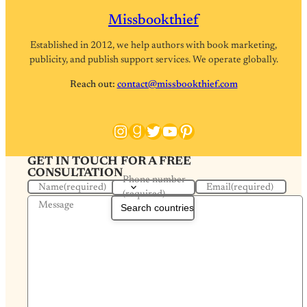
Missbookthief
Established in 2012, we help authors with book marketing,
publicity, and publish support services. We operate globally.
Reach out:
contact@missbookthief.com
Instagram
Goodreads
Twitter
YouTube
Pinterest
GET IN TOUCH FOR A FREE
CONSULTATION
Phone number
Name
(required)
Email
(required)
(required)
Message