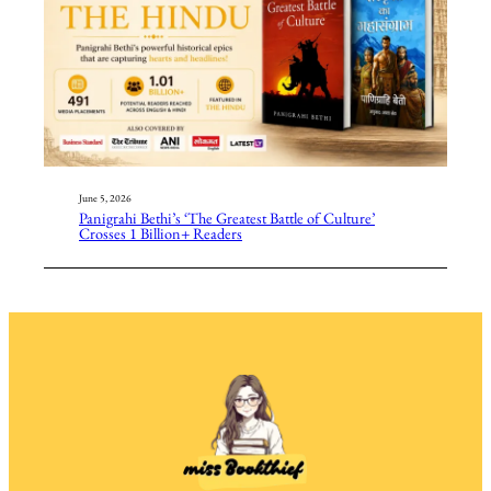
June 5, 2026
Panigrahi Bethi’s ‘The Greatest Battle of Culture’
Crosses 1 Billion+ Readers