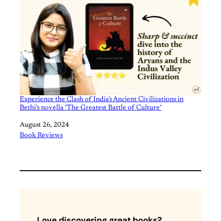
Experience the Clash of India’s Ancient Civilizations in
Bethi’s novella ‘The Greatest Battle of Culture’
Date
August 26, 2024
In relation to
Book Reviews
Love discovering great books?