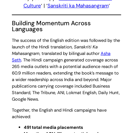
Culture
‘ | ‘
Sanskriti ka Mahasangram
‘
Building Momentum Across
Languages
The success of the English edition was followed by the
launch of the Hindi translation,
Sanskriti Ka
Mahasangram
, translated by bilingual author
Asha
Seth
. The Hindi campaign generated coverage across
265 media outlets with a potential audience reach of
60.9 million readers, extending the book’s message to
a wider readership across India and beyond. Major
publications carrying coverage included Business
Standard, The Tribune, ANI, Lokmat English, Daily Hunt,
Google News.
Together, the English and Hindi campaigns have
achieved:
491 total media placements