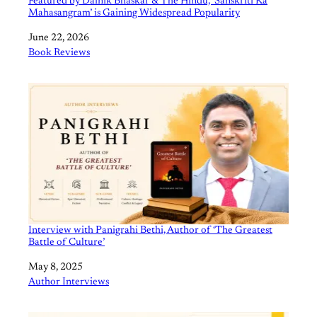
Featured by Dainik Bhaskar & The Hindu, ‘Sanskriti Ka
Mahasangram’ is Gaining Widespread Popularity
Date
June 22, 2026
In relation to
Book Reviews
Interview with Panigrahi Bethi, Author of ‘The Greatest
Battle of Culture’
Date
May 8, 2025
In relation to
Author Interviews