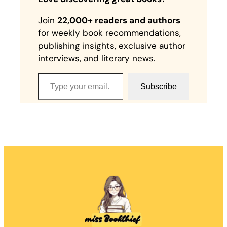
Join
22,000+ readers and authors
for weekly book recommendations,
publishing insights, exclusive author
interviews, and literary news.
Type your email…
Subscribe