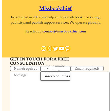
Missbookthief
Established in 2012, we help authors with book marketing,
publicity, and publish support services. We operate globally.
Reach out:
contact@missbookthief.com
Instagram
Goodreads
Twitter
YouTube
Pinterest
GET IN TOUCH FOR A FREE
CONSULTATION
Phone number
Name
(required)
Email
(required)
(required)
Message