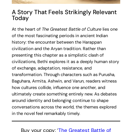
A Story That Feels Strikingly Relevant
Today
At the heart of
The Greatest Battle of Culture
lies one
of the most fascinating periods in ancient Indian
history: the encounter between the Harappan
civilization and the Aryan tradition. Rather than
presenting this chapter as a simplistic clash of
civilizations, Bethi explores it as a deeply human story
of exchange, adaptation, resistance, and
transformation. Through characters such as Purusha,
Baguhara, Armita, Ashwin, and Varun, readers witness
how cultures collide, influence one another, and
ultimately create something entirely new. As debates
around identity and belonging continue to shape
conversations across the world, the themes explored
in the novel feel remarkably timely.
Buy your copy: ‘
The Greatest Battle of