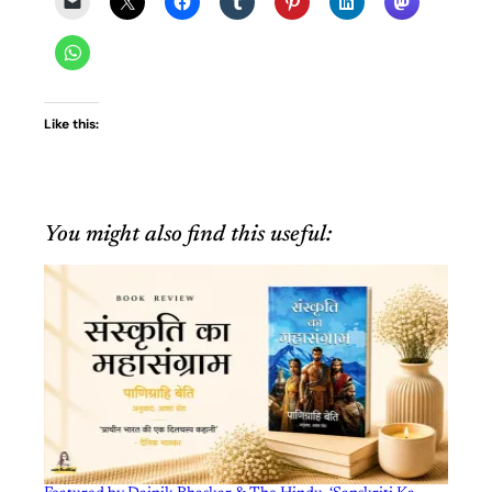
Like this:
You might also find this useful: