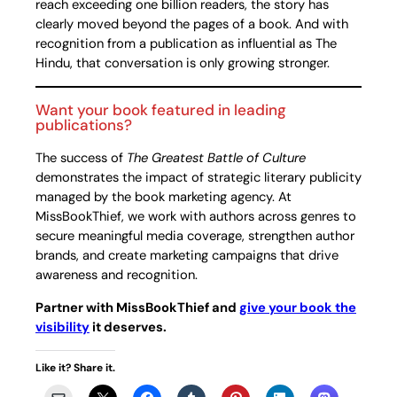
reach exceeding one billion readers, the story has
clearly moved beyond the pages of a book. And with
recognition from a publication as influential as The
Hindu, that conversation is only growing stronger.
Want your book featured in leading
publications?
The success of
The Greatest Battle of Culture
demonstrates the impact of strategic literary publicity
managed by the book marketing agency. At
MissBookThief, we work with authors across genres to
secure meaningful media coverage, strengthen author
brands, and create marketing campaigns that drive
awareness and recognition.
Partner with MissBookThief and
give your book the
visibility
it deserves.
Like it? Share it.