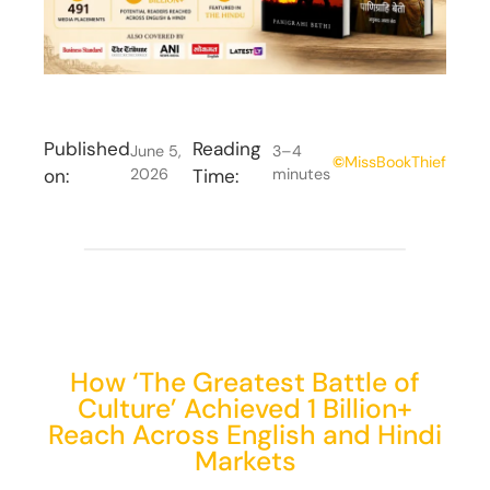
Published
Reading
June 5,
3–4
©
MissBookThief
on:
2026
Time:
minutes
How ‘The Greatest Battle of
Culture’ Achieved 1 Billion+
Reach Across English and Hindi
Markets