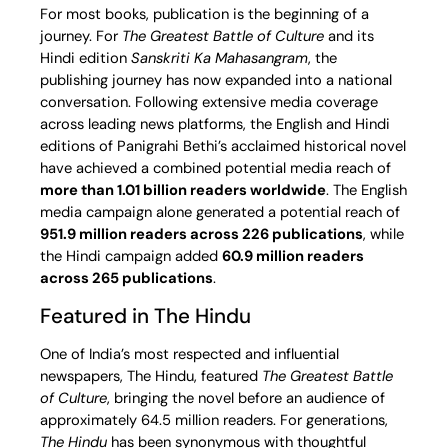
For most books, publication is the beginning of a
journey. For
The Greatest Battle of Culture
and its
Hindi edition
Sanskriti Ka Mahasangram
, the
publishing journey has now expanded into a national
conversation. Following extensive media coverage
across leading news platforms, the English and Hindi
editions of Panigrahi Bethi’s acclaimed historical novel
have achieved a combined potential media reach of
more than 1.01 billion readers worldwide
. The English
media campaign alone generated a potential reach of
951.9 million readers across 226 publications
, while
the Hindi campaign added
60.9 million readers
across 265 publications
.
Featured in The Hindu
One of India’s most respected and influential
newspapers, The Hindu, featured
The Greatest Battle
of Culture
, bringing the novel before an audience of
approximately 64.5 million readers. For generations,
The Hindu
has been synonymous with thoughtful