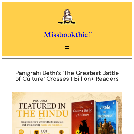
Skip
to
content
Missbookthief
Panigrahi Bethi’s ‘The Greatest Battle
of Culture’ Crosses 1 Billion+ Readers