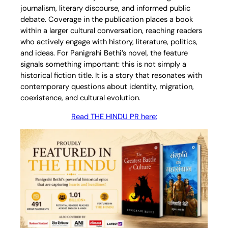
journalism, literary discourse, and informed public
debate. Coverage in the publication places a book
within a larger cultural conversation, reaching readers
who actively engage with history, literature, politics,
and ideas. For Panigrahi Bethi’s novel, the feature
signals something important: this is not simply a
historical fiction title. It is a story that resonates with
contemporary questions about identity, migration,
coexistence, and cultural evolution.
Read THE HINDU PR here
: