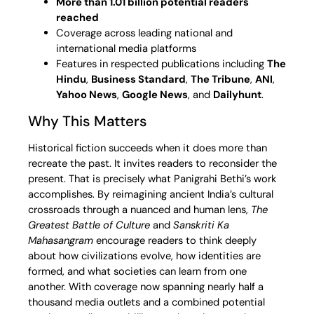
More than 1.01 billion potential readers
reached
Coverage across leading national and
international media platforms
Features in respected publications including
The
Hindu
,
Business Standard
,
The Tribune
,
ANI
,
Yahoo News
,
Google News
, and
Dailyhunt
.
Why This Matters
Historical fiction succeeds when it does more than
recreate the past. It invites readers to reconsider the
present. That is precisely what Panigrahi Bethi’s work
accomplishes. By reimagining ancient India’s cultural
crossroads through a nuanced and human lens,
The
Greatest Battle of Culture
and
Sanskriti Ka
Mahasangram
encourage readers to think deeply
about how civilizations evolve, how identities are
formed, and what societies can learn from one
another. With coverage now spanning nearly half a
thousand media outlets and a combined potential