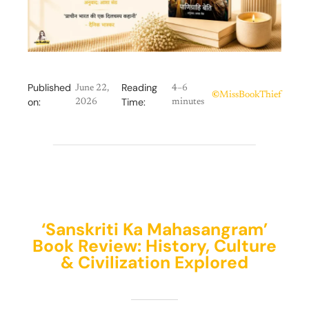
Published
Reading
June 22,
4–6
©
MissBookThief
on:
Time:
2026
minutes
‘Sanskriti Ka Mahasangram’
Book Review: History, Culture
& Civilization Explored