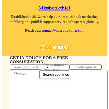
Missbookthief
Established in 2012, we help authors with book marketing,
publicity, and publish support services. We operate globally.
Reach out:
contact@missbookthief.com
Instagram
Goodreads
Twitter
YouTube
Pinterest
GET IN TOUCH FOR A FREE
CONSULTATION
Phone number
Name
(required)
Email
(required)
(required)
Message