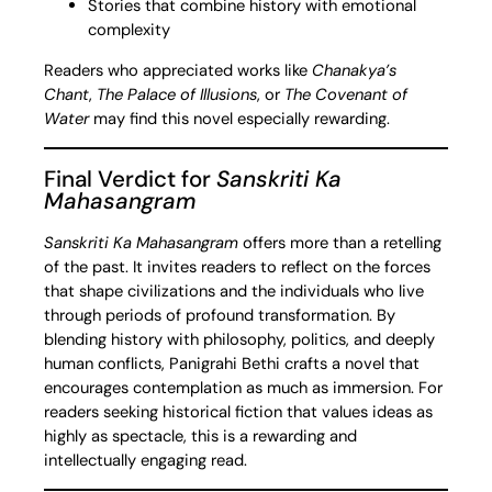
Stories that combine history with emotional
complexity
Readers who appreciated works like
Chanakya’s
Chant
,
The Palace of Illusions
, or
The Covenant of
Water
may find this novel especially rewarding.
Final Verdict for
Sanskriti Ka
Mahasangram
Sanskriti Ka Mahasangram
offers more than a retelling
of the past. It invites readers to reflect on the forces
that shape civilizations and the individuals who live
through periods of profound transformation. By
blending history with philosophy, politics, and deeply
human conflicts, Panigrahi Bethi crafts a novel that
encourages contemplation as much as immersion. For
readers seeking historical fiction that values ideas as
highly as spectacle, this is a rewarding and
intellectually engaging read.