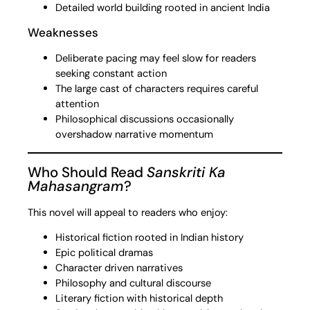
Detailed world building rooted in ancient India
Weaknesses
Deliberate pacing may feel slow for readers
seeking constant action
The large cast of characters requires careful
attention
Philosophical discussions occasionally
overshadow narrative momentum
Who Should Read
Sanskriti Ka
Mahasangram
?
This novel will appeal to readers who enjoy:
Historical fiction rooted in Indian history
Epic political dramas
Character driven narratives
Philosophy and cultural discourse
Literary fiction with historical depth