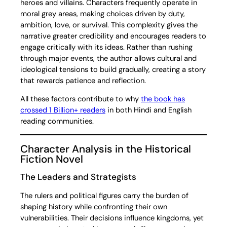
heroes and villains. Characters frequently operate in
moral grey areas, making choices driven by duty,
ambition, love, or survival. This complexity gives the
narrative greater credibility and encourages readers to
engage critically with its ideas. Rather than rushing
through major events, the author allows cultural and
ideological tensions to build gradually, creating a story
that rewards patience and reflection.
All these factors contribute to why
the book has
crossed 1 Billion+ readers
in both Hindi and English
reading communities.
Character Analysis in the Historical
Fiction Novel
The Leaders and Strategists
The rulers and political figures carry the burden of
shaping history while confronting their own
vulnerabilities. Their decisions influence kingdoms, yet