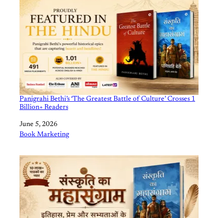
Panigrahi Bethi’s ‘The Greatest Battle of Culture’ Crosses 1
Billion+ Readers
Date
June 5, 2026
In relation to
Book Marketing