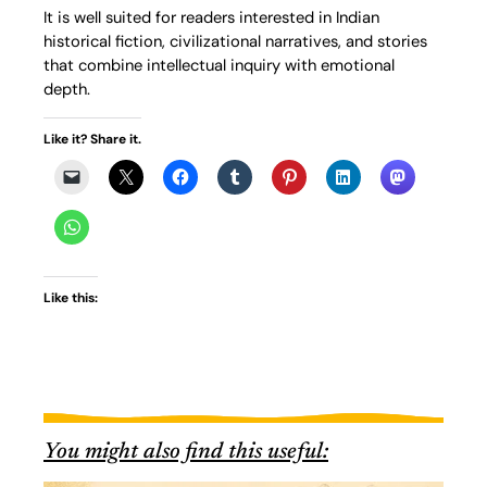
It is well suited for readers interested in Indian
historical fiction, civilizational narratives, and stories
that combine intellectual inquiry with emotional
depth.
Like it? Share it.
Like this:
You might also find this useful: