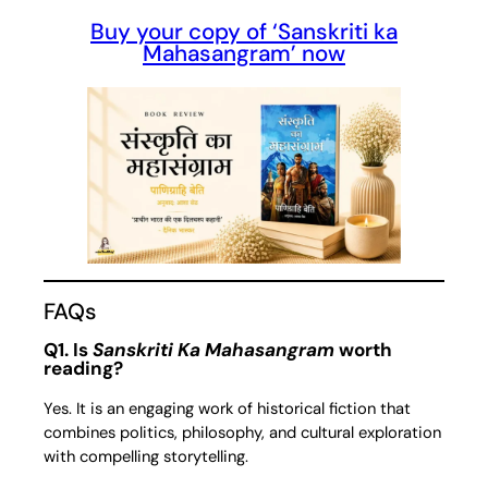
Buy your copy of ‘Sanskriti ka
Mahasangram’ now
FAQs
Q1. Is
Sanskriti Ka Mahasangram
worth
reading?
Yes. It is an engaging work of historical fiction that
combines politics, philosophy, and cultural exploration
with compelling storytelling.