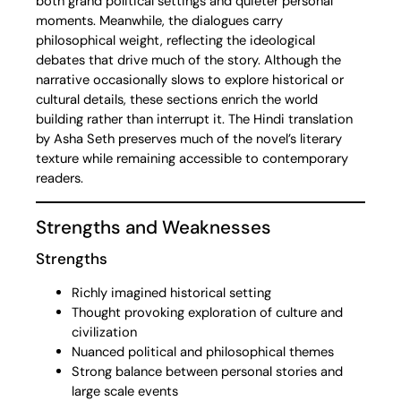
both grand political settings and quieter personal
moments. Meanwhile, the dialogues carry
philosophical weight, reflecting the ideological
debates that drive much of the story. Although the
narrative occasionally slows to explore historical or
cultural details, these sections enrich the world
building rather than interrupt it. The Hindi translation
by Asha Seth preserves much of the novel’s literary
texture while remaining accessible to contemporary
readers.
Strengths and Weaknesses
Strengths
Richly imagined historical setting
Thought provoking exploration of culture and
civilization
Nuanced political and philosophical themes
Strong balance between personal stories and
large scale events