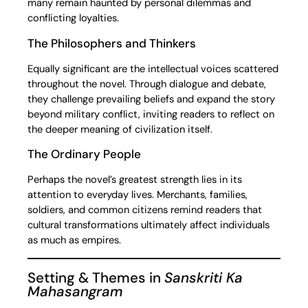
many remain haunted by personal dilemmas and
conflicting loyalties.
The Philosophers and Thinkers
Equally significant are the intellectual voices scattered
throughout the novel. Through dialogue and debate,
they challenge prevailing beliefs and expand the story
beyond military conflict, inviting readers to reflect on
the deeper meaning of civilization itself.
The Ordinary People
Perhaps the novel’s greatest strength lies in its
attention to everyday lives. Merchants, families,
soldiers, and common citizens remind readers that
cultural transformations ultimately affect individuals
as much as empires.
Setting & Themes in
Sanskriti Ka
Mahasangram