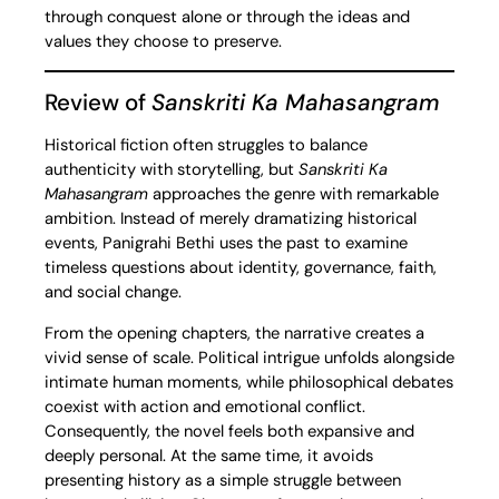
through conquest alone or through the ideas and
values they choose to preserve.
Review of
Sanskriti Ka Mahasangram
Historical fiction often struggles to balance
authenticity with storytelling, but
Sanskriti Ka
Mahasangram
approaches the genre with remarkable
ambition. Instead of merely dramatizing historical
events, Panigrahi Bethi uses the past to examine
timeless questions about identity, governance, faith,
and social change.
From the opening chapters, the narrative creates a
vivid sense of scale. Political intrigue unfolds alongside
intimate human moments, while philosophical debates
coexist with action and emotional conflict.
Consequently, the novel feels both expansive and
deeply personal. At the same time, it avoids
presenting history as a simple struggle between