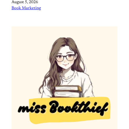
Date
August 5, 2026
In relation to
Book Marketing