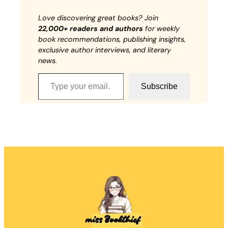
Love discovering great books? Join
22,000+ readers and authors
for weekly
book recommendations, publishing insights,
exclusive author interviews, and literary
news.
Type your email…
Subscribe