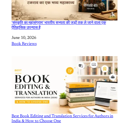
‘संस्कृति का महासंग्राम’ भारतीय सभ्यता की जड़ों तक ले जाने वाला एक
ऐतिहासिक उपन्यास है
Date
June 10, 2026
In relation to
Book Reviews
Best Book Editing and Translation Services for Authors in
India & How to Choose One