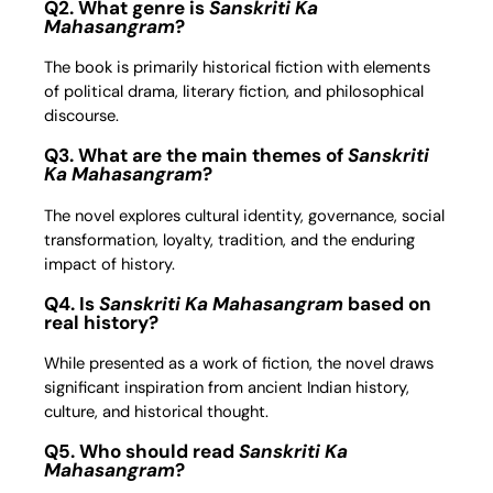
Q2. What genre is
Sanskriti Ka
Mahasangram
?
The book is primarily historical fiction with elements
of political drama, literary fiction, and philosophical
discourse.
Q3. What are the main themes of
Sanskriti
Ka Mahasangram
?
The novel explores cultural identity, governance, social
transformation, loyalty, tradition, and the enduring
impact of history.
Q4. Is
Sanskriti Ka Mahasangram
based on
real history?
While presented as a work of fiction, the novel draws
significant inspiration from ancient Indian history,
culture, and historical thought.
Q5. Who should read
Sanskriti Ka
Mahasangram
?