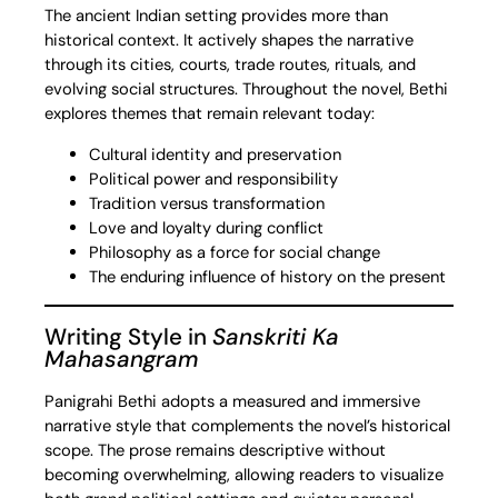
The ancient Indian setting provides more than
historical context. It actively shapes the narrative
through its cities, courts, trade routes, rituals, and
evolving social structures. Throughout the novel, Bethi
explores themes that remain relevant today:
Cultural identity and preservation
Political power and responsibility
Tradition versus transformation
Love and loyalty during conflict
Philosophy as a force for social change
The enduring influence of history on the present
Writing Style in
Sanskriti Ka
Mahasangram
Panigrahi Bethi adopts a measured and immersive
narrative style that complements the novel’s historical
scope. The prose remains descriptive without
becoming overwhelming, allowing readers to visualize