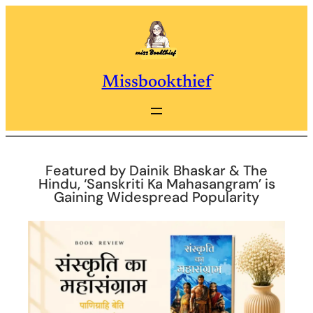
Skip
to
content
Missbookthief
Featured by Dainik Bhaskar & The
Hindu, ‘Sanskriti Ka Mahasangram’ is
Gaining Widespread Popularity