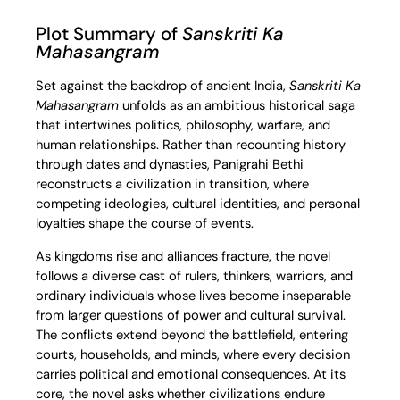
Plot Summary of
Sanskriti Ka
Mahasangram
Set against the backdrop of ancient India,
Sanskriti Ka
Mahasangram
unfolds as an ambitious historical saga
that intertwines politics, philosophy, warfare, and
human relationships. Rather than recounting history
through dates and dynasties, Panigrahi Bethi
reconstructs a civilization in transition, where
competing ideologies, cultural identities, and personal
loyalties shape the course of events.
As kingdoms rise and alliances fracture, the novel
follows a diverse cast of rulers, thinkers, warriors, and
ordinary individuals whose lives become inseparable
from larger questions of power and cultural survival.
The conflicts extend beyond the battlefield, entering
courts, households, and minds, where every decision
carries political and emotional consequences. At its
core, the novel asks whether civilizations endure