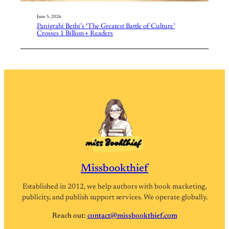
June 5, 2026
Panigrahi Bethi’s ‘The Greatest Battle of Culture’
Crosses 1 Billion+ Readers
Missbookthief
Established in 2012, we help authors with book marketing,
publicity, and publish support services. We operate globally.
Reach out:
contact@missbookthief.com