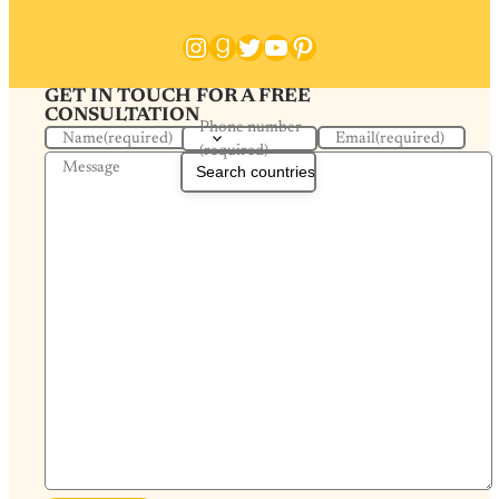
Instagram
Goodreads
Twitter
YouTube
Pinterest
GET IN TOUCH FOR A FREE
CONSULTATION
Phone number
Name
(required)
Email
(required)
(required)
Message