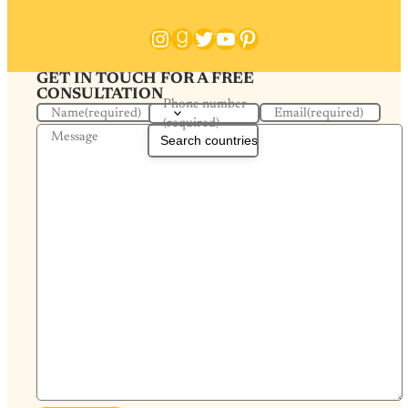
Instagram
Goodreads
Twitter
YouTube
Pinterest
GET IN TOUCH FOR A FREE
CONSULTATION
Phone number
Name
(required)
Email
(required)
(required)
Message