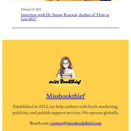
February 25, 2025
Interview with Dr. Sanjay Runwal, Author of ‘How to
Live life?’
Missbookthief
Established in 2012, we help authors with book marketing,
publicity, and publish support services. We operate globally.
Reach out:
contact@missbookthief.com