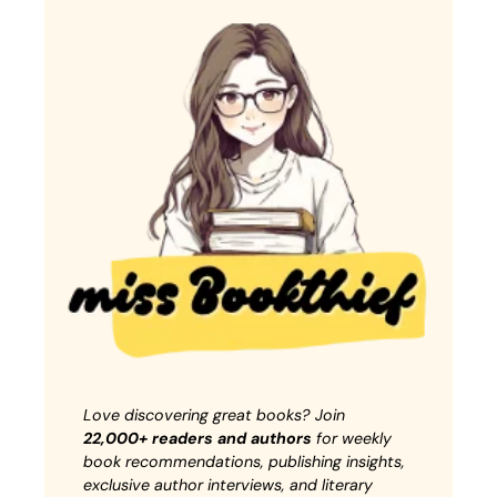
Love discovering great books? Join
22,000+ readers and authors
for weekly
book recommendations, publishing insights,
exclusive author interviews, and literary