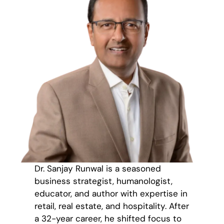
Dr. Sanjay Runwal is a seasoned
business strategist, humanologist,
educator, and author with expertise in
retail, real estate, and hospitality. After
a 32-year career, he shifted focus to