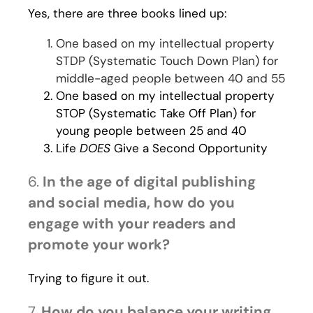
Yes, there are three books lined up:
One based on my intellectual property
STDP (Systematic Touch Down Plan) for
middle-aged people between 40 and 55
One based on my intellectual property
STOP (Systematic Take Off Plan) for
young people between 25 and 40
Life
DOES
Give a Second Opportunity
6.
In the age of digital publishing
and social media, how do you
engage with your readers and
promote your work?
Trying to figure it out.
7.
How do you balance your writing