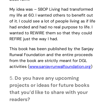
My idea was – SBOP Living had transformed
my life at 60. I wanted others to benefit out
of it. I could see a lot of people living as if life
had ended and had no real purpose to life. I
wanted to REWIRE them so that they could
REFIRE just the way I had.
This book has been published by the Sanjay
Runwal Foundation and the entire proceeds
from the book are strictly meant for DGL
activities (
www.sanjayrunwalfoundation.org
)
5.
Do you have any upcoming
projects or ideas for future books
that you’d like to share with your
readers?