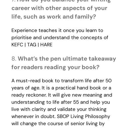
career with other aspects of your
life, such as work and family?
Experience teaches it once you learn to
prioritise and understand the concepts of
KEFC | TAG | HARE
8.
What’s the pen ultimate takeaway
for readers reading your book?
A must-read book to transform life after 50
years of age. It is a practical hand book or a
ready reckoner. It will give new meaning and
understanding to life after 55 and help you
live with clarity and validate your thinking
whenever in doubt. SBOP Living Philosophy
will change the course of senior living by