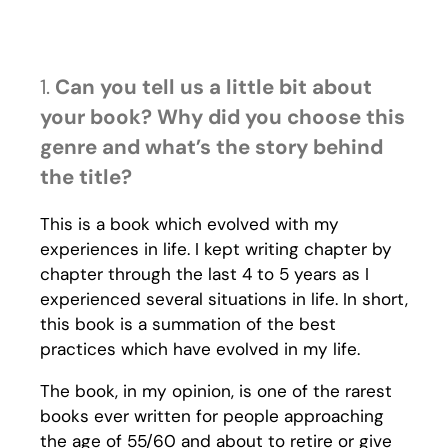
1.
Can you tell us a little bit about
your book? Why did you choose this
genre and what’s the story behind
the title?
This is a book which evolved with my
experiences in life. I kept writing chapter by
chapter through the last 4 to 5 years as I
experienced several situations in life. In short,
this book is a summation of the best
practices which have evolved in my life.
The book, in my opinion, is one of the rarest
books ever written for people approaching
the age of 55/60 and about to retire or give