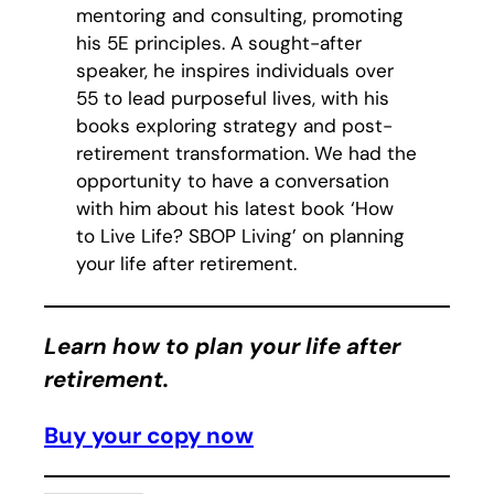
mentoring and consulting, promoting
his 5E principles. A sought-after
speaker, he inspires individuals over
55 to lead purposeful lives, with his
books exploring strategy and post-
retirement transformation. We had the
opportunity to have a conversation
with him about his latest book ‘How
to Live Life? SBOP Living’ on planning
your life after retirement.
Learn how to plan your life after
retirement.
Buy your copy now