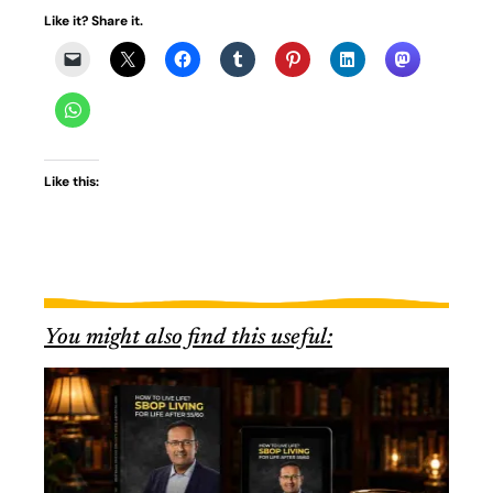
Like it? Share it.
Like this:
You might also find this useful: