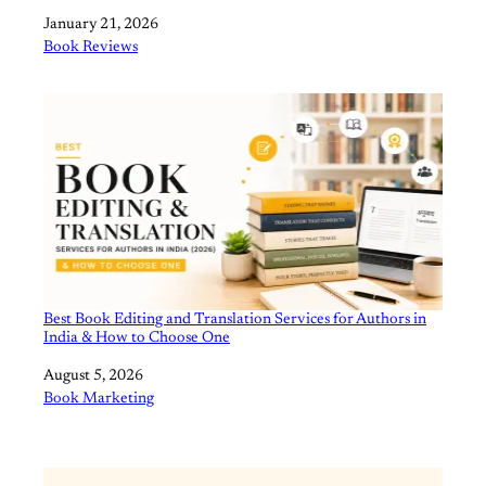
Date
January 21, 2026
In relation to
Book Reviews
Best Book Editing and Translation Services for Authors in
India & How to Choose One
Date
August 5, 2026
In relation to
Book Marketing