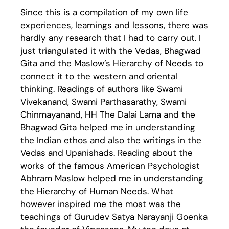
Since this is a compilation of my own life
experiences, learnings and lessons, there was
hardly any research that I had to carry out. I
just triangulated it with the Vedas, Bhagwad
Gita and the Maslow’s Hierarchy of Needs to
connect it to the western and oriental
thinking. Readings of authors like Swami
Vivekanand, Swami Parthasarathy, Swami
Chinmayanand, HH The Dalai Lama and the
Bhagwad Gita helped me in understanding
the Indian ethos and also the writings in the
Vedas and Upanishads. Reading about the
works of the famous American Psychologist
Abhram Maslow helped me in understanding
the Hierarchy of Human Needs. What
however inspired me the most was the
teachings of Gurudev Satya Narayanji Goenka