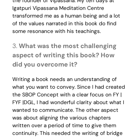
the founder of Vipassana. My ten days at
Igatpuri Vipassana Meditation Centre
transformed me as a human being and a lot
of the values narrated in this book do find
some resonance with his teachings.
3.
What was the most challenging
aspect of writing this book? How
did you overcome it?
Writing a book needs an understanding of
what you want to convey. Since I had created
the SBOP Concept with a clear focus on FY |
FYF |DGL, I had wonderful clarity about what I
wanted to communicate. The other aspect
was about aligning the various chapters
written over a period of time to give them
continuity. This needed the writing of bridge