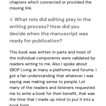
chapters which connected or provided the
missing link.
4.
What role did editing play in the
writing process? How did you
decide when the manuscript was
ready for publication?
This book was written in parts and most of
the individual components were validated by
readers writing to me. Also I spoke about
SBOP Living at many a platforms and forums. I
got a fair understanding that whatever I was
saying was making sense to people. Lot
many of the readers and listeners requested
me to write a book for their benefit, that was
the time that I made up mind to put it into a
book form.