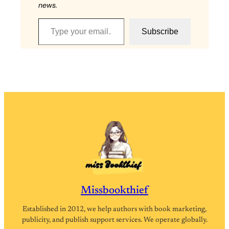
news.
Type your email…
Subscribe
Missbookthief
Established in 2012, we help authors with book marketing,
publicity, and publish support services. We operate globally.