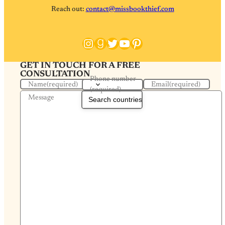
Reach out:
contact@missbookthief.com
Instagram
Goodreads
Twitter
YouTube
Pinterest
GET IN TOUCH FOR A FREE
CONSULTATION
Phone number
Name
(required)
Email
(required)
(required)
Message