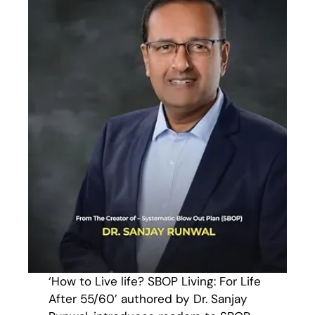
‘How to Live life? SBOP Living: For Life
After 55/60’ authored by Dr. Sanjay