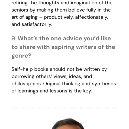
refiring the thoughts and imagination of the
seniors by making them believe fully in the
art of aging – productively, affectionately,
and satisfactorily.
9.
What’s the one advice you’d like
to share with aspiring writers of the
genre?
Self-help books should not be written by
borrowing others’ views, ideas, and
philosophies. Original thinking and syntheses
of learnings and lessons is the key.