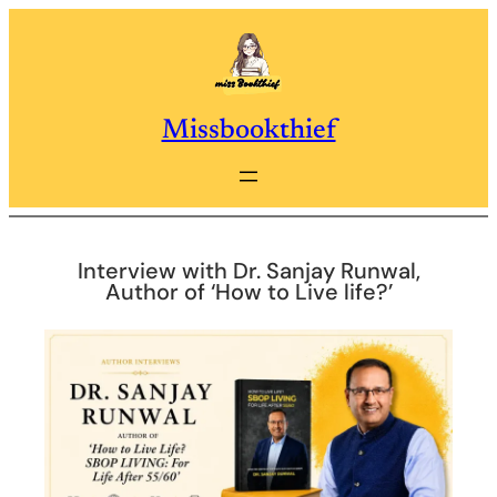
Skip
to
content
Missbookthief
Interview with Dr. Sanjay Runwal,
Author of ‘How to Live life?’