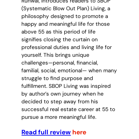
Runwal, introduces readers to SBOP
(Systematic Blow Out Plan) Living, a
philosophy designed to promote a
happy and meaningful life for those
above 55 as this period of life
signifies closing the curtain on
professional duties and living life for
yourself. This brings unique
challenges—personal, financial,
familial, social, emotional— when many
struggle to find purpose and
fulfillment. SBOP Living was inspired
by author’s own journey when he
decided to step away from his
successful real estate career at 55 to
pursue a more meaningful life.
Read full review
here