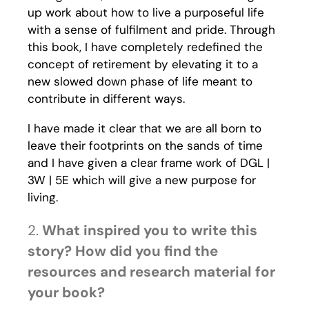
up work about how to live a purposeful life
with a sense of fulfilment and pride. Through
this book, I have completely redefined the
concept of retirement by elevating it to a
new slowed down phase of life meant to
contribute in different ways.
I have made it clear that we are all born to
leave their footprints on the sands of time
and I have given a clear frame work of DGL |
3W | 5E which will give a new purpose for
living.
2.
What inspired you to write this
story? How did you find the
resources and research material for
your book?