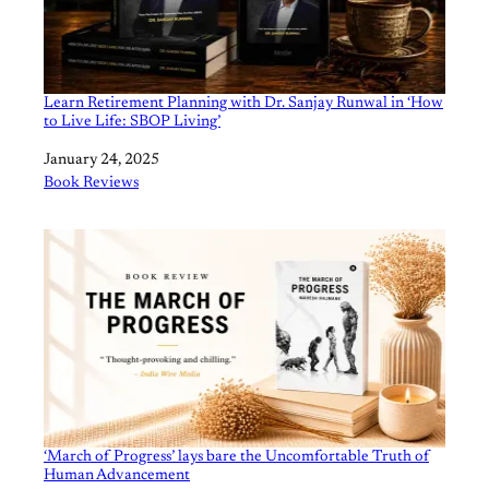
Learn Retirement Planning with Dr. Sanjay Runwal in ‘How
to Live Life: SBOP Living’
Date
January 24, 2025
In relation to
Book Reviews
‘March of Progress’ lays bare the Uncomfortable Truth of
Human Advancement