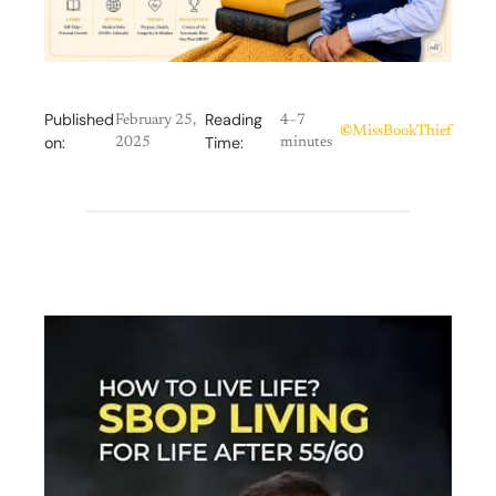
Published
Reading
February 25,
4–7
©
MissBookThief
on:
Time:
2025
minutes