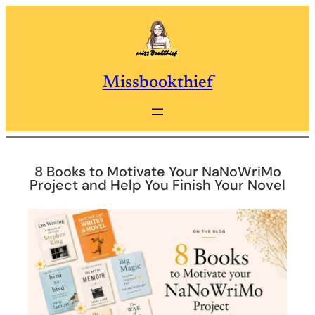
Skip
to
content
Missbookthief
8 Books to Motivate Your NaNoWriMo
Project and Help You Finish Your Novel