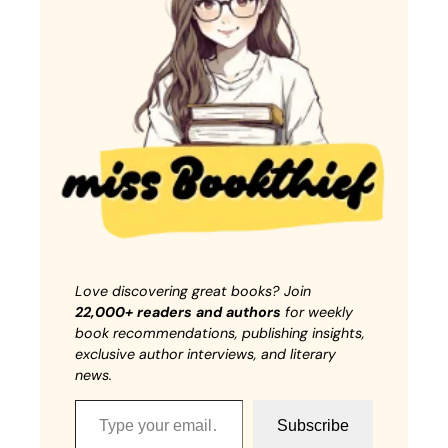
Love discovering great books? Join
22,000+ readers and authors
for weekly
book recommendations, publishing insights,
exclusive author interviews, and literary
news.
Type your email…
Subscribe