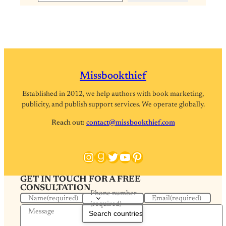
Missbookthief
Established in 2012, we help authors with book marketing,
publicity, and publish support services. We operate globally.
Reach out:
contact@missbookthief.com
Instagram
Goodreads
Twitter
YouTube
Pinterest
GET IN TOUCH FOR A FREE
CONSULTATION
Phone number
Name
(required)
Email
(required)
(required)
Message