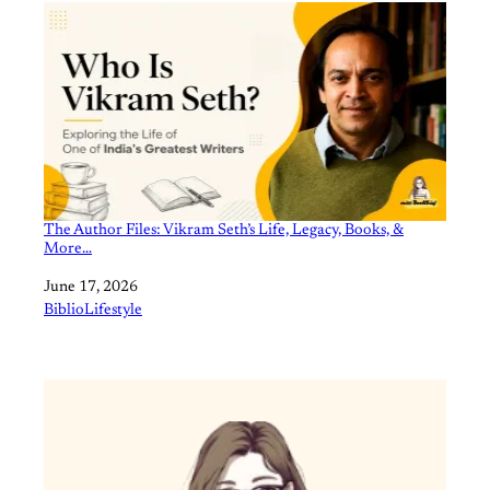
The Author Files: Vikram Seth’s Life, Legacy, Books, &
More…
Date
June 17, 2026
In relation to
BiblioLifestyle