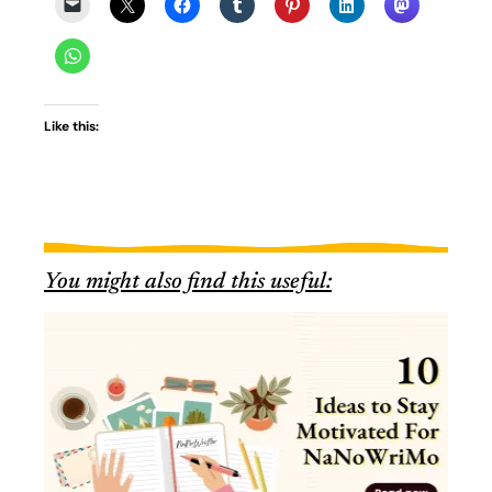
Like this:
You might also find this useful: