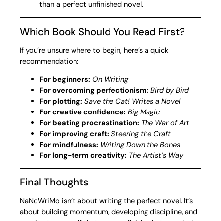
than a perfect unfinished novel.
Which Book Should You Read First?
If you’re unsure where to begin, here’s a quick
recommendation:
For beginners:
On Writing
For overcoming perfectionism:
Bird by Bird
For plotting:
Save the Cat! Writes a Novel
For creative confidence:
Big Magic
For beating procrastination:
The War of Art
For improving craft:
Steering the Craft
For mindfulness:
Writing Down the Bones
For long-term creativity:
The Artist’s Way
Final Thoughts
NaNoWriMo isn’t about writing the perfect novel. It’s
about building momentum, developing discipline, and