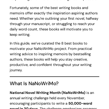
Fortunately, some of the best writing books and
memoirs offer exactly the inspiration aspiring authors
need. Whether you’re outlining your first novel, halfway
through your manuscript, or struggling to reach your
daily word count, these books will motivate you to
keep writing.
In this guide, we’ve curated the 8 best books to
motivate your NaNoWriMo project. From practical
writing advice to inspiring memoirs by bestselling
authors, these books will help you stay creative,
productive, and confident throughout your writing
journey.
What Is NaNoWriMo?
National Novel Writing Month (NaNoWriMo)
is an
annual writing challenge held every November,
encouraging participants to write a
50,000-word
novel in 30 days
. The challenge emphasizes progress