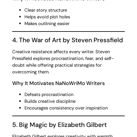
Clear story structure
Helps avoid plot holes
Makes outlining easier
4. The War of Art by Steven Pressfield
Creative resistance affects every writer. Steven
Pressfield explores procrastination, fear, and self-
doubt while offering practical strategies for
overcoming them.
Why It Motivates NaNoWriMo Writers
Defeats procrastination
Builds creative discipline
Encourages consistency over inspiration
5. Big Magic by Elizabeth Gilbert
Elizabeth Gilbert explores creativity with warmth,