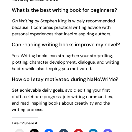
What is the best writing book for beginners?
On Writing
by Stephen King is widely recommended
because it combines practical writing advice with
personal experiences that inspire aspiring authors.
Can reading writing books improve my novel?
Yes. Writing books can strengthen your storytelling,
plotting, character development, dialogue, and writing
habits while also keeping you motivated.
How do I stay motivated during NaNoWriMo?
Set achievable daily goals, avoid editing your first
draft, celebrate progress, join writing communities,
and read inspiring books about creativity and the
writing process.
Like it? Share it.