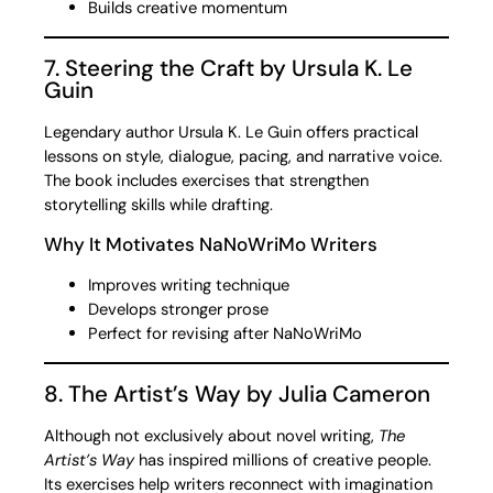
Builds creative momentum
7. Steering the Craft by Ursula K. Le
Guin
Legendary author Ursula K. Le Guin offers practical
lessons on style, dialogue, pacing, and narrative voice.
The book includes exercises that strengthen
storytelling skills while drafting.
Why It Motivates NaNoWriMo Writers
Improves writing technique
Develops stronger prose
Perfect for revising after NaNoWriMo
8. The Artist’s Way by Julia Cameron
Although not exclusively about novel writing,
The
Artist’s Way
has inspired millions of creative people.
Its exercises help writers reconnect with imagination