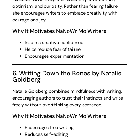
optimism, and curiosity. Rather than fearing failure,
she encourages writers to embrace creativity with
courage and joy.
Why It Motivates NaNoWriMo Writers
Inspires creative confidence
Helps reduce fear of failure
Encourages experimentation
6. Writing Down the Bones by Natalie
Goldberg
Natalie Goldberg combines mindfulness with writing,
encouraging authors to trust their instincts and write
freely without overthinking every sentence.
Why It Motivates NaNoWriMo Writers
Encourages free writing
Reduces self-editing