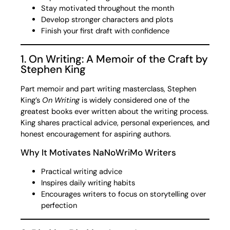
Stay motivated throughout the month
Develop stronger characters and plots
Finish your first draft with confidence
1. On Writing: A Memoir of the Craft by
Stephen King
Part memoir and part writing masterclass, Stephen
King’s
On Writing
is widely considered one of the
greatest books ever written about the writing process.
King shares practical advice, personal experiences, and
honest encouragement for aspiring authors.
Why It Motivates NaNoWriMo Writers
Practical writing advice
Inspires daily writing habits
Encourages writers to focus on storytelling over
perfection