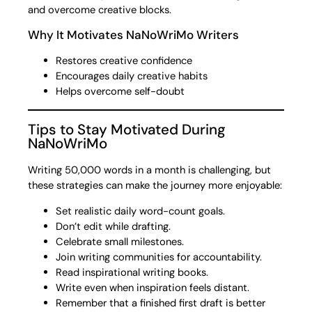
and overcome creative blocks.
Why It Motivates NaNoWriMo Writers
Restores creative confidence
Encourages daily creative habits
Helps overcome self-doubt
Tips to Stay Motivated During
NaNoWriMo
Writing 50,000 words in a month is challenging, but
these strategies can make the journey more enjoyable:
Set realistic daily word-count goals.
Don’t edit while drafting.
Celebrate small milestones.
Join writing communities for accountability.
Read inspirational writing books.
Write even when inspiration feels distant.
Remember that a finished first draft is better