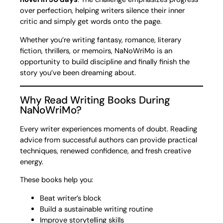
over perfection, helping writers silence their inner
critic and simply get words onto the page.
Whether you’re writing fantasy, romance, literary
fiction, thrillers, or memoirs, NaNoWriMo is an
opportunity to build discipline and finally finish the
story you’ve been dreaming about.
Why Read Writing Books During
NaNoWriMo?
Every writer experiences moments of doubt. Reading
advice from successful authors can provide practical
techniques, renewed confidence, and fresh creative
energy.
These books help you:
Beat writer’s block
Build a sustainable writing routine
Improve storytelling skills