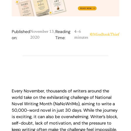
Published
Reading
November 13,
4–6
©
MissBookThief
on:
Time:
2020
minutes
Every November, thousands of writers around the
world take on the exhilarating challenge of National
Novel Writing Month (NaNoWriMo), aiming to write a
50,000-word novel in just 30 days. While the journey
is exciting, it can also be overwhelming. Writer’s block,
self-doubt, lack of motivation, and the pressure to
keep writing often make the challenge feel impossible.