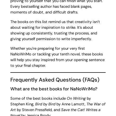
proving to yourself that you can finish what you start.
Every bestselling author has faced blank pages,
moments of doubt, and difficult drafts.
The books on this list remind us that creativity isn’t
about waiting for inspiration to strike. It’s about
showing up consistently, trusting the process, and
giving yourself permission to write imperfectly.
Whether you’re preparing for your very first
NaNoWriMo or tackling your tenth novel, these books
will help you stay inspired from your opening sentence
to your final chapter.
Frequently Asked Questions (FAQs)
What are the best books for NaNoWriMo?
Some of the best books include
On Writing
by
Stephen King,
Bird by Bird
by Anne Lamott,
The War of
Art
by Steven Pressfield, and
Save the Cat! Writes a
Novel
by Jessica Brody.