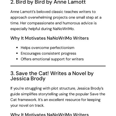
2. Bird by Bird by Anne Lamott
Anne Lamott’s beloved classic teaches writers to
approach overwhelming projects one small step at a
time. Her compassionate and humorous advice is
especially helpful during NaNoWriMo.
Why It Motivates NaNoWriMo Writers
Helps overcome perfectionism
Encourages consistent progress
Offers emotional support for writers
3. Save the Cat! Writes a Novel by
Jessica Brody
If you’re struggling with plot structure, Jessica Brody’s
guide simplifies storytelling using the popular Save the
Cat framework. It’s an excellent resource for keeping
your novel on track.
Why It Motivates NaNoWriMo Writers