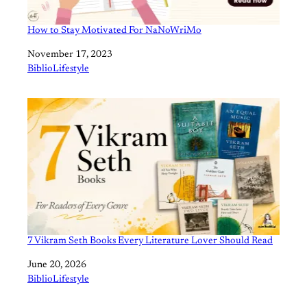
How to Stay Motivated For NaNoWriMo
Date
November 17, 2023
In relation to
BiblioLifestyle
7 Vikram Seth Books Every Literature Lover Should Read
Date
June 20, 2026
In relation to
BiblioLifestyle