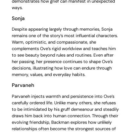
demonstrates how grief can manifest in unexpected
ways.
Sonja
Despite appearing largely through memories, Sonja
remains one of the story’s most influential characters.
Warm, optimistic, and compassionate, she
complements Ove’s rigid worldview and teaches him
to see beauty beyond rules and routines. Even after
her passing, her presence continues to shape Ove’s
decisions, illustrating how love can endure through
memory, values, and everyday habits.
Parvaneh
Parvaneh injects warmth and persistence into Ove’s
carefully ordered life. Unlike many others, she refuses
to be intimidated by his gruff demeanour and steadily
draws him back into human connection. Through their
evolving friendship, Backman explores how unlikely
relationships often become the strongest sources of