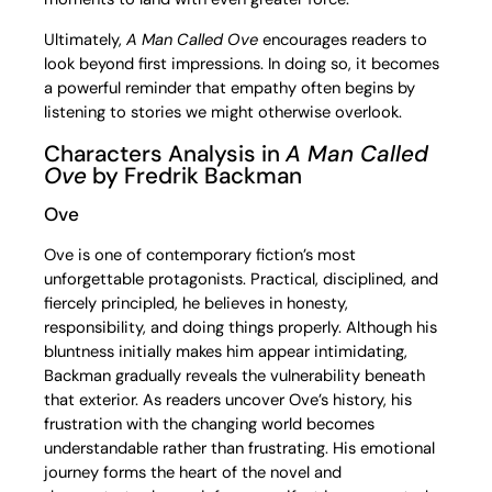
Ultimately,
A Man Called Ove
encourages readers to
look beyond first impressions. In doing so, it becomes
a powerful reminder that empathy often begins by
listening to stories we might otherwise overlook.
Characters Analysis in
A Man Called
Ove
by Fredrik Backman
Ove
Ove is one of contemporary fiction’s most
unforgettable protagonists. Practical, disciplined, and
fiercely principled, he believes in honesty,
responsibility, and doing things properly. Although his
bluntness initially makes him appear intimidating,
Backman gradually reveals the vulnerability beneath
that exterior. As readers uncover Ove’s history, his
frustration with the changing world becomes
understandable rather than frustrating. His emotional
journey forms the heart of the novel and