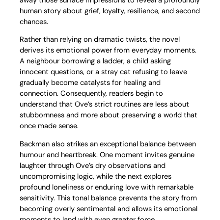
human story about grief, loyalty, resilience, and second
chances.
Rather than relying on dramatic twists, the novel
derives its emotional power from everyday moments.
A neighbour borrowing a ladder, a child asking
innocent questions, or a stray cat refusing to leave
gradually become catalysts for healing and
connection. Consequently, readers begin to
understand that Ove’s strict routines are less about
stubbornness and more about preserving a world that
once made sense.
Backman also strikes an exceptional balance between
humour and heartbreak. One moment invites genuine
laughter through Ove’s dry observations and
uncompromising logic, while the next explores
profound loneliness or enduring love with remarkable
sensitivity. This tonal balance prevents the story from
becoming overly sentimental and allows its emotional
moments to land with even greater force.