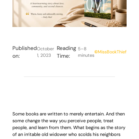
Published
Reading
October
5–8
©
MissBookThief
on:
1, 2023
Time:
minutes
Some books are written to merely entertain. And then
some change the way you perceive people, treat
people, and learn from them. What begins as the story
of an irritable old widower who scolds his neighbors