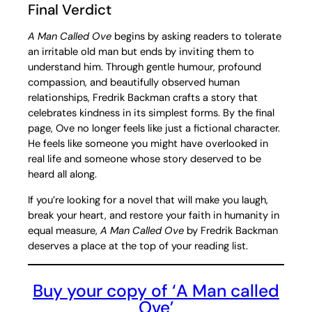
Final Verdict
A Man Called Ove
begins by asking readers to tolerate
an irritable old man but ends by inviting them to
understand him. Through gentle humour, profound
compassion, and beautifully observed human
relationships, Fredrik Backman crafts a story that
celebrates kindness in its simplest forms. By the final
page, Ove no longer feels like just a fictional character.
He feels like someone you might have overlooked in
real life and someone whose story deserved to be
heard all along.
If you’re looking for a novel that will make you laugh,
break your heart, and restore your faith in humanity in
equal measure,
A Man Called Ove
by Fredrik Backman
deserves a place at the top of your reading list.
Buy your copy of ‘A Man called
Ove’