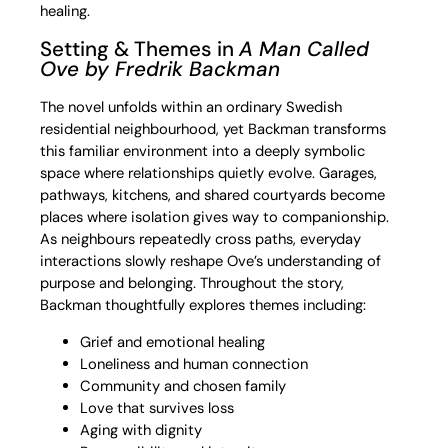
healing.
Setting & Themes in
A Man Called
Ove
by Fredrik Backman
The novel unfolds within an ordinary Swedish
residential neighbourhood, yet Backman transforms
this familiar environment into a deeply symbolic
space where relationships quietly evolve. Garages,
pathways, kitchens, and shared courtyards become
places where isolation gives way to companionship.
As neighbours repeatedly cross paths, everyday
interactions slowly reshape Ove’s understanding of
purpose and belonging. Throughout the story,
Backman thoughtfully explores themes including:
Grief and emotional healing
Loneliness and human connection
Community and chosen family
Love that survives loss
Aging with dignity