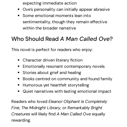
expecting immediate action
Ove’s personality can initially appear abrasive
Some emotional moments lean into
sentimentality, though they remain effective
within the broader narrative
Who Should Read
A Man Called Ove
?
This novel is perfect for readers who enjoy:
Character driven literary fiction
Emotionally resonant contemporary novels
Stories about grief and healing
Books centred on community and found family
Humorous yet heartfelt storytelling
Quiet narratives with lasting emotional impact
Readers who loved
Eleanor Oliphant Is Completely
Fine
,
The Midnight Library
, or
Remarkably Bright
Creatures
will likely find
A Man Called Ove
equally
rewarding.