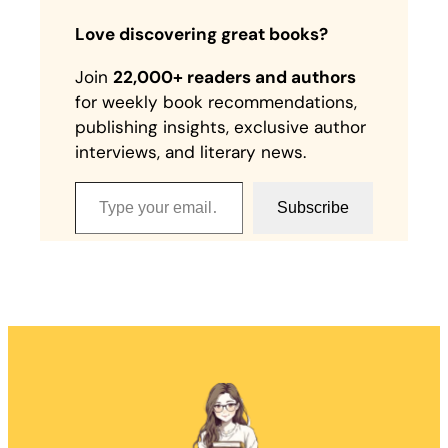
Love discovering great books?
Join
22,000+ readers and authors
for weekly book recommendations,
publishing insights, exclusive author
interviews, and literary news.
Type your email…
Subscribe