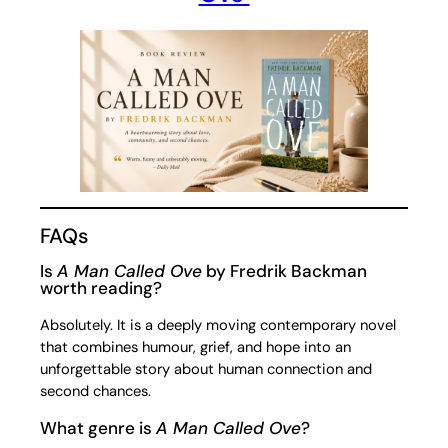
FAQs
Is
A Man Called Ove
by Fredrik Backman
worth reading?
Absolutely. It is a deeply moving contemporary novel
that combines humour, grief, and hope into an
unforgettable story about human connection and
second chances.
What genre is
A Man Called Ove
?