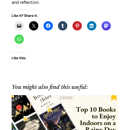
and reflection.
Like it? Share it.
Like this:
You might also find this useful: