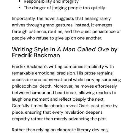
Responsibility and integrity
The danger of judging people too quickly
Importantly, the novel suggests that healing rarely
arrives through grand gestures. Instead, it emerges
through patience, routine, and the quiet persistence of
people who refuse to give up on one another.
Writing Style in
A Man Called Ove
by
Fredrik Backman
Fredrik Backman’s writing combines simplicity with
remarkable emotional precision. His prose remains
accessible and conversational while carrying surprising
philosophical depth. Moreover, he moves effortlessly
between humour and heartbreak, allowing readers to
laugh one moment and reflect deeply the next.
Carefully timed flashbacks reveal Ove’s past piece by
piece, ensuring that every revelation deepens
empathy rather than merely advancing the plot.
Rather than relying on elaborate literary devices,