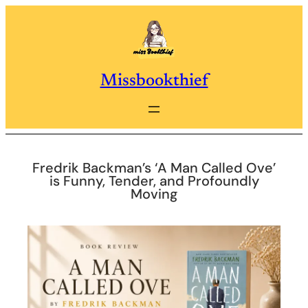
Skip
to
content
Missbookthief
Fredrik Backman’s ‘A Man Called Ove’
is Funny, Tender, and Profoundly
Moving