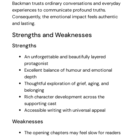
Backman trusts ordinary conversations and everyday
experiences to communicate profound truths.
Consequently, the emotional impact feels authentic
and lasting.
Strengths and Weaknesses
Strengths
An unforgettable and beautifully layered
protagonist
Excellent balance of humour and emotional
depth
Thoughtful exploration of grief, aging, and
belonging
Rich character development across the
supporting cast
Accessible writing with universal appeal
Weaknesses
The opening chapters may feel slow for readers