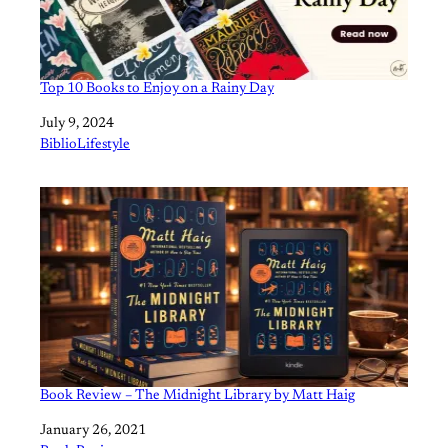
Top 10 Books to Enjoy on a Rainy Day
Date
July 9, 2024
In relation to
BiblioLifestyle
Book Review – The Midnight Library by Matt Haig
Date
January 26, 2021