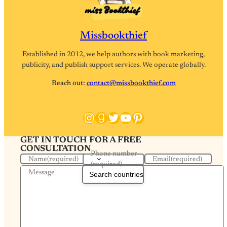
Missbookthief
Established in 2012, we help authors with book marketing,
publicity, and publish support services. We operate globally.
Reach out:
contact@missbookthief.com
Instagram
Goodreads
Twitter
YouTube
Pinterest
GET IN TOUCH FOR A FREE
CONSULTATION
Phone number
Name
(required)
Email
(required)
(required)
Message