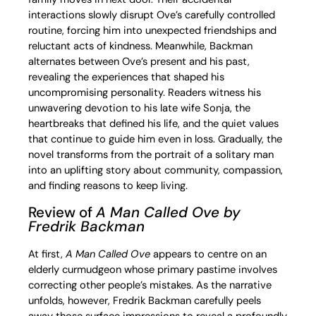
interactions slowly disrupt Ove’s carefully controlled
routine, forcing him into unexpected friendships and
reluctant acts of kindness. Meanwhile, Backman
alternates between Ove’s present and his past,
revealing the experiences that shaped his
uncompromising personality. Readers witness his
unwavering devotion to his late wife Sonja, the
heartbreaks that defined his life, and the quiet values
that continue to guide him even in loss. Gradually, the
novel transforms from the portrait of a solitary man
into an uplifting story about community, compassion,
and finding reasons to keep living.
Review of
A Man Called Ove
by
Fredrik Backman
At first,
A Man Called Ove
appears to centre on an
elderly curmudgeon whose primary pastime involves
correcting other people’s mistakes. As the narrative
unfolds, however, Fredrik Backman carefully peels
away those surface impressions to reveal a profoundly