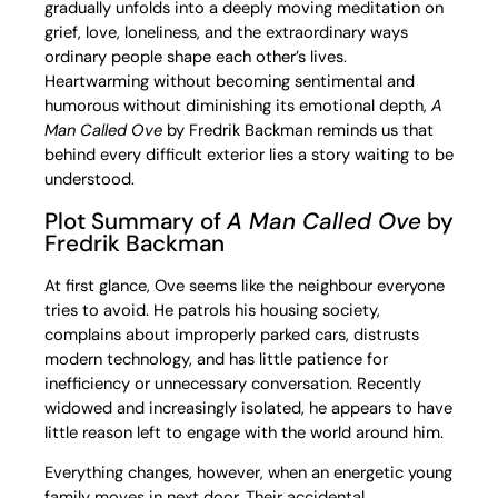
gradually unfolds into a deeply moving meditation on
grief, love, loneliness, and the extraordinary ways
ordinary people shape each other’s lives.
Heartwarming without becoming sentimental and
humorous without diminishing its emotional depth,
A
Man Called Ove
by Fredrik Backman reminds us that
behind every difficult exterior lies a story waiting to be
understood.
Plot Summary of
A Man Called Ove
by
Fredrik Backman
At first glance, Ove seems like the neighbour everyone
tries to avoid. He patrols his housing society,
complains about improperly parked cars, distrusts
modern technology, and has little patience for
inefficiency or unnecessary conversation. Recently
widowed and increasingly isolated, he appears to have
little reason left to engage with the world around him.
Everything changes, however, when an energetic young
family moves in next door. Their accidental