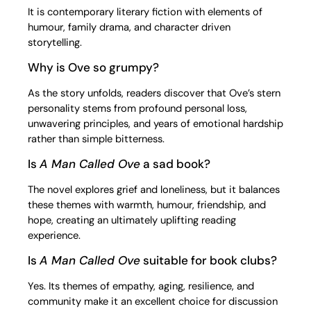
It is contemporary literary fiction with elements of
humour, family drama, and character driven
storytelling.
Why is Ove so grumpy?
As the story unfolds, readers discover that Ove’s stern
personality stems from profound personal loss,
unwavering principles, and years of emotional hardship
rather than simple bitterness.
Is
A Man Called Ove
a sad book?
The novel explores grief and loneliness, but it balances
these themes with warmth, humour, friendship, and
hope, creating an ultimately uplifting reading
experience.
Is
A Man Called Ove
suitable for book clubs?
Yes. Its themes of empathy, aging, resilience, and
community make it an excellent choice for discussion