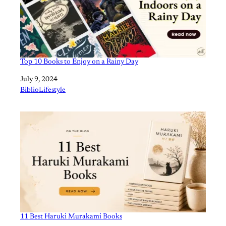
Top 10 Books to Enjoy on a Rainy Day
Date
July 9, 2024
In relation to
BiblioLifestyle
11 Best Haruki Murakami Books