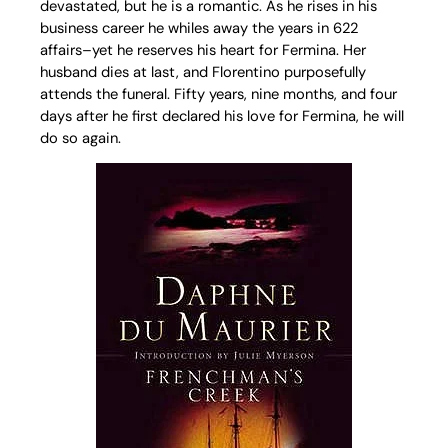
devastated, but he is a romantic. As he rises in his
business career he whiles away the years in 622
affairs–yet he reserves his heart for Fermina. Her
husband dies at last, and Florentino purposefully
attends the funeral. Fifty years, nine months, and four
days after he first declared his love for Fermina, he will
do so again.