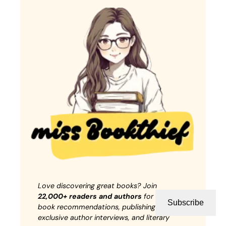
Love discovering great books? Join
22,000+ readers and authors
for weekly
Subscribe
book recommendations, publishing insights,
exclusive author interviews, and literary