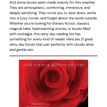
And some books seem made exactly for this weather.
They are atmospheric, comforting, immersive, and
deeply satisfying. They invite you to slow down, settle
into a cozy corner, and forget about the world outside.
Whether you’re looking for literary fiction, classics,
magical tales, heartwarming stories, or books filled
with nostalgia, this rainy day reading list has
something for every kind of reader. Here are 21 great
rainy day books that pair perfectly with cloudy skies
and gentle rain.