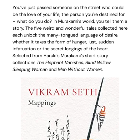
You’ve just passed someone on the street who could
be the love of your life, the person you’re destined for
– what do you do? In Murakami’s world, you tell them a
story. The five weird and wonderful tales collected here
each unlock the many-tongued language of desire,
whether it takes the form of hunger, lust, sudden
infatuation or the secret longings of the heart.
Selected from Haruki’s Murakami’s short story
collections
The Elephant Vanishes, Blind Willow
Sleeping Woman
and
Men Without Women
.