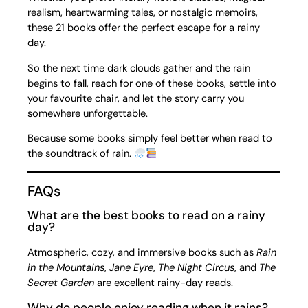
realism, heartwarming tales, or nostalgic memoirs,
these 21 books offer the perfect escape for a rainy
day.
So the next time dark clouds gather and the rain
begins to fall, reach for one of these books, settle into
your favourite chair, and let the story carry you
somewhere unforgettable.
Because some books simply feel better when read to
the soundtrack of rain.
FAQs
What are the best books to read on a rainy
day?
Atmospheric, cozy, and immersive books such as
Rain
in the Mountains
,
Jane Eyre
,
The Night Circus
, and
The
Secret Garden
are excellent rainy-day reads.
Why do people enjoy reading when it rains?