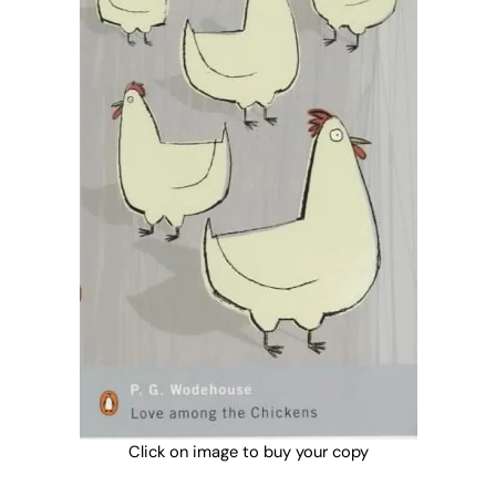
Click on image to buy your copy