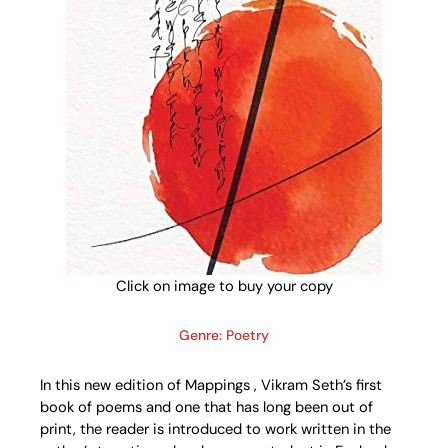
Click on image to buy your copy
Genre: Poetry
In this new edition of Mappings , Vikram Seth’s first
book of poems and one that has long been out of
print, the reader is introduced to work written in the