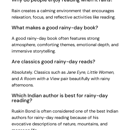
Rain creates a calming environment that encourages
relaxation, focus, and reflective activities like reading.
What makes a good rainy-day book?
A good rainy-day book often features strong
atmosphere, comforting themes, emotional depth, and
immersive storytelling.
Are classics good rainy-day reads?
Absolutely. Classics such as
Jane Eyre
,
Little Women
,
and
A Room with a View
pair beautifully with rainy
afternoons.
Which Indian author is best for rainy-day
reading?
Ruskin Bond is often considered one of the best Indian
authors for rainy-day reading because of his
evocative descriptions of nature, mountains, and