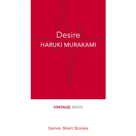
Genre: Short Stories