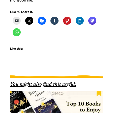
monsoon life.
Like it? Share it.
Like this:
You might also find this useful: