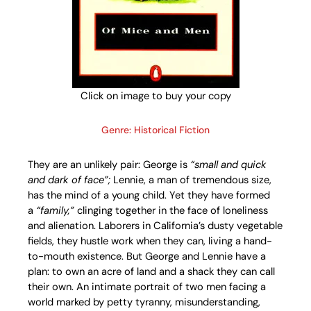
Click on image to buy your copy
Genre: Historical Fiction
They are an unlikely pair: George is
“small and quick
and dark of face”;
Lennie, a man of tremendous size,
has the mind of a young child. Yet they have formed
a
“family,”
clinging together in the face of loneliness
and alienation. Laborers in California’s dusty vegetable
fields, they hustle work when they can, living a hand-
to-mouth existence. But George and Lennie have a
plan: to own an acre of land and a shack they can call
their own. An intimate portrait of two men facing a
world marked by petty tyranny, misunderstanding,