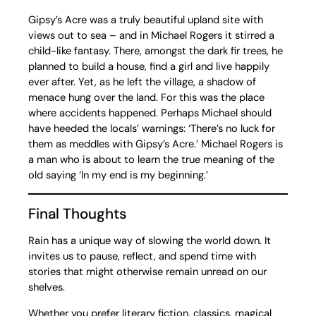
Gipsy’s Acre was a truly beautiful upland site with
views out to sea – and in Michael Rogers it stirred a
child-like fantasy. There, amongst the dark fir trees, he
planned to build a house, find a girl and live happily
ever after. Yet, as he left the village, a shadow of
menace hung over the land. For this was the place
where accidents happened. Perhaps Michael should
have heeded the locals’ warnings: ‘There’s no luck for
them as meddles with Gipsy’s Acre.’ Michael Rogers is
a man who is about to learn the true meaning of the
old saying ‘In my end is my beginning.’
Final Thoughts
Rain has a unique way of slowing the world down. It
invites us to pause, reflect, and spend time with
stories that might otherwise remain unread on our
shelves.
Whether you prefer literary fiction, classics, magical