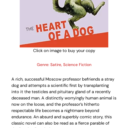
Click on image to buy your copy
Genre: Satire, Science Fiction
A rich, successful Moscow professor befriends a stray
dog and attempts a scientific first by transplanting
into it the testicles and pituitary gland of a recently
deceased man. A distinctly worryingly human animal is
now on the loose, and the professor’s hitherto
respectable life becomes a nightmare beyond
endurance. An absurd and superbly comic story, this
classic novel can also be read as a fierce parable of