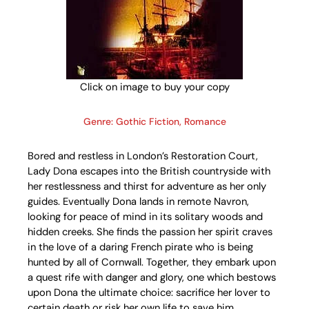
Click on image to buy your copy
Genre: Gothic Fiction, Romance
Bored and restless in London’s Restoration Court,
Lady Dona escapes into the British countryside with
her restlessness and thirst for adventure as her only
guides. Eventually Dona lands in remote Navron,
looking for peace of mind in its solitary woods and
hidden creeks. She finds the passion her spirit craves
in the love of a daring French pirate who is being
hunted by all of Cornwall. Together, they embark upon
a quest rife with danger and glory, one which bestows
upon Dona the ultimate choice: sacrifice her lover to
certain death or risk her own life to save him.