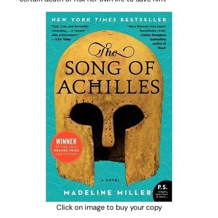
Click on image to buy your copy