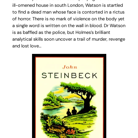
ill-omened house in south London, Watson is startled
to find a dead man whose face is contorted in a rictus
of horror. There is no mark of violence on the body yet
a single word is written on the wall in blood. Dr Watson
is as baffled as the police, but Holmes’s brilliant
analytical skills soon uncover a trail of murder, revenge
and lost love…