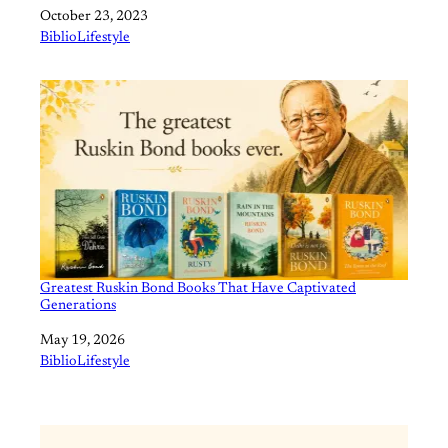
Date
October 23, 2023
In relation to
BiblioLifestyle
Greatest Ruskin Bond Books That Have Captivated
Generations
Date
May 19, 2026
In relation to
BiblioLifestyle