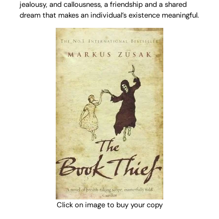
jealousy, and callousness, a friendship and a shared
dream that makes an individual’s existence meaningful.
Click on image to buy your copy