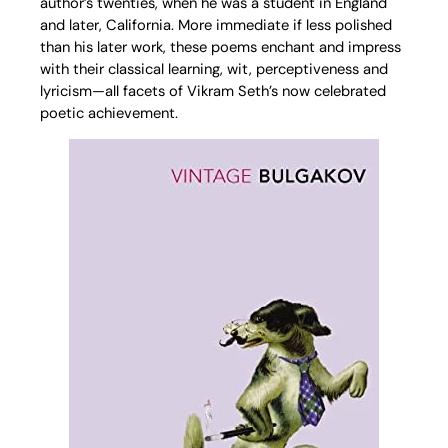
author’s twenties, when he was a student in England
and later, California. More immediate if less polished
than his later work, these poems enchant and impress
with their classical learning, wit, perceptiveness and
lyricism—all facets of Vikram Seth’s now celebrated
poetic achievement.