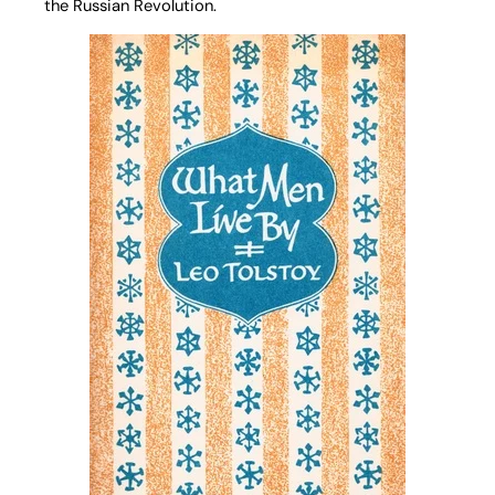
the Russian Revolution.