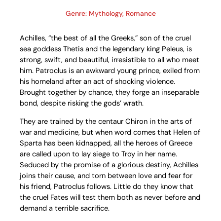
Genre: Mythology, Romance
Achilles, “the best of all the Greeks,” son of the cruel
sea goddess Thetis and the legendary king Peleus, is
strong, swift, and beautiful, irresistible to all who meet
him. Patroclus is an awkward young prince, exiled from
his homeland after an act of shocking violence.
Brought together by chance, they forge an inseparable
bond, despite risking the gods’ wrath.
They are trained by the centaur Chiron in the arts of
war and medicine, but when word comes that Helen of
Sparta has been kidnapped, all the heroes of Greece
are called upon to lay siege to Troy in her name.
Seduced by the promise of a glorious destiny, Achilles
joins their cause, and torn between love and fear for
his friend, Patroclus follows. Little do they know that
the cruel Fates will test them both as never before and
demand a terrible sacrifice.