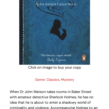
Click on image to buy your copy
Genre: Classics, Mystery
When Dr John Watson takes rooms in Baker Street
with amateur detective Sherlock Holmes, he has no
idea that he is about to enter a shadowy world of
criminality and violence. Accompanying Holmes to an