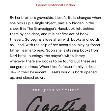
Genre: Historical Fiction
By her brother’s graveside, Liesel’s life is changed when
she picks up a single object, partially hidden in the
snow. It is The Gravedigger’s Handbook, left behind
there by accident, and it is her first act of book
thievery. So begins a love affair with books and words,
as Liesel, with the help of her accordian-playing foster
father, learns to read. Soon she is stealing books from
Nazi book-burnings, the mayor’s wife’s library,
wherever there are books to be found. But these are
dangerous times. When Liesel’s foster family hides a
Jew in their basement, Liesel’s world is both opened
up, and closed down.