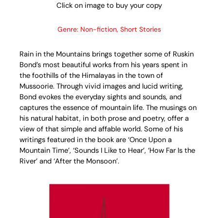
Click on image to buy your copy
Genre: Non-fiction, Short Stories
Rain in the Mountains brings together some of Ruskin
Bond’s most beautiful works from his years spent in
the foothills of the Himalayas in the town of
Mussoorie. Through vivid images and lucid writing,
Bond evokes the everyday sights and sounds, and
captures the essence of mountain life. The musings on
his natural habitat, in both prose and poetry, offer a
view of that simple and affable world. Some of his
writings featured in the book are ‘Once Upon a
Mountain Time’, ‘Sounds I Like to Hear’, ‘How Far Is the
River’ and ‘After the Monsoon’.