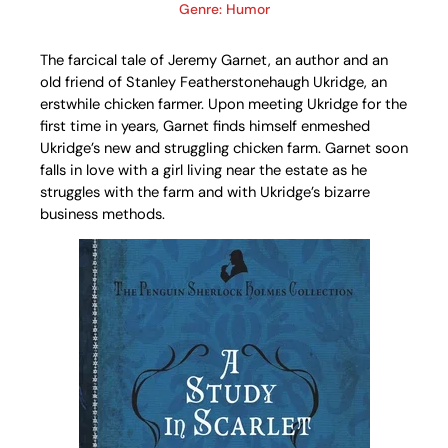
Genre: Humor
The farcical tale of Jeremy Garnet, an author and an
old friend of Stanley Featherstonehaugh Ukridge, an
erstwhile chicken farmer. Upon meeting Ukridge for the
first time in years, Garnet finds himself enmeshed
Ukridge’s new and struggling chicken farm. Garnet soon
falls in love with a girl living near the estate as he
struggles with the farm and with Ukridge’s bizarre
business methods.