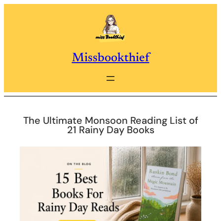
Skip
to
content
Missbookthief
The Ultimate Monsoon Reading List of
21 Rainy Day Books