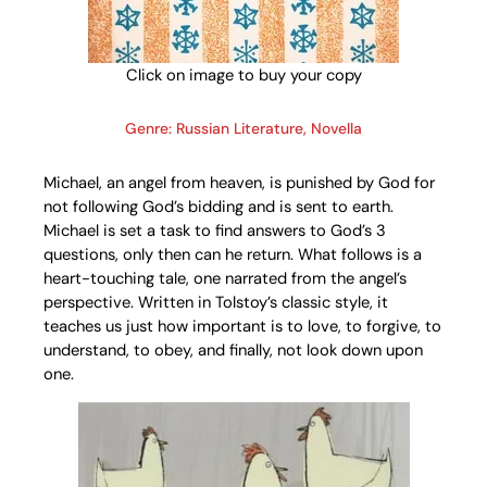
Click on image to buy your copy
Genre: Russian Literature, Novella
Michael, an angel from heaven, is punished by God for
not following God’s bidding and is sent to earth.
Michael is set a task to find answers to God’s 3
questions, only then can he return. What follows is a
heart-touching tale, one narrated from the angel’s
perspective. Written in Tolstoy’s classic style, it
teaches us just how important is to love, to forgive, to
understand, to obey, and finally, not look down upon
one.