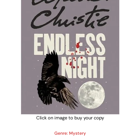
Click on image to buy your copy
Genre: Mystery