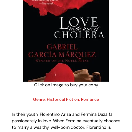
Click on image to buy your copy
Genre: Historical Fiction, Romance
In their youth, Florentino Ariza and Fermina Daza fall
passionately in love. When Fermina eventually chooses
to marry a wealthy, well-born doctor, Florentino is