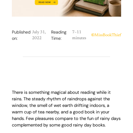
Published
Reading
July 31,
7–11
©
MissBookThief
on:
Time:
2022
minutes
There is something magical about reading while it
rains. The steady rhythm of raindrops against the
window, the smell of wet earth drifting indoors, a
warm cup of tea nearby, and a good book in your
hands. Few pleasures compare to the fun of rainy days
complemented by some good rainy day books.