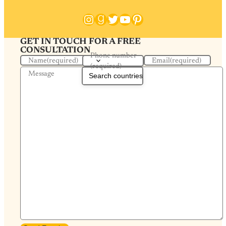
Instagram
Goodreads
Twitter
YouTube
Pinterest
GET IN TOUCH FOR A FREE
CONSULTATION
Phone number
Name
(required)
Email
(required)
(required)
Message