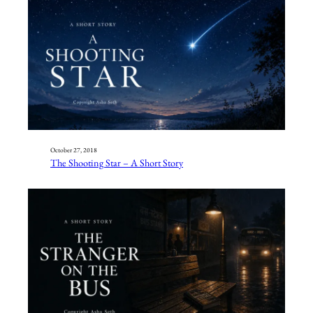
October 27, 2018
The Shooting Star – A Short Story