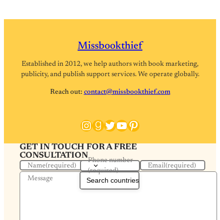
Missbookthief
Established in 2012, we help authors with book marketing,
publicity, and publish support services. We operate globally.
Reach out:
contact@missbookthief.com
Instagram
Goodreads
Twitter
YouTube
Pinterest
GET IN TOUCH FOR A FREE
CONSULTATION
Phone number
Name
(required)
Email
(required)
(required)
Message