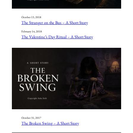
October 13, 2018
The Stranger on the Bus – A Short Story
February 14, 2018
The Valentine’s Day Ritual – A Short Story
October 31, 2017
The Broken Swing – A Short Story