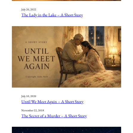
July 20, 2022
The Lady in the Lake – A Short Story
July 10, 2020
Until We Meet Again – A Short Story
November 22, 2018
The Secret of a Murder – A Short Story