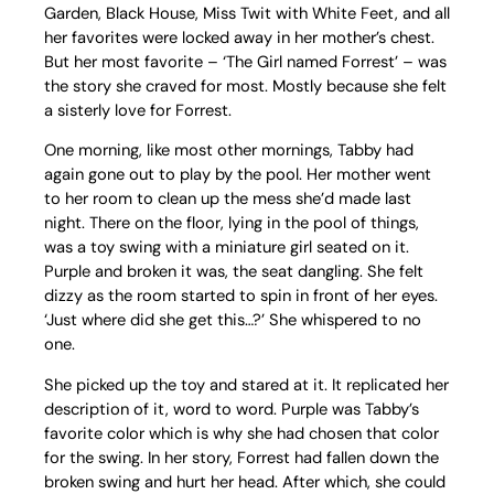
Garden, Black House, Miss Twit with White Feet, and all
her favorites were locked away in her mother’s chest.
But her most favorite – ‘The Girl named Forrest’ – was
the story she craved for most. Mostly because she felt
a sisterly love for Forrest.
One morning, like most other mornings, Tabby had
again gone out to play by the pool. Her mother went
to her room to clean up the mess she’d made last
night. There on the floor, lying in the pool of things,
was a toy swing with a miniature girl seated on it.
Purple and broken it was, the seat dangling. She felt
dizzy as the room started to spin in front of her eyes.
‘Just where did she get this…?’ She whispered to no
one.
She picked up the toy and stared at it. It replicated her
description of it, word to word. Purple was Tabby’s
favorite color which is why she had chosen that color
for the swing. In her story, Forrest had fallen down the
broken swing and hurt her head. After which, she could