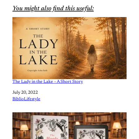
You might also find this useful:
The Lady in the Lake – A Short Story
Date
July 20, 2022
In relation to
BiblioLifestyle