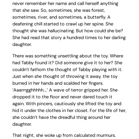
never remember her name and call herself anything
that she saw. So, sometimes, she was forest,
sometimes, river, and sometimes, a butterfly. A
deafening chill started to crawl up her spine. She
thought she was hallucinating. But how could she be?
She had read that story a hundred times to her darling
daughter.
There was something unsettling about the toy. Where
had Tabby found it? Did someone give it to her? She
couldn’t fathom the thought of Tabby playing with it.
Just when she thought of throwing it away, the toy
burned in her hands and scalded her fingers.
‘Aaarrrgghhhhh….’ A wave of terror gripped her. She
dropped it to the floor and never dared touch it
again. With pincers, cautiously she lifted the toy and
hid it under the clothes in her closet. For the life of her,
she couldn’t have the dreadful thing around her
daughter.
That night, she woke up from calculated murmurs.