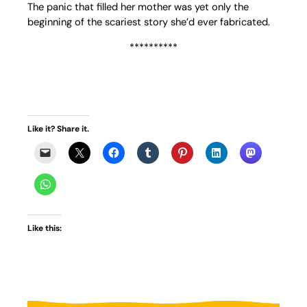
The panic that filled her mother was yet only the
beginning of the scariest story she’d ever fabricated.
**********
Like it? Share it.
Like this: