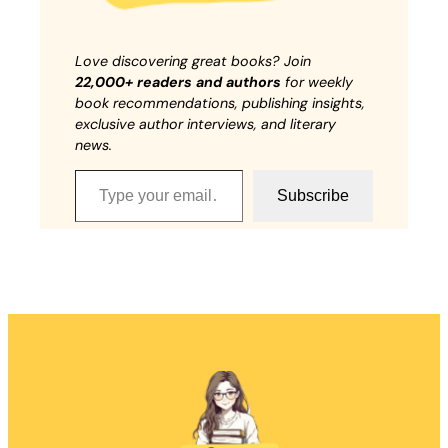
Love discovering great books? Join
22,000+ readers and authors
for weekly
book recommendations, publishing insights,
exclusive author interviews, and literary
news.
Type your email…
Subscribe