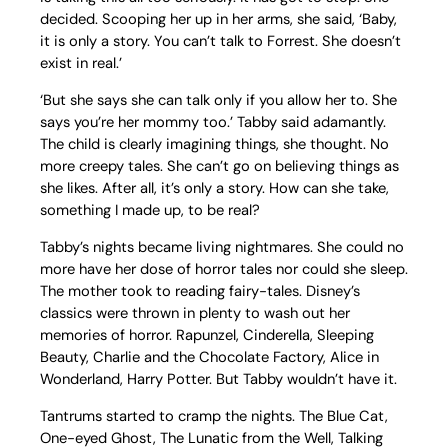
decided. Scooping her up in her arms, she said, ‘Baby,
it is only a story. You can’t talk to Forrest. She doesn’t
exist in real.’
‘But she says she can talk only if you allow her to. She
says you’re her mommy too.’ Tabby said adamantly.
The child is clearly imagining things, she thought. No
more creepy tales. She can’t go on believing things as
she likes. After all, it’s only a story. How can she take,
something I made up, to be real?
Tabby’s nights became living nightmares. She could no
more have her dose of horror tales nor could she sleep.
The mother took to reading fairy-tales. Disney’s
classics were thrown in plenty to wash out her
memories of horror. Rapunzel, Cinderella, Sleeping
Beauty, Charlie and the Chocolate Factory, Alice in
Wonderland, Harry Potter. But Tabby wouldn’t have it.
Tantrums started to cramp the nights. The Blue Cat,
One-eyed Ghost, The Lunatic from the Well, Talking