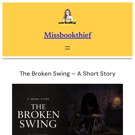
Skip
to
content
Missbookthief
The Broken Swing – A Short Story