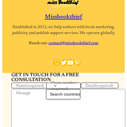
Missbookthief
Established in 2012, we help authors with book marketing,
publicity, and publish support services. We operate globally.
Reach out:
contact@missbookthief.com
Instagram
Goodreads
Twitter
YouTube
Pinterest
GET IN TOUCH FOR A FREE
CONSULTATION
Phone number
Name
(required)
Email
(required)
(required)
Message