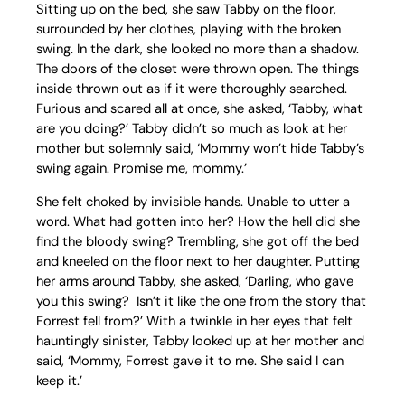
Sitting up on the bed, she saw Tabby on the floor,
surrounded by her clothes, playing with the broken
swing. In the dark, she looked no more than a shadow.
The doors of the closet were thrown open. The things
inside thrown out as if it were thoroughly searched.
Furious and scared all at once, she asked, ‘Tabby, what
are you doing?’ Tabby didn’t so much as look at her
mother but solemnly said, ‘Mommy won’t hide Tabby’s
swing again. Promise me, mommy.’
She felt choked by invisible hands. Unable to utter a
word. What had gotten into her? How the hell did she
find the bloody swing? Trembling, she got off the bed
and kneeled on the floor next to her daughter. Putting
her arms around Tabby, she asked, ‘Darling, who gave
you this swing? Isn’t it like the one from the story that
Forrest fell from?’ With a twinkle in her eyes that felt
hauntingly sinister, Tabby looked up at her mother and
said, ‘Mommy, Forrest gave it to me. She said I can
keep it.’