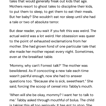
tales that would generally freak out kids that age.
Mothers resort to ghost tales to discipline their kids,
to put them to sleep, to get them to eat their meals.
But her baby? She wouldn’t eat nor sleep until she had
a tale or two of absolute terror.
But dear reader, you wait if you felt this was weird. The
actual weird was a lot weird. Her obsession was queer
to the point of exhausted exclamations from her
mother. She had grown fond of one particular tale that
she made her mother repeat every night. Sometimes,
even at the breakfast table.
‘Mommy, why can’t Forrest talk?’ The mother was
bewildered. As if concocting a new tale each time
wasn’t painful enough, now she had to answer
questions too. “Because she is sick, sweetheart.” She
said, forcing the scoop of cereal into Tabby’s mouth.
‘When will she be okay, mommy? I want her to talk to
me.’ Tabby asked through mouthful of bolus. The child
is taking this all too seriously. It has got to stop. She