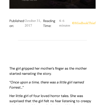
Published
Reading
October 31,
4–6
©
MissBookThief
on:
Time:
2017
minutes
The girl gripped her mother’s finger as the mother
started narrating the story.
“
Once upon a time, there was a little girl named
Forrest…
”
Her little girl of four loved horror tales. She was
surprised that the girl felt no fear listening to creepy