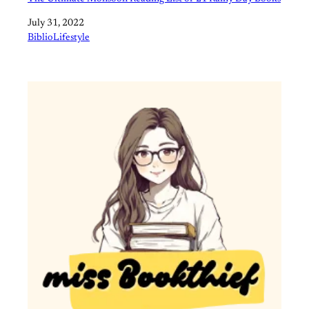
Date
July 31, 2022
In relation to
BiblioLifestyle