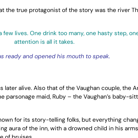
 the true protagonist of the story was the river Th
 a few lives. One drink too many, one hasty step, on
attention is all it takes.
as ready and opened his mouth to speak.
s later alive. Also that of the Vaughan couple, the
 the parsonage maid, Ruby – the Vaughan’s baby-sitt
wn for its story-telling folks, but everything chan
ing aura of the inn, with a drowned child in his arm
e of bruises.