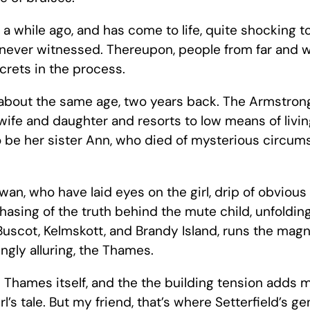
while ago, and has come to life, quite shocking to t
e never witnessed. Thereupon, people from far and 
ecrets in the process.
, about the same age, two years back. The Armstron
ife and daughter and resorts to low means of living
l to be her sister Ann, who died of mysterious circu
wan, who have laid eyes on the girl, drip of obvious 
asing of the truth behind the mute child, unfolding 
uscot, Kelmskott, and Brandy Island, runs the magn
ngly alluring, the Thames.
e Thames itself, and the the building tension adds 
rl’s tale. But my friend, that’s where Setterfield’s