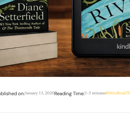
blished on:
Reading Time:
January 13, 2020
3–5 minutes
©
MissBookTh