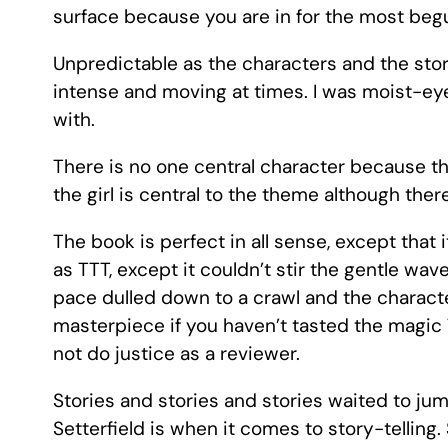
surface because you are in for the most begui
Unpredictable as the characters and the story 
intense and moving at times. I was moist-eye
with.
There is no one central character because th
the girl is central to the theme although ther
The book is perfect in all sense, except that 
as TTT, except it couldn’t stir the gentle w
pace dulled down to a crawl and the characte
masterpiece if you haven’t tasted the magic T
not do justice as a reviewer.
Stories and stories and stories waited to ju
Setterfield is when it comes to story-telling.