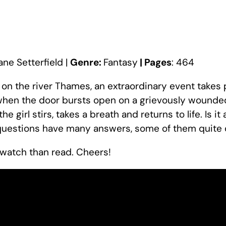
iane Setterfield |
Genre:
Fantasy
| Pages
: 464
 on the river Thames, an extraordinary event takes 
, when the door bursts open on a grievously wounded 
the girl stirs, takes a breath and returns to life. Is i
questions have many answers, some of them quite 
t watch than read. Cheers!