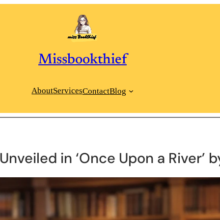
Missbookthief
About
Services
Contact
Blog
Unveiled in ‘Once Upon a River’ b