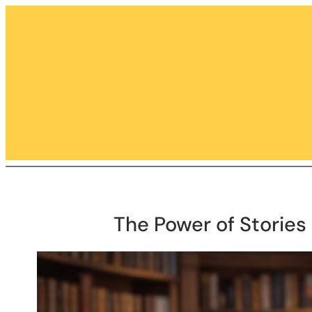
Skip
to
content
The Power of Stories 