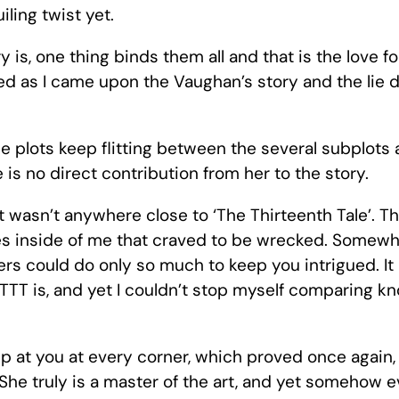
ling twist yet.
is, one thing binds them all and that is the love for
d as I came upon the Vaughan’s story and the lie dr
e plots keep flitting between the several subplots
e is no direct contribution from her to the story.
it wasn’t anywhere close to ‘The Thirteenth Tale’. T
aves inside of me that craved to be wrecked. Somew
rs could do only so much to keep you intrigued. It 
TT is, and yet I couldn’t stop myself comparing know
mp at you at every corner, which proved once again,
 She truly is a master of the art, and yet somehow ev