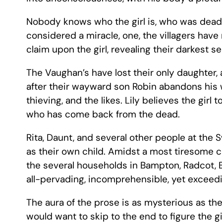
Nobody knows who the girl is, who was dead a 
considered a miracle, one, the villagers hav
claim upon the girl, revealing their darkest s
The Vaughan’s have lost their only daughter
after their wayward son Robin abandons his w
thieving, and the likes. Lily believes the gir
who has come back from the dead.
Rita, Daunt, and several other people at the S
as their own child. Amidst a most tiresome ch
the several households in Bampton, Radcot, B
all-pervading, incomprehensible, yet exceedi
The aura of the prose is as mysterious as th
would want to skip to the end to figure the gi