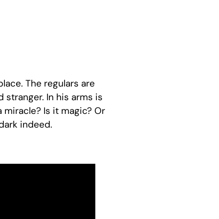
place. The regulars are
stranger. In his arms is
t a miracle? Is it magic? Or
dark indeed.