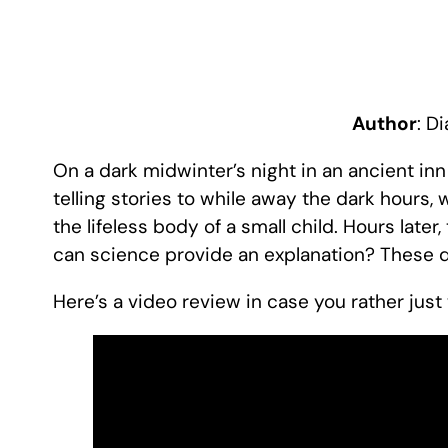
Author
: D
On a dark midwinter’s night in an ancient inn
telling stories to while away the dark hours
the lifeless body of a small child. Hours later, 
can science provide an explanation? These 
Here’s a video review in case you rather jus