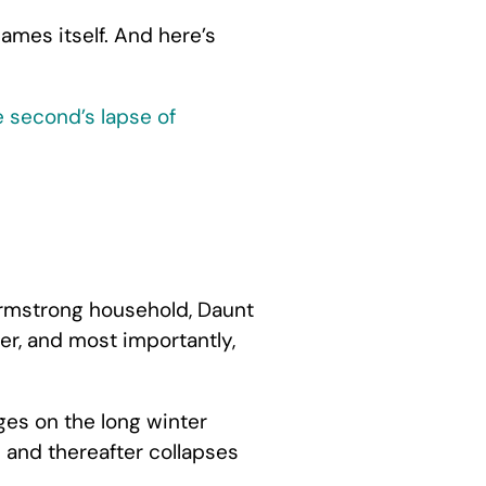
ames itself. And here’s
e second’s lapse of
 Armstrong household, Daunt
er, and most importantly,
ges on the long winter
s and thereafter collapses