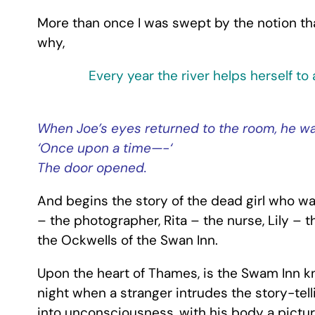
More than once I was swept by the notion that
why,
Every year the river helps herself to
When Joe’s eyes returned to the room, he w
‘Once upon a time—-‘
The door opened.
And begins the story of the dead girl who wa
– the photographer, Rita – the nurse, Lily –
the Ockwells of the Swan Inn.
Upon the heart of Thames, is the Swam Inn kno
night when a stranger intrudes the story-tell
into unconsciousness, with his body a pictur