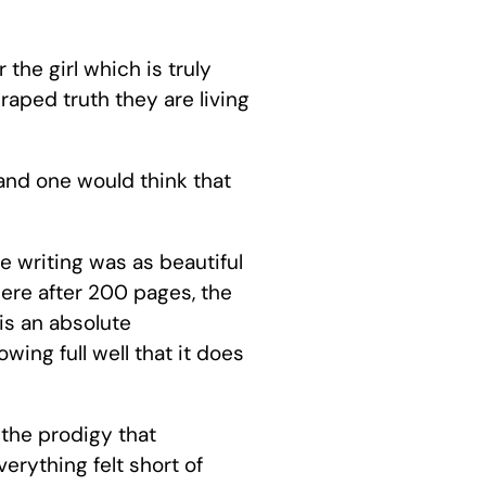
 the girl which is truly
aped truth they are living
 and one would think that
he writing was as beautiful
here after 200 pages, the
is an absolute
ing full well that it does
 the prodigy that
erything felt short of