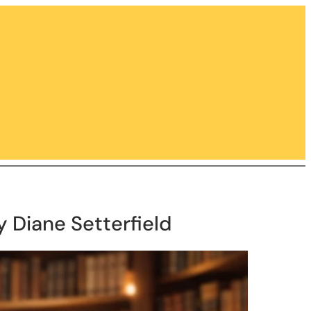
y Diane Setterfield