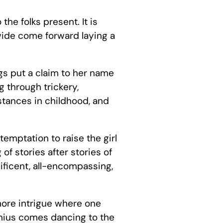
he folks present. It is
wide come forward laying a
gs put a claim to her name
 through trickery,
mstances in childhood, and
temptation to raise the girl
of stories after stories of
ificent, all-encompassing,
more intrigue where one
 genius comes dancing to the