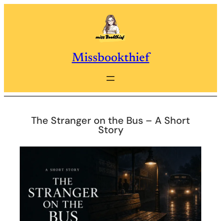
Skip
to
content
Missbookthief
The Stranger on the Bus – A Short
Story