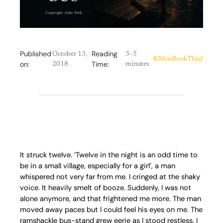
Published
Reading
October 13,
3–5
©
MissBookThief
on:
Time:
2018
minutes
It struck twelve. ‘Twelve in the night is an odd time to
be in a small village, especially for a girl’, a man
whispered not very far from me. I cringed at the shaky
voice. It heavily smelt of booze. Suddenly, I was not
alone anymore, and that frightened me more. The man
moved away paces but I could feel his eyes on me. The
ramshackle bus-stand grew eerie as I stood restless. I