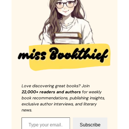
Love discovering great books? Join
22,000+ readers and authors
for weekly
book recommendations, publishing insights,
exclusive author interviews, and literary
news.
Type your email…
Subscribe