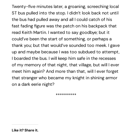
Twenty-five minutes later, a groaning, screeching local
ST bus pulled into the stop. I didn’t look back not until
the bus had pulled away and all I could catch of his
fast fading figure was the patch on his backpack that
read Keith Martin. I wanted to say goodbye; but it
could’ve been the start of something, or perhaps a
thank you; but that would’ve sounded too meek. I gave
up and maybe because I was too subdued to attempt,
I boarded the bus. I will keep him safe in the recesses
of my memory of that night, that village, but will I ever
meet him again? And more than that, will I ever forget
that stranger who became my knight in shining armor
on a dark eerie night?
**********
Like it? Share it.