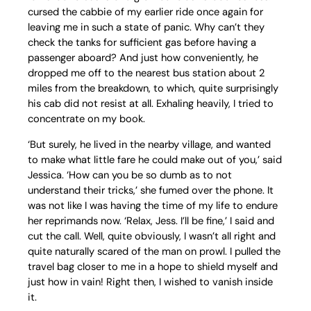
cursed the cabbie of my earlier ride once again for
leaving me in such a state of panic. Why can’t they
check the tanks for sufficient gas before having a
passenger aboard? And just how conveniently, he
dropped me off to the nearest bus station about 2
miles from the breakdown, to which, quite surprisingly
his cab did not resist at all. Exhaling heavily, I tried to
concentrate on my book.
‘But surely, he lived in the nearby village, and wanted
to make what little fare he could make out of you,’ said
Jessica. ‘How can you be so dumb as to not
understand their tricks,’ she fumed over the phone. It
was not like I was having the time of my life to endure
her reprimands now. ‘Relax, Jess. I’ll be fine,’ I said and
cut the call. Well, quite obviously, I wasn’t all right and
quite naturally scared of the man on prowl. I pulled the
travel bag closer to me in a hope to shield myself and
just how in vain! Right then, I wished to vanish inside
it.