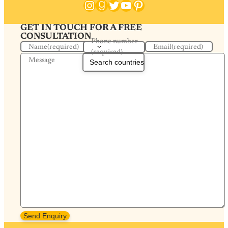
Instagram
Goodreads
Twitter
YouTube
Pinterest
GET IN TOUCH FOR A FREE
CONSULTATION
Phone number
Name
(required)
Email
(required)
(required)
Message
Send Enquiry