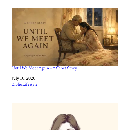
Until We Meet Again – A Short Story
Date
July 10, 2020
In relation to
BiblioLifestyle