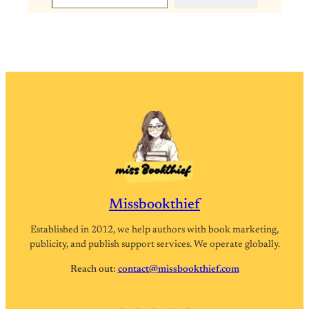
Missbookthief
Established in 2012, we help authors with book marketing,
publicity, and publish support services. We operate globally.
Reach out:
contact@missbookthief.com