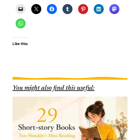
Like this:
You might also find this useful: