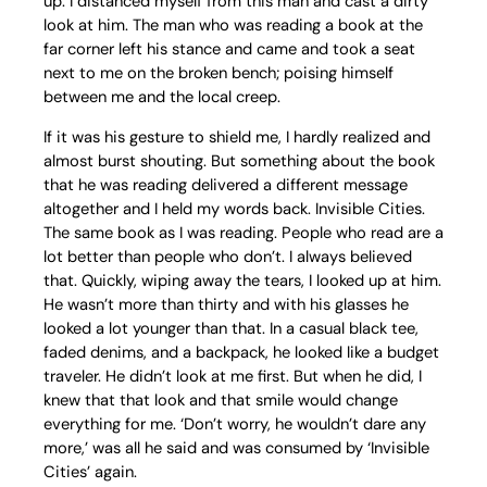
up. I distanced myself from this man and cast a dirty
look at him. The man who was reading a book at the
far corner left his stance and came and took a seat
next to me on the broken bench; poising himself
between me and the local creep.
If it was his gesture to shield me, I hardly realized and
almost burst shouting. But something about the book
that he was reading delivered a different message
altogether and I held my words back. Invisible Cities.
The same book as I was reading. People who read are a
lot better than people who don’t. I always believed
that. Quickly, wiping away the tears, I looked up at him.
He wasn’t more than thirty and with his glasses he
looked a lot younger than that. In a casual black tee,
faded denims, and a backpack, he looked like a budget
traveler. He didn’t look at me first. But when he did, I
knew that that look and that smile would change
everything for me. ‘Don’t worry, he wouldn’t dare any
more,’ was all he said and was consumed by ‘Invisible
Cities’ again.