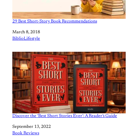
29 Best Short-Story Book Recommendations
Date
March 8, 2018
In relation to
BiblioLifestyle
Discover the ‘Best Short Stories Ever’: A Reader’s Guide
Date
September 13, 2022
In relation to
Book Reviews