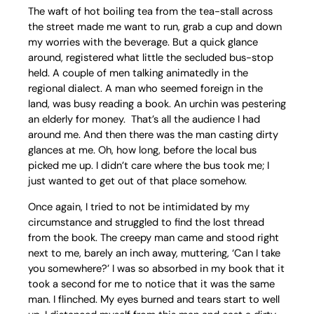
The waft of hot boiling tea from the tea-stall across
the street made me want to run, grab a cup and down
my worries with the beverage. But a quick glance
around, registered what little the secluded bus-stop
held. A couple of men talking animatedly in the
regional dialect. A man who seemed foreign in the
land, was busy reading a book. An urchin was pestering
an elderly for money. That’s all the audience I had
around me. And then there was the man casting dirty
glances at me. Oh, how long, before the local bus
picked me up. I didn’t care where the bus took me; I
just wanted to get out of that place somehow.
Once again, I tried to not be intimidated by my
circumstance and struggled to find the lost thread
from the book. The creepy man came and stood right
next to me, barely an inch away, muttering, ‘Can I take
you somewhere?’ I was so absorbed in my book that it
took a second for me to notice that it was the same
man. I flinched. My eyes burned and tears start to well