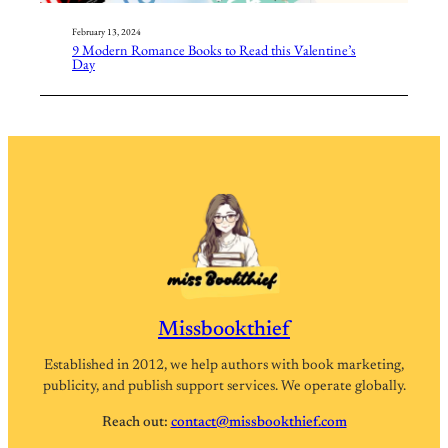
February 13, 2024
9 Modern Romance Books to Read this Valentine’s
Day
Missbookthief
Established in 2012, we help authors with book marketing,
publicity, and publish support services. We operate globally.
Reach out:
contact@missbookthief.com