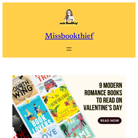
Skip
to
content
Missbookthief