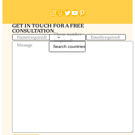
Instagram
Goodreads
Twitter
YouTube
Pinterest
GET IN TOUCH FOR A FREE
CONSULTATION
Phone number
Name
(required)
Email
(required)
(required)
Message