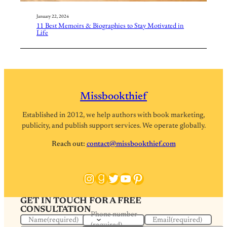
January 22, 2024
11 Best Memoirs & Biographies to Stay Motivated in
Life
Missbookthief
Established in 2012, we help authors with book marketing,
publicity, and publish support services. We operate globally.
Reach out:
contact@missbookthief.com
Instagram
Goodreads
Twitter
YouTube
Pinterest
GET IN TOUCH FOR A FREE
CONSULTATION
Phone number
Name
(required)
Email
(required)
(required)