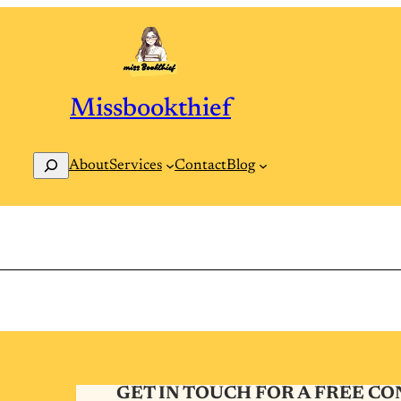
Missbookthief
Search
Contact
Blog
About
Services
GET IN TOUCH FOR A FREE C