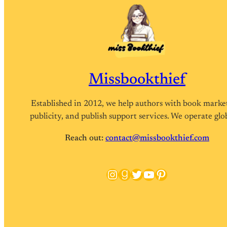
Missbookthief
Established in 2012, we help authors with book marke
publicity, and publish support services. We operate glob
Reach out:
contact@missbookthief.com
Instagram
Goodreads
Twitter
YouTube
Pinterest