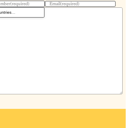
umber
(required)
Email
(required)