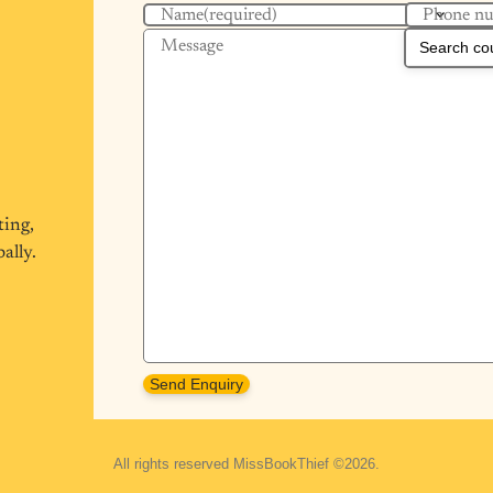
Phone n
Name
(required)
Message
ting,
ally.
Send Enquiry
All rights reserved MissBookThief ©2026.