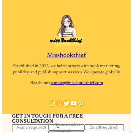
Missbookthief
Established in 2012, we help authors with book marketing,
publicity, and publish support services. We operate globally.
Reach out:
contact@missbookthief.com
Instagram
Goodreads
Twitter
YouTube
Pinterest
GET IN TOUCH FOR A FREE
CONSULTATION
Phone number
Name
(required)
Email
(required)
(required)