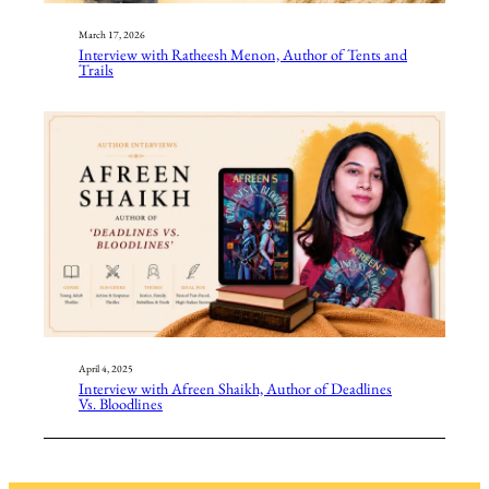
March 17, 2026
Interview with Ratheesh Menon, Author of Tents and
Trails
April 4, 2025
Interview with Afreen Shaikh, Author of Deadlines
Vs. Bloodlines