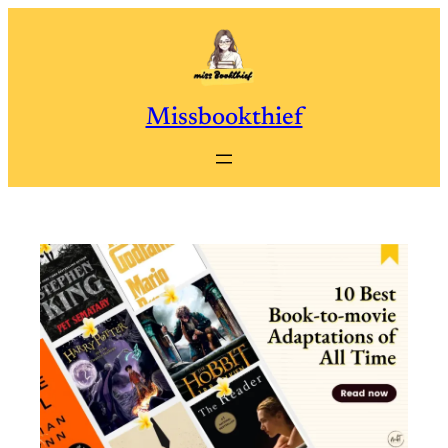
Skip
to
content
Missbookthief