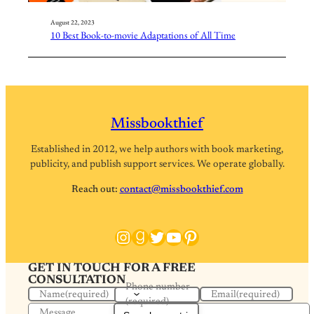
August 22, 2023
10 Best Book-to-movie Adaptations of All Time
Missbookthief
Established in 2012, we help authors with book marketing,
publicity, and publish support services. We operate globally.
Reach out:
contact@missbookthief.com
Instagram
Goodreads
Twitter
YouTube
Pinterest
GET IN TOUCH FOR A FREE
CONSULTATION
Phone number
Name
(required)
Email
(required)
(required)
Message