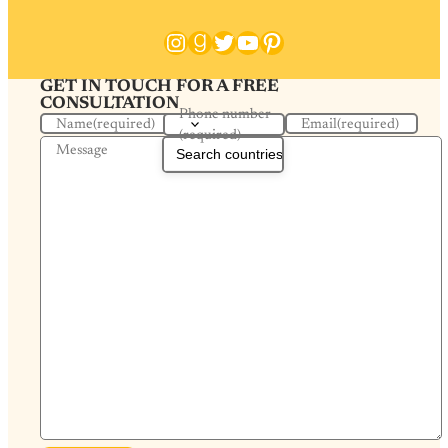
Instagram
Goodreads
Twitter
YouTube
Pinterest
GET IN TOUCH FOR A FREE
CONSULTATION
Phone number
Name
(required)
Email
(required)
(required)
Message