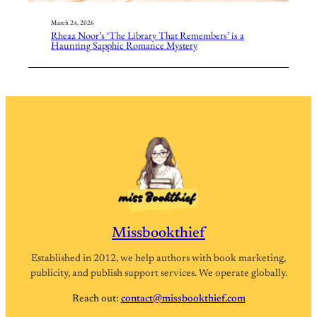
March 24, 2026
Rheaa Noor’s ‘The Library That Remembers’ is a
Haunting Sapphic Romance Mystery
Missbookthief
Established in 2012, we help authors with book marketing,
publicity, and publish support services. We operate globally.
Reach out:
contact@missbookthief.com