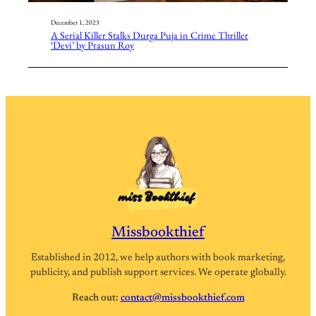
December 1, 2023
A Serial Killer Stalks Durga Puja in Crime Thriller
‘Devi’ by Prasun Roy
Missbookthief
Established in 2012, we help authors with book marketing,
publicity, and publish support services. We operate globally.
Reach out:
contact@missbookthief.com