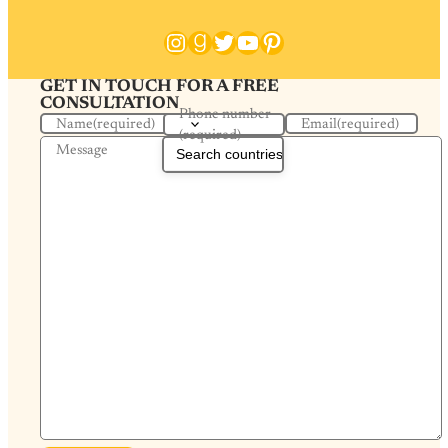
Instagram
Goodreads
Twitter
YouTube
Pinterest
GET IN TOUCH FOR A FREE
CONSULTATION
Phone number
Name
(required)
Email
(required)
(required)
Message