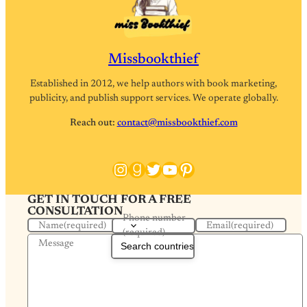
Missbookthief
Established in 2012, we help authors with book marketing,
publicity, and publish support services. We operate globally.
Reach out:
contact@missbookthief.com
Instagram
Goodreads
Twitter
YouTube
Pinterest
GET IN TOUCH FOR A FREE
CONSULTATION
Phone number
Name
(required)
Email
(required)
(required)
Message