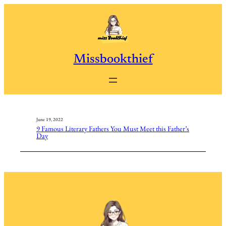
Skip
to
content
Missbookthief
June 19, 2022
9 Famous Literary Fathers You Must Meet this Father’s
Day