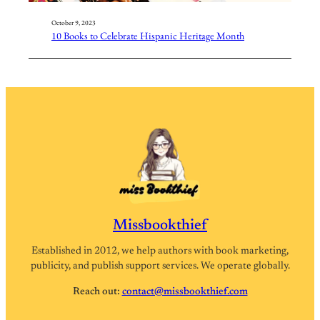
October 9, 2023
10 Books to Celebrate Hispanic Heritage Month
Missbookthief
Established in 2012, we help authors with book marketing,
publicity, and publish support services. We operate globally.
Reach out:
contact@missbookthief.com