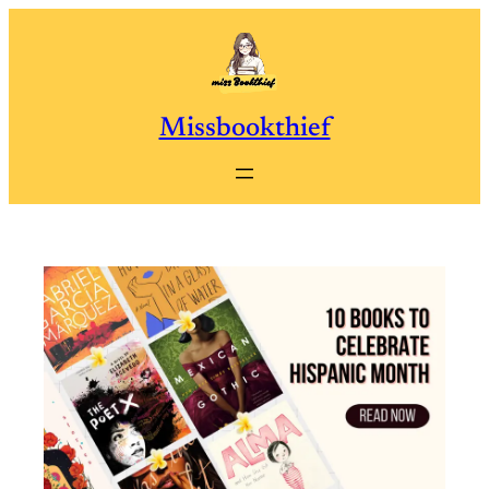
Skip
to
content
Missbookthief