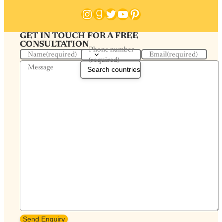
Instagram
Goodreads
Twitter
YouTube
Pinterest
GET IN TOUCH FOR A FREE
CONSULTATION
Phone number
Name
(required)
Email
(required)
(required)
Message
Send Enquiry