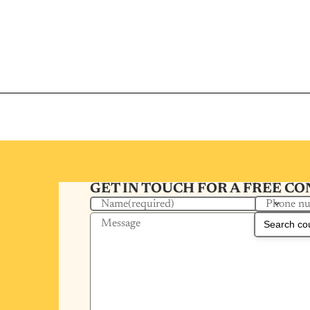
GET IN TOUCH FOR A FREE C
Phone n
Name
(required)
Message