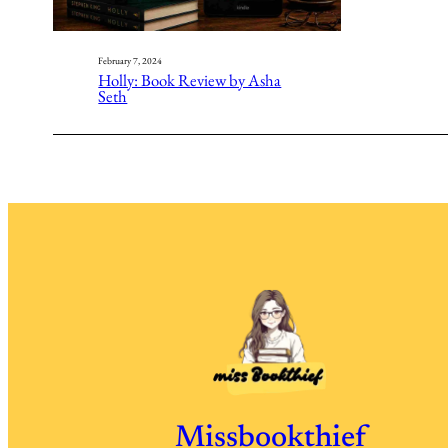
February 7, 2024
Holly: Book Review by Asha
Seth
Missbookthief