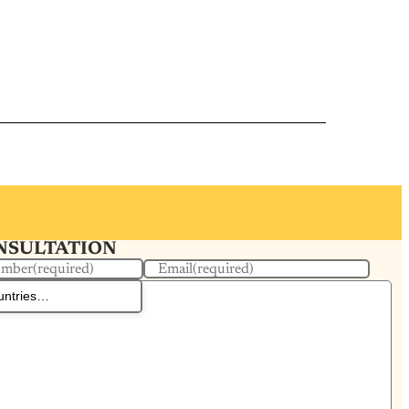
ONSULTATION
umber
(required)
Email
(required)