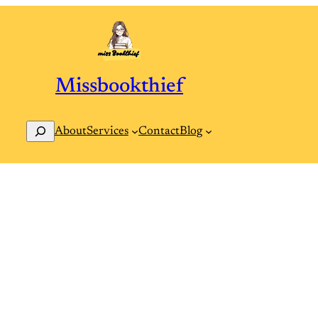
Missbookthief
Search
Contact
Blog
About
Services