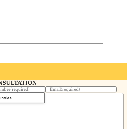
ONSULTATION
umber
(required)
Email
(required)