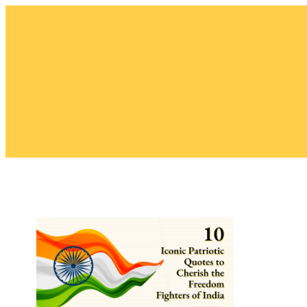
Skip
to
content