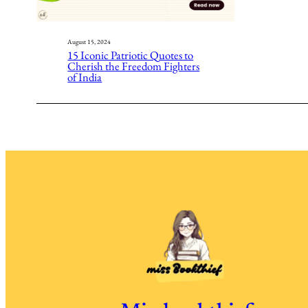
August 15, 2024
15 Iconic Patriotic Quotes to
Cherish the Freedom Fighters
of India