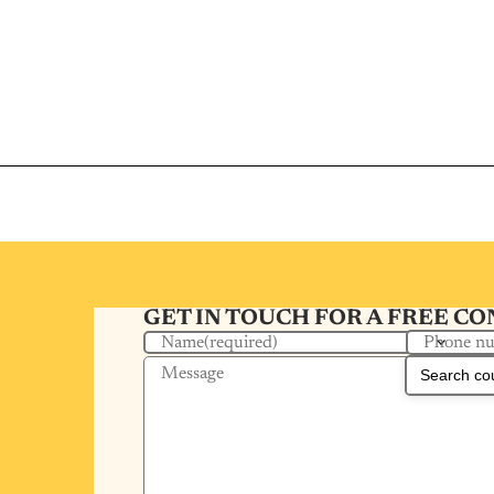
GET IN TOUCH FOR A FREE C
Phone n
Name
(required)
Message