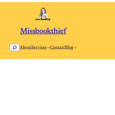
Missbookthief
Search
Contact
Blog
About
Services