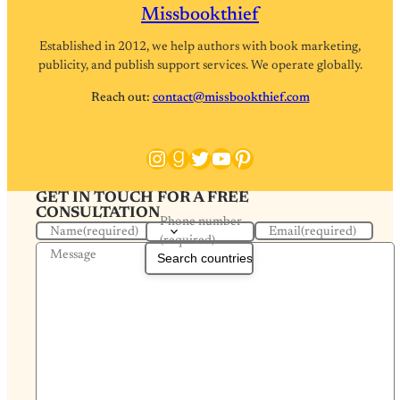
Missbookthief
Established in 2012, we help authors with book marketing,
publicity, and publish support services. We operate globally.
Reach out:
contact@missbookthief.com
Instagram
Goodreads
Twitter
YouTube
Pinterest
GET IN TOUCH FOR A FREE
CONSULTATION
Phone number
Name
(required)
Email
(required)
(required)
Message