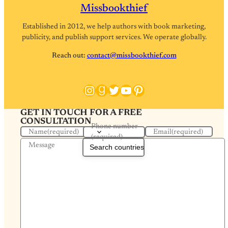
Missbookthief
Established in 2012, we help authors with book marketing,
publicity, and publish support services. We operate globally.
Reach out:
contact@missbookthief.com
Instagram
Goodreads
Twitter
YouTube
Pinterest
GET IN TOUCH FOR A FREE
CONSULTATION
Phone number
Name
(required)
Email
(required)
(required)
Message