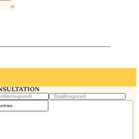
ONSULTATION
umber
(required)
Email
(required)