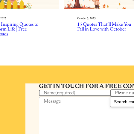
, 2023
October 3, 2023
 Inspiring Quotes to
15 Quotes That’ll Make You
rm Life | Free
Fall in Love with October
oads
GET IN TOUCH FOR A FREE C
Phone n
Name
(required)
Message