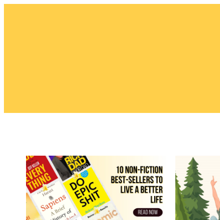
Skip
to
content