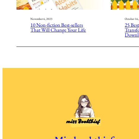
November 6, 2023
October 16
10 Non-fiction Best-sellers
25 Best
That Will Change Your Life
Transfo
Downl