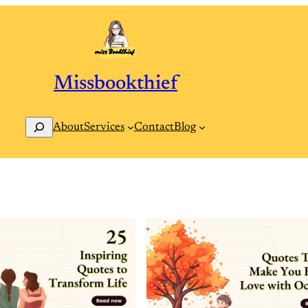
Missbookthief
Search
Contact
Blog
About
Services