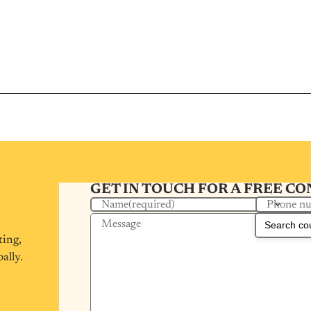
GET IN TOUCH FOR A FREE C
Phone n
Name
(required)
Message
ting,
ally.