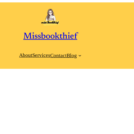
Missbookthief
About
Services
Contact
Blog