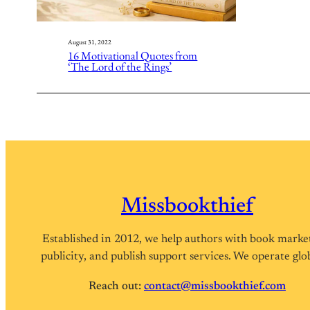
August 31, 2022
16 Motivational Quotes from
‘The Lord of the Rings’
Missbookthief
Established in 2012, we help authors with book marke
publicity, and publish support services. We operate glob
Reach out:
contact@missbookthief.com