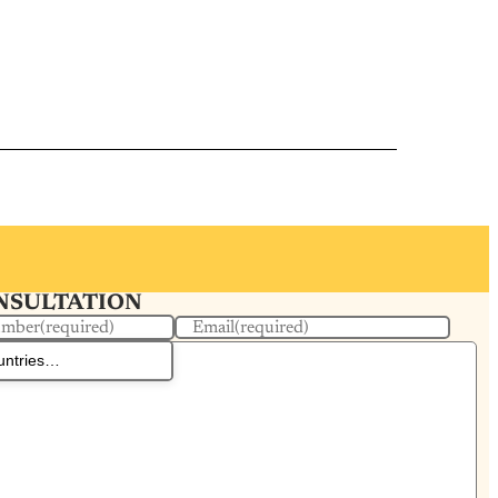
ONSULTATION
umber
(required)
Email
(required)