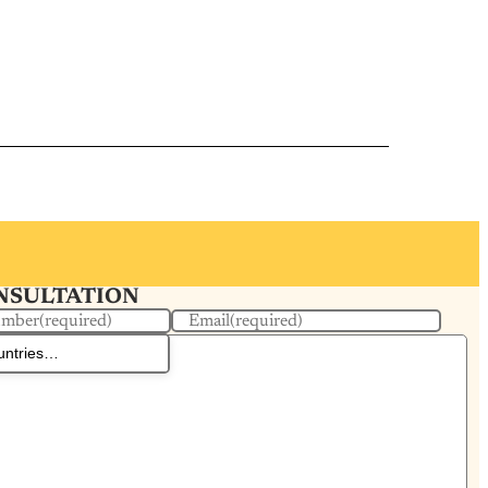
ONSULTATION
umber
(required)
Email
(required)