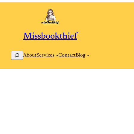
Missbookthief
Search
Contact
Blog
About
Services