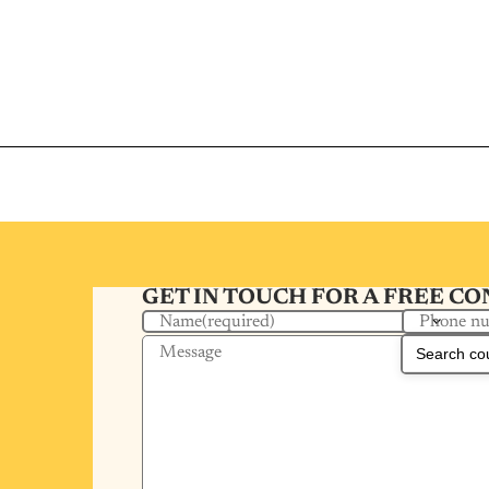
GET IN TOUCH FOR A FREE C
Phone n
Name
(required)
Message