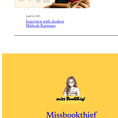
April 24, 2025
Interview with Author
Mahesh Rajmane
Missbookthief