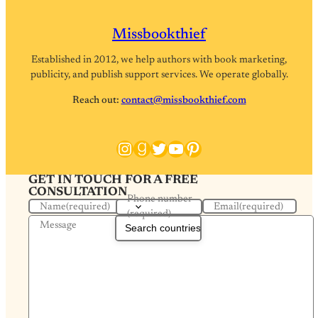
Missbookthief
Established in 2012, we help authors with book marketing,
publicity, and publish support services. We operate globally.
Reach out:
contact@missbookthief.com
Instagram
Goodreads
Twitter
YouTube
Pinterest
GET IN TOUCH FOR A FREE
CONSULTATION
Phone number
Name
(required)
Email
(required)
(required)
Message