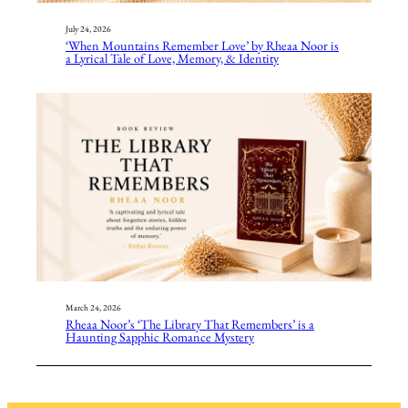
July 24, 2026
‘When Mountains Remember Love’ by Rheaa Noor is
a Lyrical Tale of Love, Memory, & Identity
March 24, 2026
Rheaa Noor’s ‘The Library That Remembers’ is a
Haunting Sapphic Romance Mystery