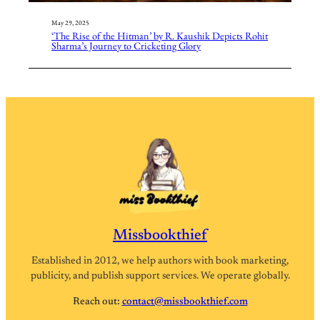
May 29, 2025
‘The Rise of the Hitman’ by R. Kaushik Depicts Rohit
Sharma’s Journey to Cricketing Glory
Missbookthief
Established in 2012, we help authors with book marketing,
publicity, and publish support services. We operate globally.
Reach out:
contact@missbookthief.com