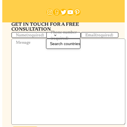
Instagram
Goodreads
Twitter
YouTube
Pinterest
GET IN TOUCH FOR A FREE
CONSULTATION
Phone number
Name
(required)
Email
(required)
(required)
Message