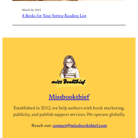
March 26, 2023
8 Books for Your Spring Reading List
Missbookthief
Established in 2012, we help authors with book marketing,
publicity, and publish support services. We operate globally.
Reach out:
contact@missbookthief.com