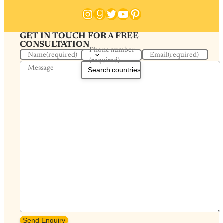
Instagram
Goodreads
Twitter
YouTube
Pinterest
GET IN TOUCH FOR A FREE
CONSULTATION
Phone number
Name
(required)
Email
(required)
(required)
Message
Send Enquiry