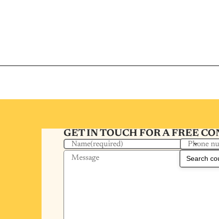
GET IN TOUCH FOR A FREE C
Phone n
Name
(required)
Message