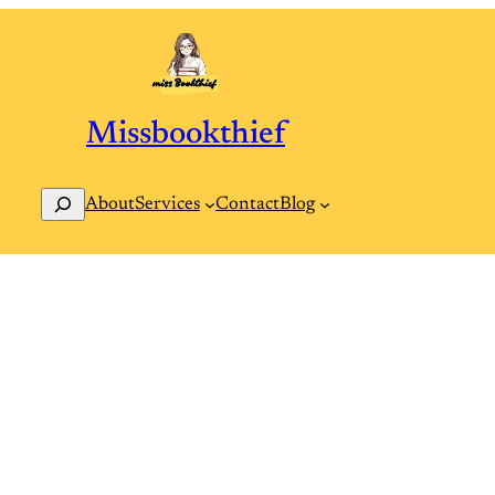
Missbookthief
Search
Contact
Blog
About
Services