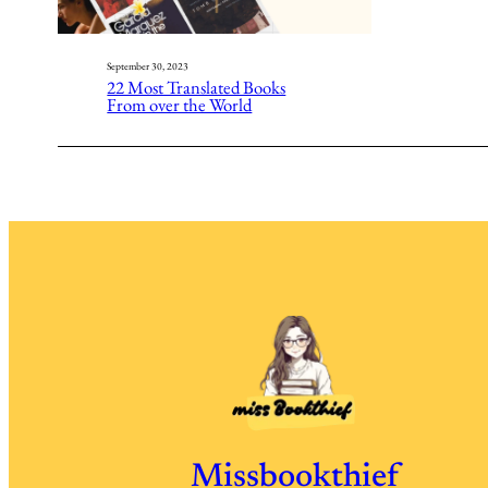
September 30, 2023
22 Most Translated Books
From over the World
Missbookthief