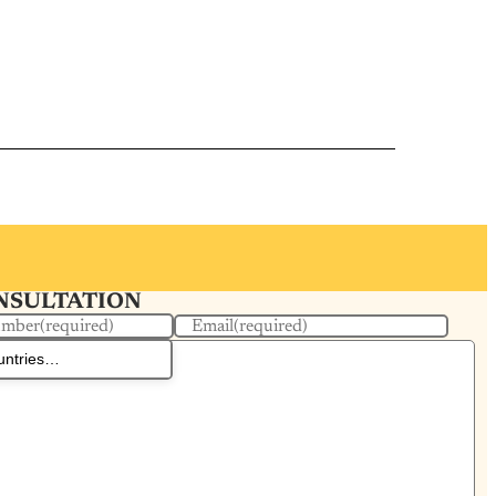
ONSULTATION
umber
(required)
Email
(required)