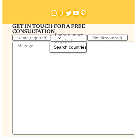
Instagram
Goodreads
Twitter
YouTube
Pinterest
GET IN TOUCH FOR A FREE
CONSULTATION
Phone number
Name
(required)
Email
(required)
(required)
Message