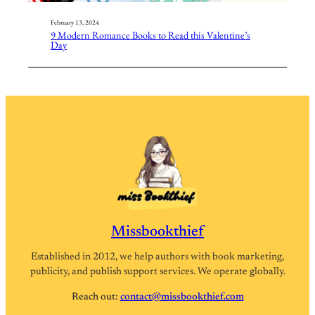
February 13, 2024
9 Modern Romance Books to Read this Valentine’s
Day
Missbookthief
Established in 2012, we help authors with book marketing,
publicity, and publish support services. We operate globally.
Reach out:
contact@missbookthief.com