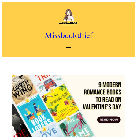
Skip
to
content
Missbookthief