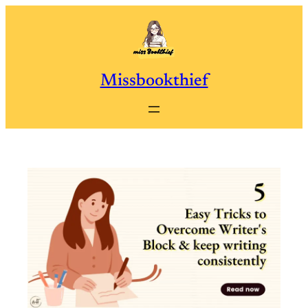
Skip
to
content
Missbookthief