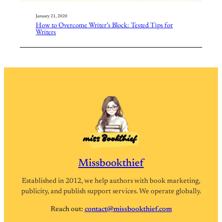
January 21, 2020
How to Overcome Writer’s Block: Tested Tips for
Writers
Missbookthief
Established in 2012, we help authors with book marketing,
publicity, and publish support services. We operate globally.
Reach out:
contact@missbookthief.com