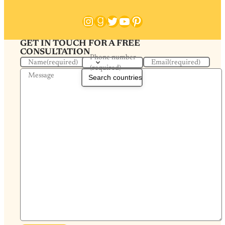
Instagram
Goodreads
Twitter
YouTube
Pinterest
GET IN TOUCH FOR A FREE
CONSULTATION
Phone number
Name
(required)
Email
(required)
(required)
Message