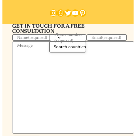
Instagram
Goodreads
Twitter
YouTube
Pinterest
GET IN TOUCH FOR A FREE
CONSULTATION
Phone number
Name
(required)
Email
(required)
(required)
Message