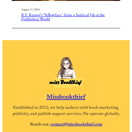
August 11, 2024
R.F. Kuang’s ‘Yellowface’ Aims a Satirical Jab at the
Publishing World
Missbookthief
Established in 2012, we help authors with book marketing,
publicity, and publish support services. We operate globally.
Reach out:
contact@missbookthief.com