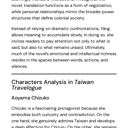
novel, translation functions as a form of negotiation,
while personal relationships mirror the broader power
structures that define colonial society.
Instead of relying on dramatic confrontations, Yáng
allows meaning to accumulate slowly. In doing so, she
invites readers to pay attention not only to what is
said, but also to what remains unsaid. Ultimately,
much of the novel’s emotional and intellectual richness
resides in the spaces between words, actions, and
silences.
Characters Analysis in
Taiwan
Travelogue
Aoyama Chizuko
Chizuko is a fascinating protagonist because she
embodies both curiosity and contradiction. On the
one hand, she genuinely admires Taiwan and develops
a deep affection for Chizuru. On the other, she remains