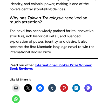
identity, and colonial power, making it one of the
novel’s central storytelling devices.
Why has
Taiwan Travelogue
received so
much attention?
The novel has been widely praised for its innovative
structure, rich historical detail, and nuanced
exploration of power, identity, and desire. It also
became the first Mandarin language novel to win the
International Booker Prize.
Read our other
International Booker Prize Winner
Book Reviews
Like it? Share it.