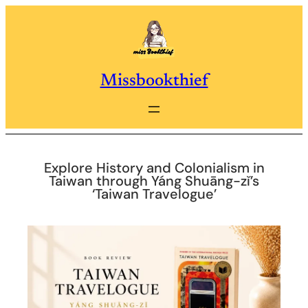
Skip
to
content
Missbookthief
Explore History and Colonialism in
Taiwan through Yáng Shuāng-zǐ’s
‘Taiwan Travelogue’