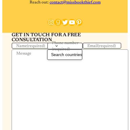
Reach out:
contact@missbookthief.com
Instagram
Goodreads
Twitter
YouTube
Pinterest
GET IN TOUCH FOR A FREE
CONSULTATION
Phone number
Name
(required)
Email
(required)
(required)
Message