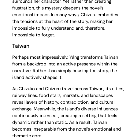
surrounds her character. Yet rather than creating
frustration, this mystery deepens the novel’s
emotional impact. In many ways, Chizuru embodies
the tensions at the heart of the story, making her
impossible to fully understand and, therefore,
impossible to forget.
Taiwan
Perhaps most impressively, Yáng transforms Taiwan
from a backdrop into an active presence within the
narrative. Rather than simply housing the story, the
island actively shapes it.
As Chizuko and Chizuru travel across Taiwan, its cities,
railway lines, food stalls, markets, and landscapes
reveal layers of history, contradiction, and cultural
exchange. Meanwhile, the island’s diverse influences
continuously intersect, creating a setting that feels
dynamic rather than static. As a result, Taiwan
becomes inseparable from the novel’s emotional and
thematic core.