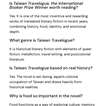
Is
Taiwan Travelogue, the International
Booker Prize Winner
worth reading?
Yes. It is one of the most inventive and rewarding
works of translated literary fiction in recent years,
combining history, food, identity, and emotional
depth.
What genre is
Taiwan Travelogue
?
It is historical literary fiction with elements of queer
fiction, metafiction, travel writing, and postcolonial
literature.
Is
Taiwan Travelogue
based on real history?
Yes. The novel is set during Japan’s colonial
occupation of Taiwan and draws heavily from
historical realities.
Why is food so important in the novel?
Food functions as a way of exploring culture, memory,