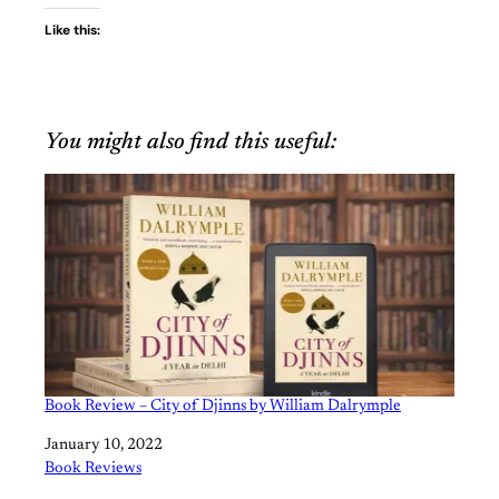
Like this:
You might also find this useful:
Book Review – City of Djinns by William Dalrymple
Date
January 10, 2022
In relation to
Book Reviews