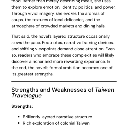
food. Rather than merely describing meals, she uses
them to explore emotion, identity, politics, and power.
Through vivid imagery, she evokes the aromas of
soups, the textures of local delicacies, and the
atmosphere of crowded markets and dining halls.
That said, the novel’s layered structure occasionally
slows the pace. Footnotes, narrative framing devices,
and shifting viewpoints demand close attention. Even
so, readers who embrace these complexities will likely
discover a richer and more rewarding experience. In
the end, the novel’s formal ambition becomes one of
its greatest strengths.
Strengths and Weaknesses of
Taiwan
Travelogue
Strengths:
Brilliantly layered narrative structure
Rich exploration of colonial Taiwan