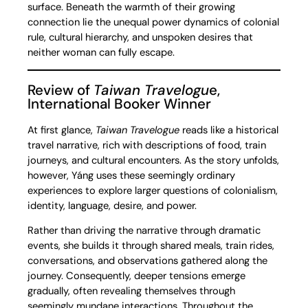
surface. Beneath the warmth of their growing
connection lie the unequal power dynamics of colonial
rule, cultural hierarchy, and unspoken desires that
neither woman can fully escape.
Review of
Taiwan Travelogu
e,
International Booker Winner
At first glance,
Taiwan Travelogue
reads like a historical
travel narrative, rich with descriptions of food, train
journeys, and cultural encounters. As the story unfolds,
however, Yáng uses these seemingly ordinary
experiences to explore larger questions of colonialism,
identity, language, desire, and power.
Rather than driving the narrative through dramatic
events, she builds it through shared meals, train rides,
conversations, and observations gathered along the
journey. Consequently, deeper tensions emerge
gradually, often revealing themselves through
seemingly mundane interactions. Throughout the