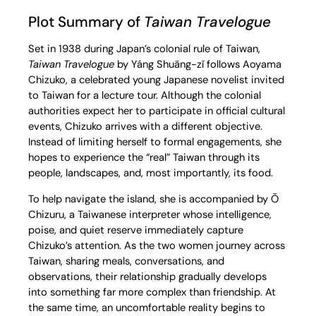
Plot Summary of
Taiwan Travelogue
Set in 1938 during Japan’s colonial rule of Taiwan,
Taiwan Travelogue
by Yáng Shuāng-zǐ follows Aoyama
Chizuko, a celebrated young Japanese novelist invited
to Taiwan for a lecture tour. Although the colonial
authorities expect her to participate in official cultural
events, Chizuko arrives with a different objective.
Instead of limiting herself to formal engagements, she
hopes to experience the “real” Taiwan through its
people, landscapes, and, most importantly, its food.
To help navigate the island, she is accompanied by Ō
Chizuru, a Taiwanese interpreter whose intelligence,
poise, and quiet reserve immediately capture
Chizuko’s attention. As the two women journey across
Taiwan, sharing meals, conversations, and
observations, their relationship gradually develops
into something far more complex than friendship. At
the same time, an uncomfortable reality begins to