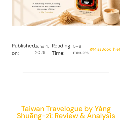
Published
Reading
June 4,
5–8
©
MissBookThief
on:
2026
Time:
minutes
Taiwan Travelogue by Yáng
Shuāng-zǐ: Review & Analysis