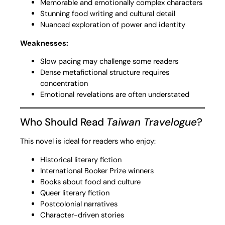
Memorable and emotionally complex characters
Stunning food writing and cultural detail
Nuanced exploration of power and identity
Weaknesses:
Slow pacing may challenge some readers
Dense metafictional structure requires
concentration
Emotional revelations are often understated
Who Should Read
Taiwan Travelogue
?
This novel is ideal for readers who enjoy:
Historical literary fiction
International Booker Prize winners
Books about food and culture
Queer literary fiction
Postcolonial narratives
Character-driven stories