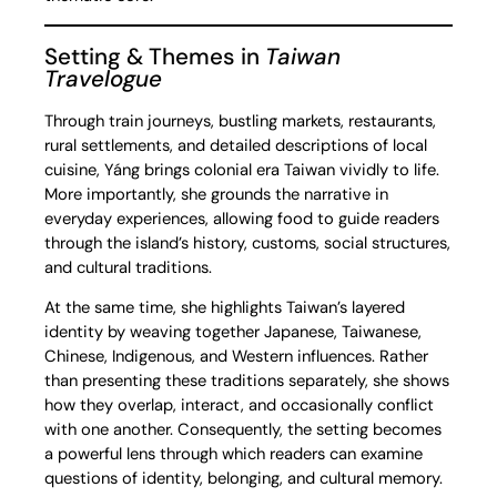
Setting & Themes in
Taiwan
Travelogue
Through train journeys, bustling markets, restaurants,
rural settlements, and detailed descriptions of local
cuisine, Yáng brings colonial era Taiwan vividly to life.
More importantly, she grounds the narrative in
everyday experiences, allowing food to guide readers
through the island’s history, customs, social structures,
and cultural traditions.
At the same time, she highlights Taiwan’s layered
identity by weaving together Japanese, Taiwanese,
Chinese, Indigenous, and Western influences. Rather
than presenting these traditions separately, she shows
how they overlap, interact, and occasionally conflict
with one another. Consequently, the setting becomes
a powerful lens through which readers can examine
questions of identity, belonging, and cultural memory.