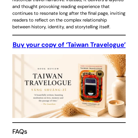
and thought provoking reading experience that
continues to resonate long after the final page, inviting
readers to reflect on the complex relationship
between history, identity, and storytelling itself.
Buy your copy of ‘Taiwan Travelogue’
FAQs