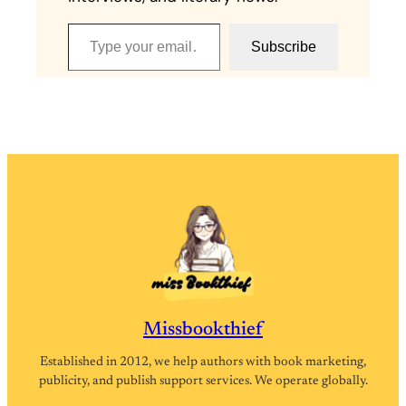
Type your email…
Subscribe
Missbookthief
Established in 2012, we help authors with book marketing,
publicity, and publish support services. We operate globally.