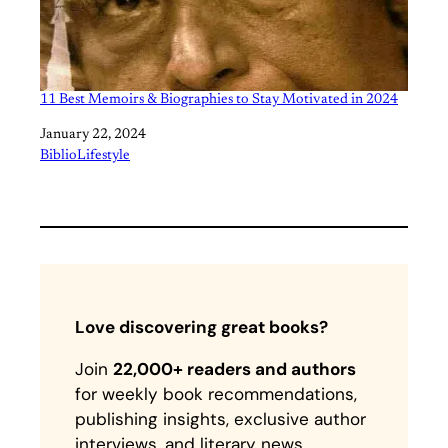
11 Best Memoirs & Biographies to Stay Motivated in 2024
Date
January 22, 2024
In relation to
BiblioLifestyle
Love discovering great books?
Join
22,000+ readers and authors
for weekly book recommendations,
publishing insights, exclusive author
interviews, and literary news.