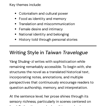
Key themes include:
Colonialism and cultural power
Food as identity and memory
Translation and miscommunication
Female desire and intimacy
National identity and belonging
History told through personal stories
Writing Style in
Taiwan Travelogue
Yáng Shuāng-zǐ writes with sophistication while
remaining remarkably accessible. To begin with, she
structures the novel as a translated historical text,
incorporating notes, annotations, and multiple
perspectives that continuously encourage readers to
question authorship, memory, and interpretation.
At the sentence level, her prose shines through its
sensory richness, particularly in scenes centered on