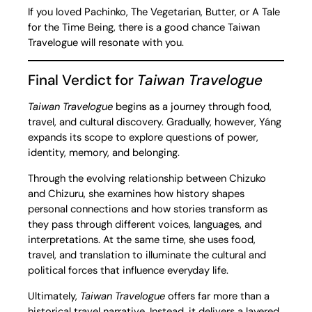
If you loved Pachinko, The Vegetarian, Butter, or A Tale
for the Time Being, there is a good chance Taiwan
Travelogue will resonate with you.
Final Verdict for
Taiwan Travelogue
Taiwan Travelogue
begins as a journey through food,
travel, and cultural discovery. Gradually, however, Yáng
expands its scope to explore questions of power,
identity, memory, and belonging.
Through the evolving relationship between Chizuko
and Chizuru, she examines how history shapes
personal connections and how stories transform as
they pass through different voices, languages, and
interpretations. At the same time, she uses food,
travel, and translation to illuminate the cultural and
political forces that influence everyday life.
Ultimately,
Taiwan Travelogue
offers far more than a
historical travel narrative. Instead, it delivers a layered