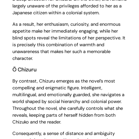
largely unaware of the privileges afforded to her as a
Japanese citizen within a colonial system.
As a result, her enthusiasm, curiosity, and enormous
appetite make her immediately engaging, while her
blind spots reveal the limitations of her perspective. It
is precisely this combination of warmth and
unawareness that makes her such a memorable
character.
Ō Chizuru
By contrast, Chizuru emerges as the novel’s most
compelling and enigmatic figure. Intelligent,
multilingual, and emotionally guarded, she navigates a
world shaped by social hierarchy and colonial power.
Throughout the novel, she carefully controls what she
reveals, keeping parts of herself hidden from both
Chizuko and the reader.
Consequently, a sense of distance and ambiguity