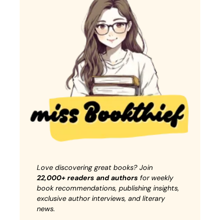
Love discovering great books? Join
22,000+ readers and authors
for weekly
book recommendations, publishing insights,
exclusive author interviews, and literary
news.