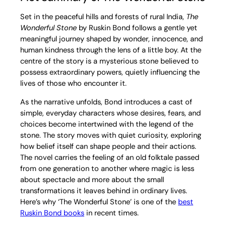
Set in the peaceful hills and forests of rural India,
The
Wonderful Stone
by Ruskin Bond follows a gentle yet
meaningful journey shaped by wonder, innocence, and
human kindness through the lens of a little boy. At the
centre of the story is a mysterious stone believed to
possess extraordinary powers, quietly influencing the
lives of those who encounter it.
As the narrative unfolds, Bond introduces a cast of
simple, everyday characters whose desires, fears, and
choices become intertwined with the legend of the
stone. The story moves with quiet curiosity, exploring
how belief itself can shape people and their actions.
The novel carries the feeling of an old folktale passed
from one generation to another where magic is less
about spectacle and more about the small
transformations it leaves behind in ordinary lives.
Here’s why ‘The Wonderful Stone’ is one of the
best
Ruskin Bond books
in recent times.