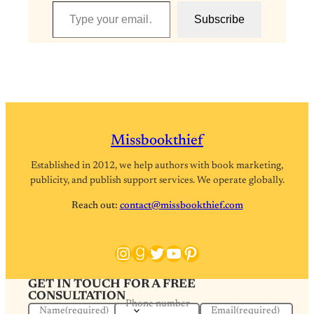
Type your email…
Subscribe
Missbookthief
Established in 2012, we help authors with book marketing,
publicity, and publish support services. We operate globally.
Reach out:
contact@missbookthief.com
Instagram
Goodreads
Twitter
YouTube
Pinterest
GET IN TOUCH FOR A FREE
CONSULTATION
Phone number
Name
(required)
Email
(required)