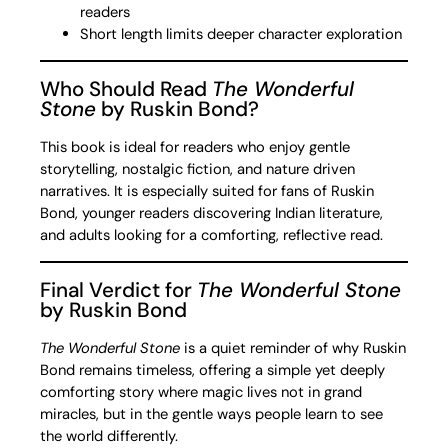
readers
Short length limits deeper character exploration
Who Should Read
The Wonderful
Stone
by Ruskin Bond?
This book is ideal for readers who enjoy gentle
storytelling, nostalgic fiction, and nature driven
narratives. It is especially suited for fans of Ruskin
Bond, younger readers discovering Indian literature,
and adults looking for a comforting, reflective read.
Final Verdict for
The Wonderful Stone
by Ruskin Bond
The Wonderful Stone
is a quiet reminder of why Ruskin
Bond remains timeless, offering a simple yet deeply
comforting story where magic lives not in grand
miracles, but in the gentle ways people learn to see
the world differently.