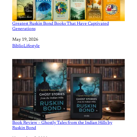
Greatest Ruskin Bond Books That Have Captivated
Generations
Date
May 19, 2026
In relation to
BiblioLifestyle
Book Review – Ghostly Tales from the Indian Hills by
Ruskin Bond