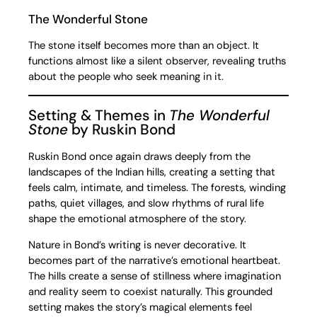
The Wonderful Stone
The stone itself becomes more than an object. It
functions almost like a silent observer, revealing truths
about the people who seek meaning in it.
Setting & Themes in
The Wonderful
Stone
by Ruskin Bond
Ruskin Bond once again draws deeply from the
landscapes of the Indian hills, creating a setting that
feels calm, intimate, and timeless. The forests, winding
paths, quiet villages, and slow rhythms of rural life
shape the emotional atmosphere of the story.
Nature in Bond’s writing is never decorative. It
becomes part of the narrative’s emotional heartbeat.
The hills create a sense of stillness where imagination
and reality seem to coexist naturally. This grounded
setting makes the story’s magical elements feel