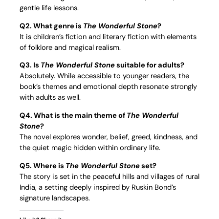
gentle life lessons.
Q2. What genre is
The Wonderful Stone
?
It is children’s fiction and literary fiction with elements
of folklore and magical realism.
Q3. Is
The Wonderful Stone
suitable for adults?
Absolutely. While accessible to younger readers, the
book’s themes and emotional depth resonate strongly
with adults as well.
Q4. What is the main theme of
The Wonderful
Stone
?
The novel explores wonder, belief, greed, kindness, and
the quiet magic hidden within ordinary life.
Q5. Where is
The Wonderful Stone
set?
The story is set in the peaceful hills and villages of rural
India, a setting deeply inspired by Ruskin Bond’s
signature landscapes.