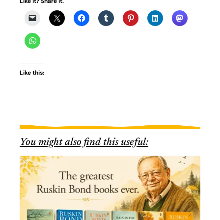
Like it? Share it.
Like this:
You might also find this useful: