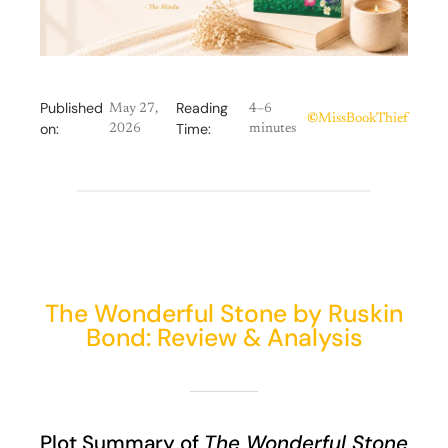
Published
Reading
May 27,
4–6
©
MissBookThief
on:
Time:
2026
minutes
The Wonderful Stone by Ruskin
Bond: Review & Analysis
Plot Summary of
The Wonderful Stone