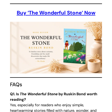
Buy ‘The Wonderful Stone’ Now
FAQs
Q1. Is
The Wonderful Stone
by Ruskin Bond
worth
reading?
Yes, especially for readers who enjoy simple,
heartwarming stories filled with nature, wonder, and