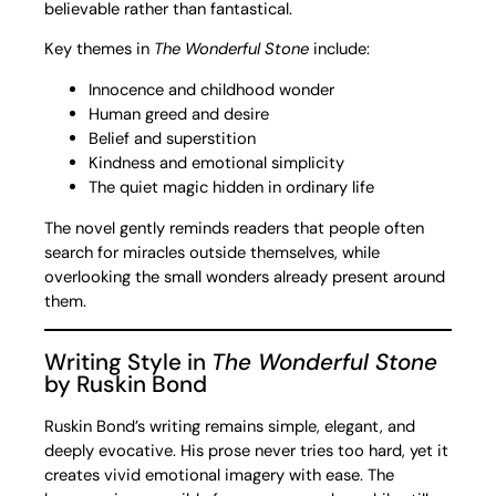
believable rather than fantastical.
Key themes in
The Wonderful Stone
include:
Innocence and childhood wonder
Human greed and desire
Belief and superstition
Kindness and emotional simplicity
The quiet magic hidden in ordinary life
The novel gently reminds readers that people often
search for miracles outside themselves, while
overlooking the small wonders already present around
them.
Writing Style in
The Wonderful Stone
by Ruskin Bond
Ruskin Bond’s writing remains simple, elegant, and
deeply evocative. His prose never tries too hard, yet it
creates vivid emotional imagery with ease. The