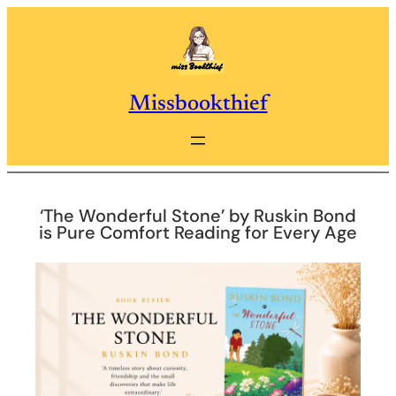
Skip
to
content
Missbookthief
‘The Wonderful Stone’ by Ruskin Bond
is Pure Comfort Reading for Every Age