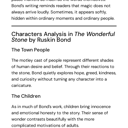
Bond’s writing reminds readers that magic does not
always arrive loudly. Sometimes, it appears softly,
hidden within ordinary moments and ordinary people.
Characters Analysis in
The Wonderful
Stone
by Ruskin Bond
The Town People
The motley cast of people represent different shades
of human desire and belief. Through their reactions to
the stone, Bond quietly explores hope, greed, kindness,
and curiosity without turning any character into a
caricature.
The Children
As in much of Bond’s work, children bring innocence
and emotional honesty to the story. Their sense of
wonder contrasts beautifully with the more
complicated motivations of adults.