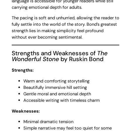
language is accessible for younger readers while still
carrying emotional depth for adults.
The pacing is soft and unhurried, allowing the reader to
fully settle into the world of the story. Bond’s greatest
strength lies in making simplicity feel profound
without ever becoming sentimental.
Strengths and Weaknesses of
The
Wonderful Stone
by Ruskin Bond
Strengths:
Warm and comforting storytelling
Beautifully immersive hill setting
Gentle moral and emotional depth
Accessible writing with timeless charm
Weaknesses:
Minimal dramatic tension
Simple narrative may feel too quiet for some