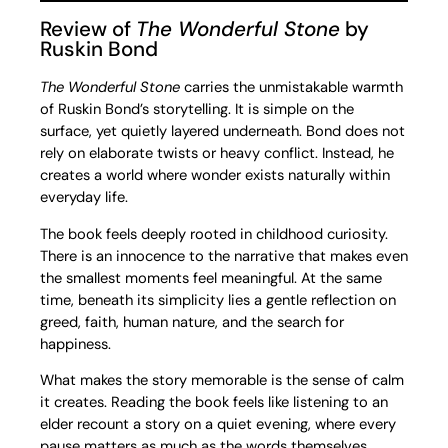
Review of
The Wonderful Stone
by
Ruskin Bond
The Wonderful Stone
carries the unmistakable warmth
of Ruskin Bond’s storytelling. It is simple on the
surface, yet quietly layered underneath. Bond does not
rely on elaborate twists or heavy conflict. Instead, he
creates a world where wonder exists naturally within
everyday life.
The book feels deeply rooted in childhood curiosity.
There is an innocence to the narrative that makes even
the smallest moments feel meaningful. At the same
time, beneath its simplicity lies a gentle reflection on
greed, faith, human nature, and the search for
happiness.
What makes the story memorable is the sense of calm
it creates. Reading the book feels like listening to an
elder recount a story on a quiet evening, where every
pause matters as much as the words themselves.