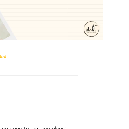
hief
 we need to ask ourselves: