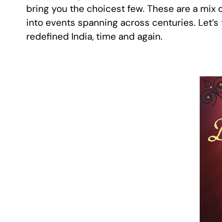
bring you the choicest few. These are a mix o
into events spanning across centuries. Let’s 
redefined India, time and again.