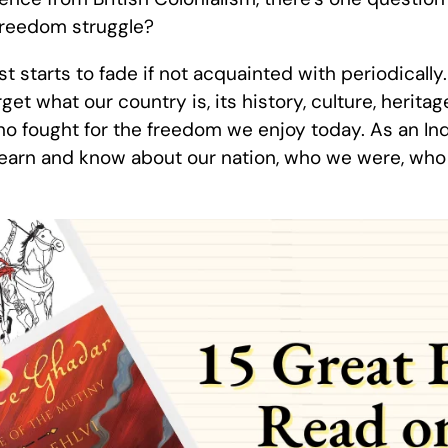
freedom struggle?
st starts to fade if not acquainted with periodicall
get what our country is, its history, culture, heritag
ho fought for the freedom we enjoy today. As an Ind
 learn and know about our nation, who we were, wh