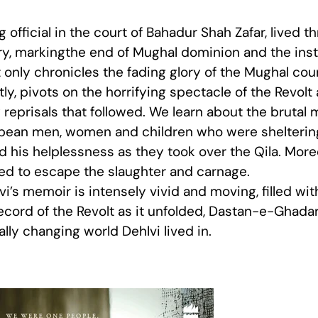
official in the court of Bahadur Shah Zafar, lived 
ry, markingthe end of Mughal dominion and the insta
 only chronicles the fading glory of the Mughal cour
tly, pivots on the horrifying spectacle of the Revol
reprisals that followed. We learn about the brutal m
pean men, women and children who were sheltering 
 his helplessness as they took over the Qila. Moreo
ed to escape the slaughter and carnage.
lvi’s memoir is intensely vivid and moving, filled wit
record of the Revolt as it unfolded, Dastan-e-Ghadar
ly changing world Dehlvi lived in.