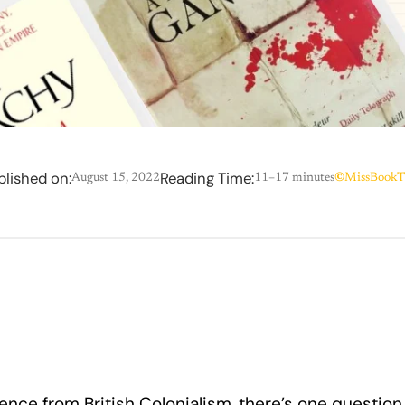
blished on:
Reading Time:
August 15, 2022
11–17 minutes
©
MissBookT
ence from British Colonialism, there’s one question