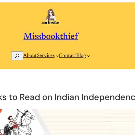
Missbookthief
Search
Contact
Blog
About
Services
ks to Read on Indian Independenc