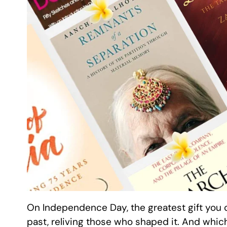
On Independence Day, the greatest gift you c
past, reliving those who shaped it. And which