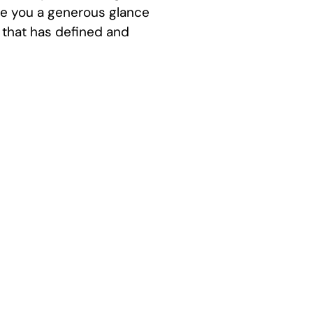
ive you a generous glance
, that has defined and