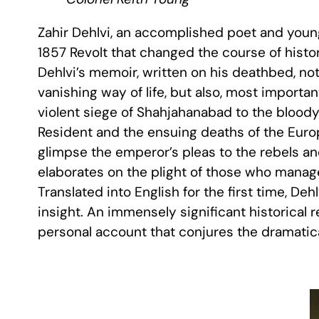
Zahir Dehlvi, an accomplished poet and young 
1857 Revolt that changed the course of histo
Dehlvi’s memoir, written on his deathbed, not
vanishing way of life, but also, most importan
violent siege of Shahjahanabad to the bloody 
Resident and the ensuing deaths of the Euro
glimpse the emperor’s pleas to the rebels and
elaborates on the plight of those who manag
Translated into English for the first time, Deh
insight. An immensely significant historical 
personal account that conjures the dramatical