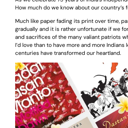
How much do we know about our country’s 
Much like paper fading its print over time, pa
gradually and it is rather unfortunate if we for
and sacrifices of the many valiant patriots w
I’d love than to have more and more Indians
centuries have transformed our heartland.