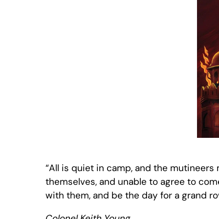
“All is quiet in camp, and the mutineer
themselves, and unable to agree to come 
with them, and be the day for a grand
Colonel Keith Young