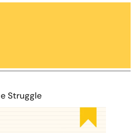
e Struggle