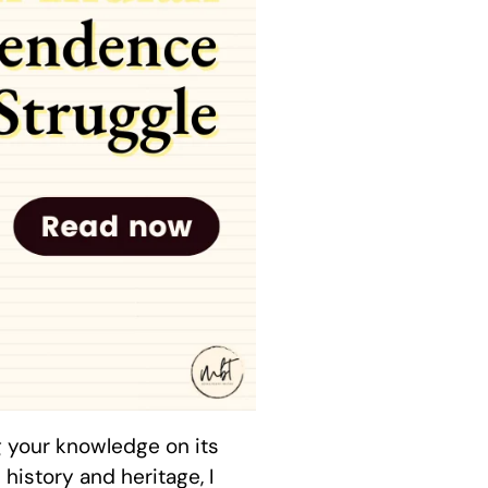
g your knowledge on its
history and heritage, I