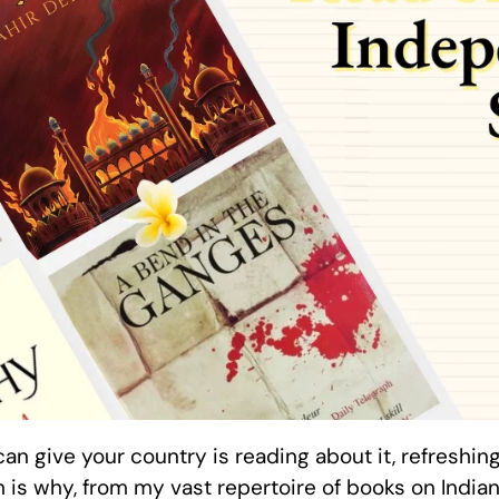
an give your country is reading about it, refreshin
 is why, from my vast repertoire of books on Indian 