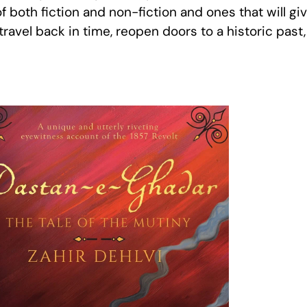
f both fiction and non-fiction and ones that will g
travel back in time, reopen doors to a historic past