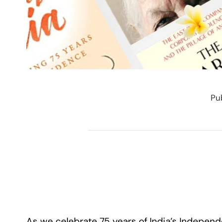
Pu
As we celebrate 75 years of India’s Independ