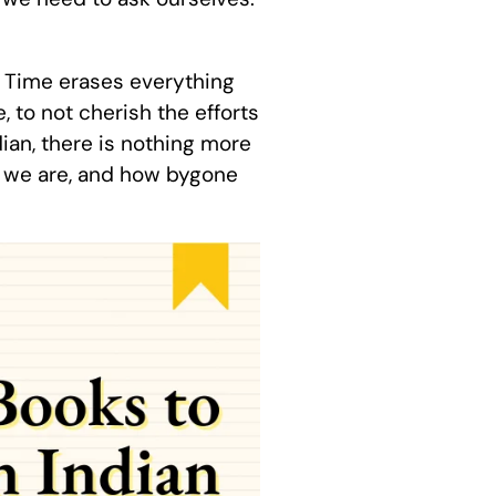
y. Time erases everything
e, to not cherish the efforts
ian, there is nothing more
o we are, and how bygone