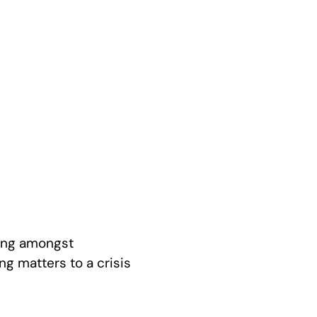
ling amongst
ng matters to a crisis