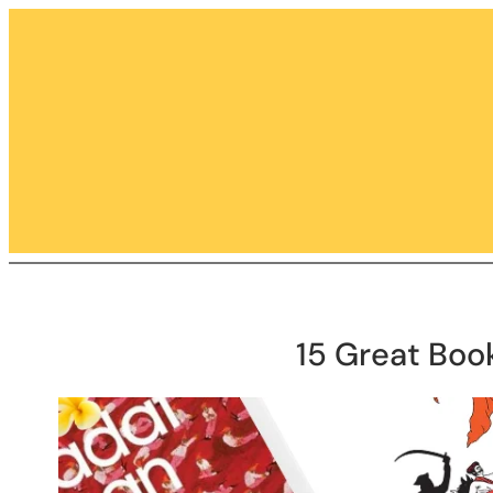
Skip
to
content
15 Great Boo