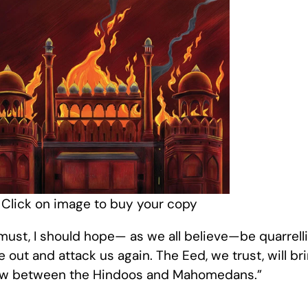
Click on image to buy your copy
s must, I should hope— as we all believe—be quarrel
out and attack us again. The Eed, we trust, will bri
 row between the Hindoos and Mahomedans.”