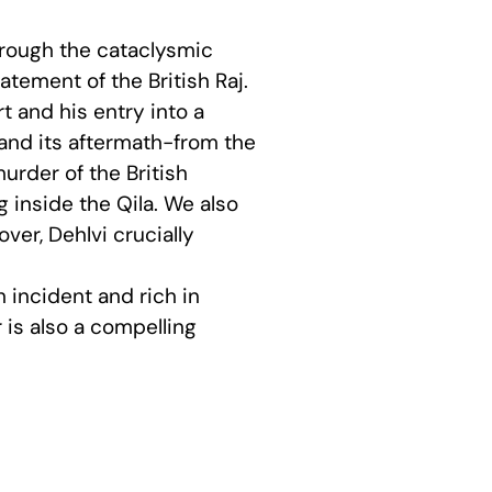
through the cataclysmic
tement of the British Raj.
t and his entry into a
t and its aftermath-from the
urder of the British
inside the Qila. We also
ver, Dehlvi crucially
h incident and rich in
 is also a compelling