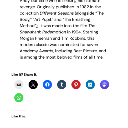
Andy Dufresne who is seeking his ultimate
revenge. Originally published in 1982 in the
collection
Different Seasons
(alongside “The
Body,” “Art Pupil,” and “The Breathing
Method”), it was made into the film
The
Shawshank Redemption
in 1994. Starring
Morgan Freeman and Tim Robbins, this
modern classic was nominated for seven
Academy Awards, including Best Picture, and
is among the most beloved films of all time.
Like it? Share it.
Like this: