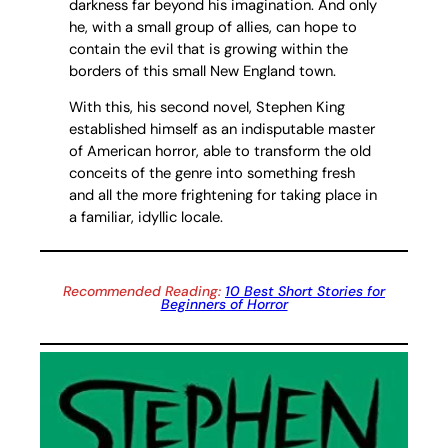
darkness far beyond his imagination. And only
he, with a small group of allies, can hope to
contain the evil that is growing within the
borders of this small New England town.
With this, his second novel, Stephen King
established himself as an indisputable master
of American horror, able to transform the old
conceits of the genre into something fresh
and all the more frightening for taking place in
a familiar, idyllic locale.
Recommended Reading:
10 Best Short Stories for
Beginners of Horror