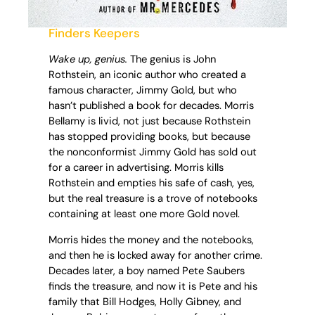
Finders Keepers
Wake up, genius.
The genius is John
Rothstein, an iconic author who created a
famous character, Jimmy Gold, but who
hasn’t published a book for decades. Morris
Bellamy is livid, not just because Rothstein
has stopped providing books, but because
the nonconformist Jimmy Gold has sold out
for a career in advertising. Morris kills
Rothstein and empties his safe of cash, yes,
but the real treasure is a trove of notebooks
containing at least one more Gold novel.
Morris hides the money and the notebooks,
and then he is locked away for another crime.
Decades later, a boy named Pete Saubers
finds the treasure, and now it is Pete and his
family that Bill Hodges, Holly Gibney, and