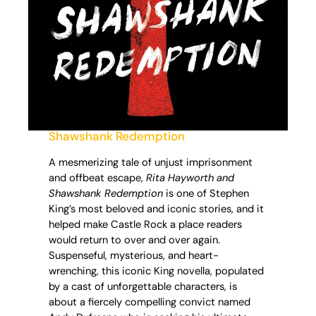
Shawshank Redemption
A mesmerizing tale of unjust imprisonment
and offbeat escape,
Rita Hayworth and
Shawshank Redemption
is one of Stephen
King’s most beloved and iconic stories, and it
helped make Castle Rock a place readers
would return to over and over again.
Suspenseful, mysterious, and heart-
wrenching, this iconic King novella, populated
by a cast of unforgettable characters, is
about a fiercely compelling convict named