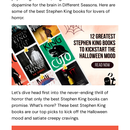
dopamine for the brain in Different Seasons. Here are
some of the best Stephen King books for lovers of
horror.
Let’s dive head first into the never-ending thrill of
horror that only the best Stephen King books can
promise. What’s more? These best Stephen King
books are our top picks to kick off the Halloween
mood and satiate creepy cravings.