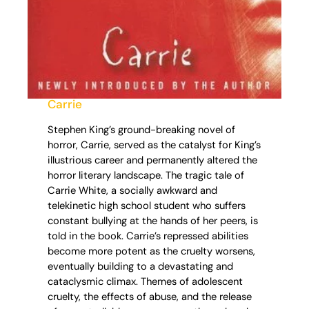
Carrie
Stephen King’s ground-breaking novel of
horror, Carrie, served as the catalyst for King’s
illustrious career and permanently altered the
horror literary landscape. The tragic tale of
Carrie White, a socially awkward and
telekinetic high school student who suffers
constant bullying at the hands of her peers, is
told in the book. Carrie’s repressed abilities
become more potent as the cruelty worsens,
eventually building to a devastating and
cataclysmic climax. Themes of adolescent
cruelty, the effects of abuse, and the release