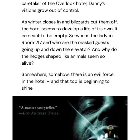
caretaker of the Overlook hotel, Danny’s
visions grow out of control.
As winter closes in and blizzards cut them off,
the hotel seems to develop a life of its own. It
is meant to be empty. So who is the lady in
Room 217 and who are the masked guests
going up and down the elevator? And why do
the hedges shaped like animals seem so
alive?
Somewhere, somehow, there is an evil force
in the hotel – and that too is beginning to
shine.