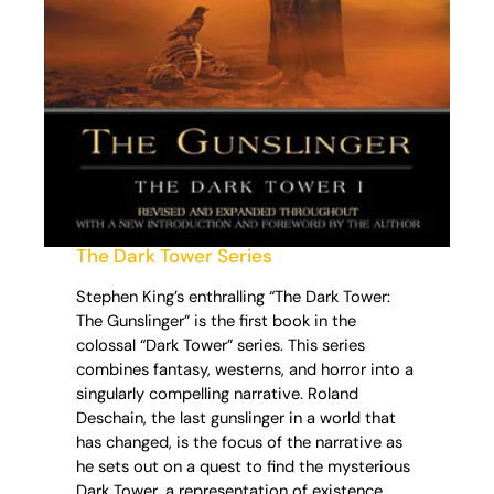
The Dark Tower Series
Stephen King’s enthralling “The Dark Tower:
The Gunslinger” is the first book in the
colossal “Dark Tower” series. This series
combines fantasy, westerns, and horror into a
singularly compelling narrative. Roland
Deschain, the last gunslinger in a world that
has changed, is the focus of the narrative as
he sets out on a quest to find the mysterious
Dark Tower, a representation of existence