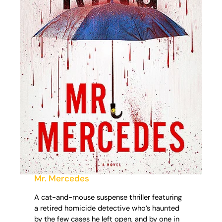
Mr. Mercedes
A cat-and-mouse suspense thriller featuring
a retired homicide detective who’s haunted
by the few cases he left open, and by one in