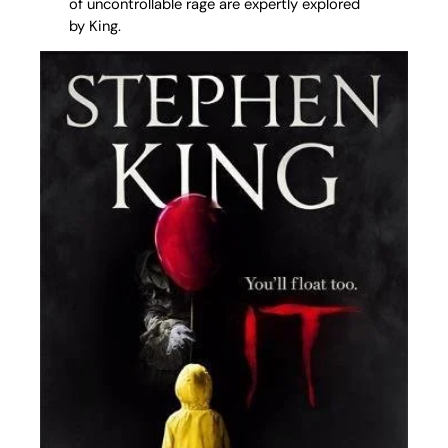
of uncontrollable rage are expertly explored
by King.