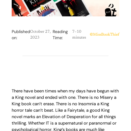
Published
Reading
October 27,
7–10
©
MissBookThief
on:
Time:
2023
minutes
There have been times when my days have begun with
a King novel and ended with one. There is no Misery a
King book can’t erase. There is no Insomnia a King
horror tale can’t beat. Like a Fairytale, a good King
novel marks an Elevation of Desperation for all things
thrilling. Whether IT is a supernatural or paranormal or
psychological horror, King’s books are much like