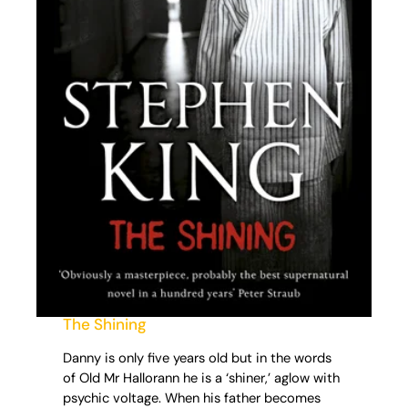
The Shining
Danny is only five years old but in the words
of Old Mr Hallorann he is a ‘shiner,’ aglow with
psychic voltage. When his father becomes