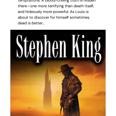
temptations. A blood-chilling truth is hidden
there—one more terrifying than death itself,
and hideously more powerful. As Louis is
about to discover for himself sometimes
,
dead is better
…