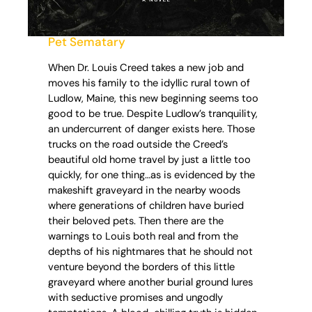
Pet Sematary
When Dr. Louis Creed takes a new job and
moves his family to the idyllic rural town of
Ludlow, Maine, this new beginning seems too
good to be true. Despite Ludlow’s tranquility,
an undercurrent of danger exists here. Those
trucks on the road outside the Creed’s
beautiful old home travel by just a little too
quickly, for one thing…as is evidenced by the
makeshift graveyard in the nearby woods
where generations of children have buried
their beloved pets. Then there are the
warnings to Louis both real and from the
depths of his nightmares that he should not
venture beyond the borders of this little
graveyard where another burial ground lures
with seductive promises and ungodly