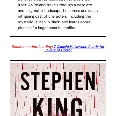
itself. As Roland travels through a desolate
and enigmatic landscape, he comes across an
intriguing cast of characters, including the
mysterious Man in Black, and learns about
pieces of a larger cosmic conflict.
Recommended Reading:
7 Classic Halloween Reads for
Lovers of Horror