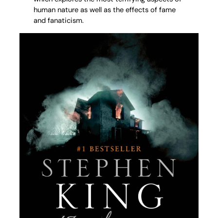
human nature as well as the effects of fame
and fanaticism.