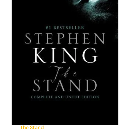
The Stand