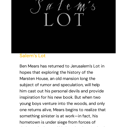
Salem’s Lot
Ben Mears has returned to Jerusalem’s Lot in
hopes that exploring the history of the
Marsten House, an old mansion long the
subject of rumor and speculation, will help
him cast out his personal devils and provide
inspiration for his new book. But when two
young boys venture into the woods, and only
one returns alive, Mears begins to realize that
something sinister is at work—in fact, his
hometown is under siege from forces of