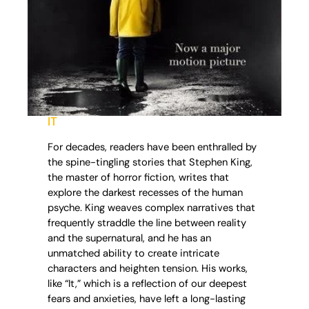
IT
For decades, readers have been enthralled by
the spine-tingling stories that Stephen King,
the master of horror fiction, writes that
explore the darkest recesses of the human
psyche. King weaves complex narratives that
frequently straddle the line between reality
and the supernatural, and he has an
unmatched ability to create intricate
characters and heighten tension. His works,
like “It,” which is a reflection of our deepest
fears and anxieties, have left a long-lasting