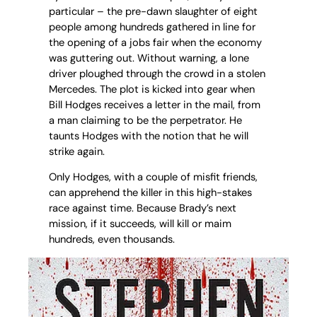
particular – the pre-dawn slaughter of eight
people among hundreds gathered in line for
the opening of a jobs fair when the economy
was guttering out. Without warning, a lone
driver ploughed through the crowd in a stolen
Mercedes. The plot is kicked into gear when
Bill Hodges receives a letter in the mail, from
a man claiming to be the perpetrator. He
taunts Hodges with the notion that he will
strike again.
Only Hodges, with a couple of misfit friends,
can apprehend the killer in this high-stakes
race against time. Because Brady’s next
mission, if it succeeds, will kill or maim
hundreds, even thousands.