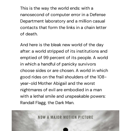
This is the way the world ends: with a
nanosecond of computer error in a Defense
Department laboratory and a million casual
contacts that form the links in a chain letter
of death.
And here is the bleak new world of the day
after: a world stripped of its institutions and
emptied of 99 percent of its people. A world
in which a handful of panicky survivors
choose sides or are chosen. A world in which
good rides on the frail shoulders of the 108-
year-old Mother Abigail and the worst
nightmares of evil are embodied in a man
with a lethal smile and unspeakable powers:
Randall Flagg, the Dark Man.