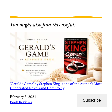
You might also find this useful:
‘Gerald’s Game’ by Stephen King is one of the Author’s Most
Underrated Novels and Here’s Why
Date
February 3, 2021
Subscribe
In relation to
Book Reviews