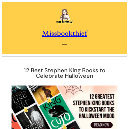
Skip
to
content
Missbookthief
12 Best Stephen King Books to
Celebrate Halloween