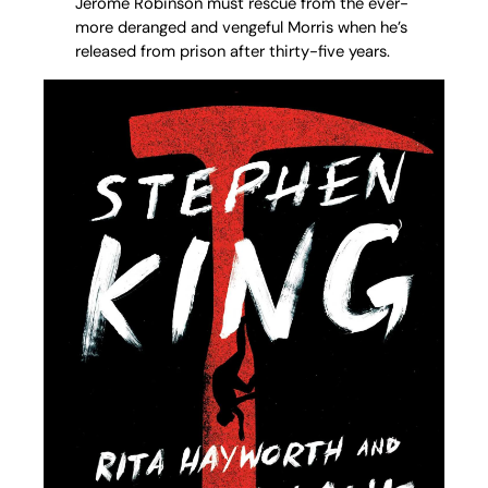
Jerome Robinson must rescue from the ever-
more deranged and vengeful Morris when he’s
released from prison after thirty-five years.