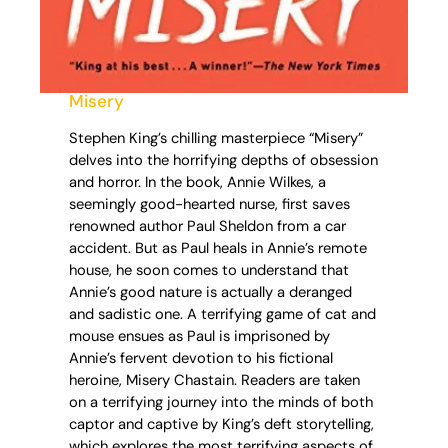
Misery
Stephen King’s chilling masterpiece “Misery”
delves into the horrifying depths of obsession
and horror. In the book, Annie Wilkes, a
seemingly good-hearted nurse, first saves
renowned author Paul Sheldon from a car
accident. But as Paul heals in Annie’s remote
house, he soon comes to understand that
Annie’s good nature is actually a deranged
and sadistic one. A terrifying game of cat and
mouse ensues as Paul is imprisoned by
Annie’s fervent devotion to his fictional
heroine, Misery Chastain. Readers are taken
on a terrifying journey into the minds of both
captor and captive by King’s deft storytelling,
which explores the most terrifying aspects of