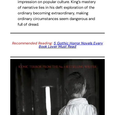
impression on popular culture. King’s mastery
of narrative lies in his deft exploration of the
ordinary becoming extraordinary, making
ordinary circumstances seem dangerous and
full of dread.
Recommended Reading:
5 Gothic Horror Novels Every
Book Lover Must Read