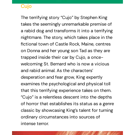
Cujo
The terrifying story “Cujo” by Stephen King
takes the seemingly unremarkable premise of
a rabid dog and transforms it into a terrifying
nightmare. The story, which takes place in the
fictional town of Castle Rock, Maine, centres
on Donna and her young son Tad as they are
trapped inside their car by Cujo, a once-
welcoming St. Bernard who is now a vicious
and rabid animal. As the characters’
desperation and fear grow, King expertly
examines the psychological and physical toll
that this terrifying experience takes on them.
“Cujo” is a relentless descent into the depths
of horror that establishes its status as a genre
classic by showcasing King’s talent for turning
ordinary circumstances into sources of
intense terror.