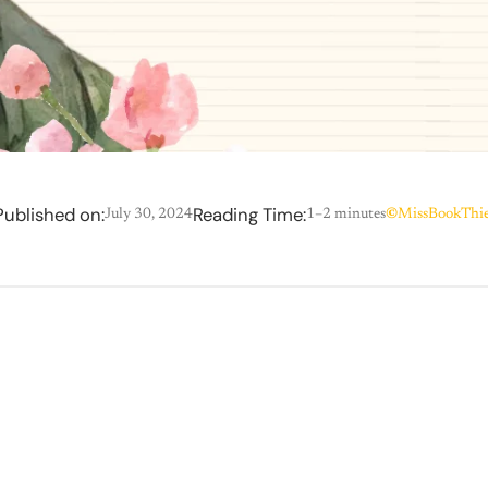
Published on:
Reading Time:
July 30, 2024
1–2 minutes
©
MissBookThie