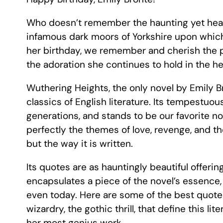
Who doesn’t remember the haunting yet heart
infamous dark moors of Yorkshire upon whic
her birthday, we remember and cherish the p
the adoration she continues to hold in the hear
Wuthering Heights, the only novel by Emily B
classics of English literature. Its tempestuo
generations, and stands to be our favorite nov
perfectly the themes of love, revenge, and th
but the way it is written.
Its quotes are as hauntingly beautiful offerin
encapsulates a piece of the novel’s essence
even today. Here are some of the best quote
wizardry, the gothic thrill, that define this l
her most genius work.