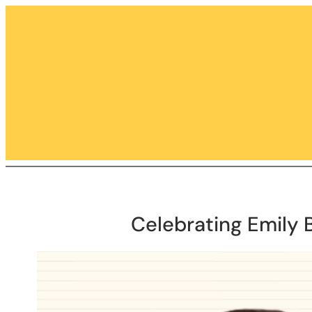
Skip
to
content
Celebrating Emily 