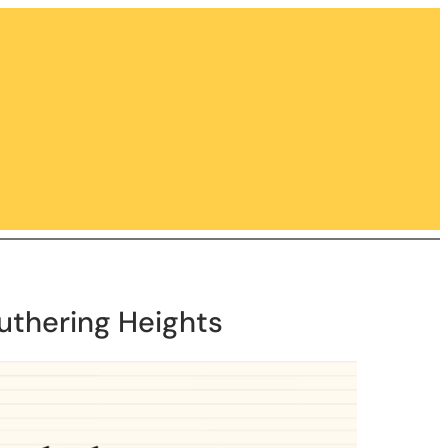
uthering Heights