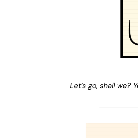
Let’s go, shall we?