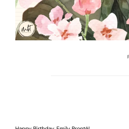
Happy Birthday, Emily Brontë!