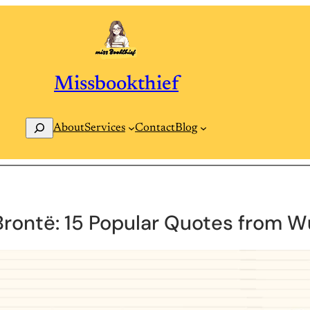
Missbookthief
Search
Contact
Blog
About
Services
Brontë: 15 Popular Quotes from W