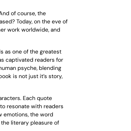
And of course, the
sed? Today, on the eve of
her work worldwide, and
s as one of the greatest
has captivated readers for
he human psyche, blending
k is not just it’s story,
haracters. Each quote
 to resonate with readers
aw emotions, the word
 the literary pleasure of