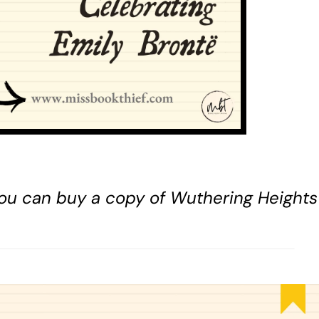
 You can buy a copy of Wuthering Height