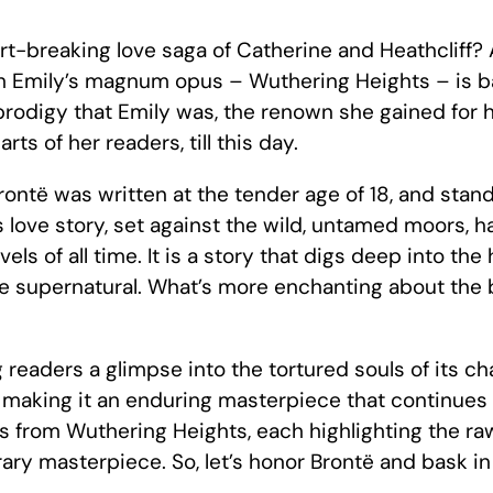
-breaking love saga of Catherine and Heathcliff? 
h Emily’s magnum opus – Wuthering Heights – is ba
rodigy that Emily was, the renown she gained for 
ts of her readers, till this day.
rontë was written at the tender age of 18, and stand
us love story, set against the wild, untamed moors, 
els of all time. It is a story that digs deep into t
e supernatural. What’s more enchanting about the boo
g readers a glimpse into the tortured souls of its c
, making it an enduring masterpiece that continues
s from Wuthering Heights, each highlighting the r
iterary masterpiece. So, let’s honor Brontë and bask in