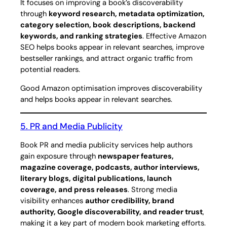
It focuses on improving a book’s discoverability
through
keyword research, metadata optimization,
category selection, book descriptions, backend
keywords, and ranking strategies
. Effective Amazon
SEO helps books appear in relevant searches, improve
bestseller rankings, and attract organic traffic from
potential readers.
Good Amazon optimisation improves discoverability
and helps books appear in relevant searches.
5. PR and Media Publicity
Book PR and media publicity services help authors
gain exposure through
newspaper features,
magazine coverage, podcasts, author interviews,
literary blogs, digital publications, launch
coverage, and press releases
. Strong media
visibility enhances
author credibility, brand
authority, Google discoverability, and reader trust
,
making it a key part of modern book marketing efforts.