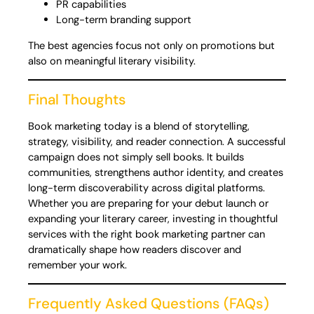
PR capabilities
Long-term branding support
The best agencies focus not only on promotions but
also on meaningful literary visibility.
Final Thoughts
Book marketing today is a blend of storytelling,
strategy, visibility, and reader connection. A successful
campaign does not simply sell books. It builds
communities, strengthens author identity, and creates
long-term discoverability across digital platforms.
Whether you are preparing for your debut launch or
expanding your literary career, investing in thoughtful
services with the right book marketing partner can
dramatically shape how readers discover and
remember your work.
Frequently Asked Questions (FAQs)