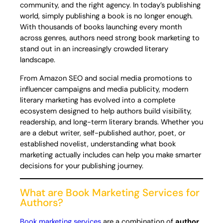
community, and the right agency. In today’s publishing
world, simply publishing a book is no longer enough.
With thousands of books launching every month
across genres, authors need strong book marketing to
stand out in an increasingly crowded literary
landscape.
From Amazon SEO and social media promotions to
influencer campaigns and media publicity, modern
literary marketing has evolved into a complete
ecosystem designed to help authors build visibility,
readership, and long-term literary brands. Whether you
are a debut writer, self-published author, poet, or
established novelist, understanding what book
marketing actually includes can help you make smarter
decisions for your publishing journey.
What are Book Marketing Services for
Authors?
Book marketing services
are a combination of
author