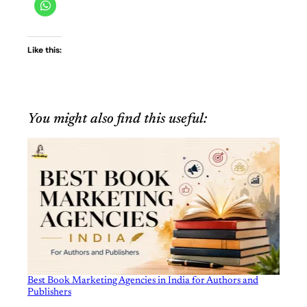
Like this:
You might also find this useful:
Best Book Marketing Agencies in India for Authors and
Publishers