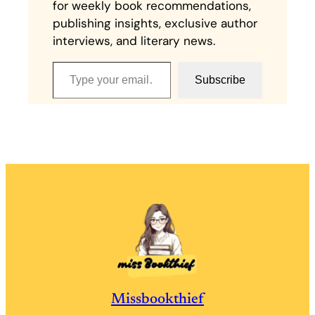
for weekly book recommendations,
publishing insights, exclusive author
interviews, and literary news.
Type your email…
Subscribe
Missbookthief