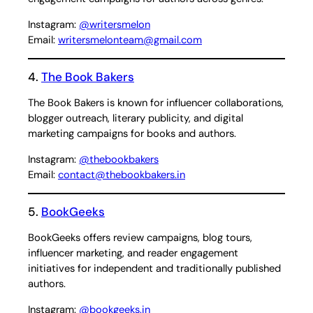
Instagram:
@writersmelon
Email:
writersmelonteam@gmail.com
4.
The Book Bakers
The Book Bakers is known for influencer collaborations,
blogger outreach, literary publicity, and digital
marketing campaigns for books and authors.
Instagram:
@thebookbakers
Email:
contact@thebookbakers.in
5.
BookGeeks
BookGeeks offers review campaigns, blog tours,
influencer marketing, and reader engagement
initiatives for independent and traditionally published
authors.
Instagram:
@bookgeeks.in