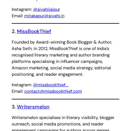
Instagram:
@siyahijaipur
Email:
mitakapur@siyahi.in
2.
MissBookThief
Founded by Award-winning Book Blogger & Author,
Asha Seth, in 2012, MissBookThief is one of India’s
recognised literary marketing and author branding
platforms specialising in influencer campaigns,
Amazon marketing, social media strategy, editorial
positioning, and reader engagement.
Instagram:
@missbookthief_
Email:
contact@missbookthief.com
3.
Writersmelon
Writersmelon specialises in literary visibility, blogger
outreach, social media promotions, and reader
engagement campaigns for authors across genres.