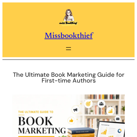
Skip
to
content
Missbookthief
The Ultimate Book Marketing Guide for
First-time Authors