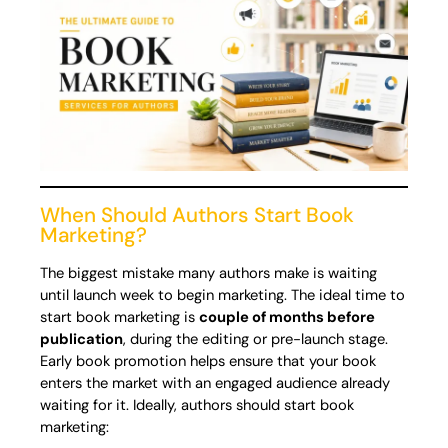
When Should Authors Start Book
Marketing?
The biggest mistake many authors make is waiting
until launch week to begin marketing. The ideal time to
start book marketing is
couple of months before
publication
, during the editing or pre-launch stage.
Early book promotion helps ensure that your book
enters the market with an engaged audience already
waiting for it. Ideally, authors should start book
marketing: