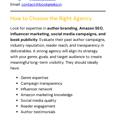
Email:
contact@bookgeeks.in
How to Choose the Right Agency
Look for expertise in
author branding, Amazon SEO,
influencer marketing, social media campaigns, and
book publicity
. Evaluate their past author campaigns,
industry reputation, reader reach, and transparency in
deliverables. A strong agency will align its strategy
with your genre, goals, and target audience to create
meaningful long-term visibility. They should ideally
have:
Genre expertise
Campaign transparency
Influencer network
Amazon marketing knowledge
Social media quality
Reader engagement
Author testimonials