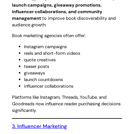
launch campaigns, giveaway promotions,
influencer collaborations, and community
management
to improve book discoverability and
audience growth.
Book marketing agencies often offer:
Instagram campaigns
reels and short-form videos
quote creatives
teaser posts
giveaways
launch countdowns
influencer collaborations
Platforms like Instagram, Threads, YouTube, and
Goodreads now influence reader purchasing decisions
significantly.
3. Influencer Marketing