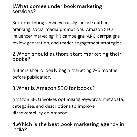
1.What comes under book marketing
services?
Book marketing services usually include author
branding, social media promotions, Amazon SEO,
influencer marketing, PR campaigns, ARC campaigns,
review generation, and reader engagement strategies.
2.When should authors start marketing their
books?
Authors should ideally begin marketing 2-6 months
before publication.
3.What is Amazon SEO for books?
Amazon SEO involves optimising keywords, metadata,
categories, and descriptions to improve
discoverability on Amazon.
4.Which is the best book marketing agency in
India?