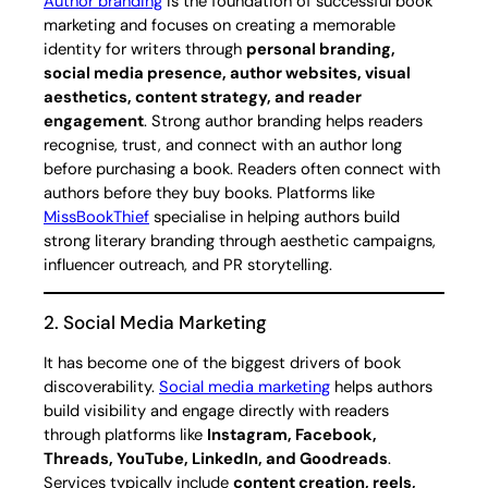
Author branding
is the foundation of successful book
marketing and focuses on creating a memorable
identity for writers through
personal branding,
social media presence, author websites, visual
aesthetics, content strategy, and reader
engagement
. Strong author branding helps readers
recognise, trust, and connect with an author long
before purchasing a book. Readers often connect with
authors before they buy books. Platforms like
MissBookThief
specialise in helping authors build
strong literary branding through aesthetic campaigns,
influencer outreach, and PR storytelling.
2. Social Media Marketing
It has become one of the biggest drivers of book
discoverability.
Social media marketing
helps authors
build visibility and engage directly with readers
through platforms like
Instagram, Facebook,
Threads, YouTube, LinkedIn, and Goodreads
.
Services typically include
content creation, reels,