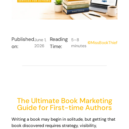
Published
Reading
June 1,
5–8
©
MissBookThief
on:
2026
Time:
minutes
The Ultimate Book Marketing
Guide for First-time Authors
Writing a book may begin in solitude, but getting that
book discovered requires strategy, visibility,