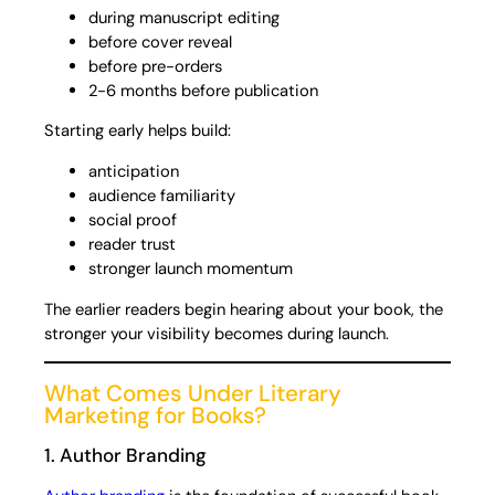
during manuscript editing
before cover reveal
before pre-orders
2-6 months before publication
Starting early helps build:
anticipation
audience familiarity
social proof
reader trust
stronger launch momentum
The earlier readers begin hearing about your book, the
stronger your visibility becomes during launch.
What Comes Under Literary
Marketing for Books?
1. Author Branding