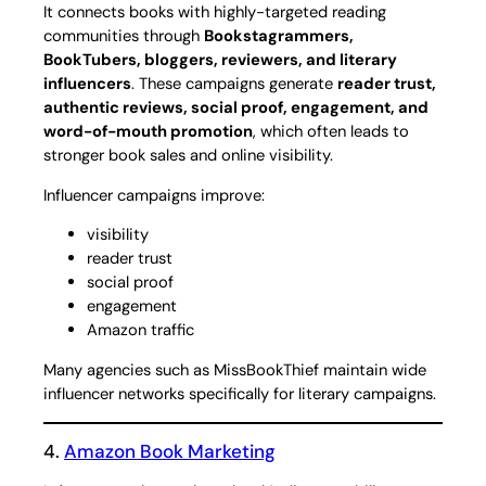
It connects books with highly-targeted reading
communities through
Bookstagrammers,
BookTubers, bloggers, reviewers, and literary
influencers
. These campaigns generate
reader trust,
authentic reviews, social proof, engagement, and
word-of-mouth promotion
, which often leads to
stronger book sales and online visibility.
Influencer campaigns improve:
visibility
reader trust
social proof
engagement
Amazon traffic
Many agencies such as MissBookThief maintain wide
influencer networks specifically for literary campaigns.
4.
Amazon Book Marketing