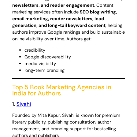
newsletters, and reader engagement
. Content
marketing services often include
SEO blog writing,
email marketing, reader newsletters, lead
generation, and long-tail keyword content
, helping
authors improve Google rankings and build sustainable
online visibility over time. Authors get:
credibility
Google discoverability
media visibility
long-term branding
Top 5 Book Marketing Agencies in
India for Authors
1.
Siyahi
Founded by Mita Kapur, Siyahi is known for premium
literary publicity, publishing consultation, author
management, and branding support for bestselling
authors and publishers.