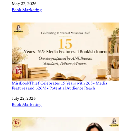
Date
May 22, 2026
In relation to
Book Marketing
MissBookThief Celebrates 15 Years with 265+ Media
Features and 626M+ Potential Audience Reach
Date
July 22, 2026
In relation to
Book Marketing