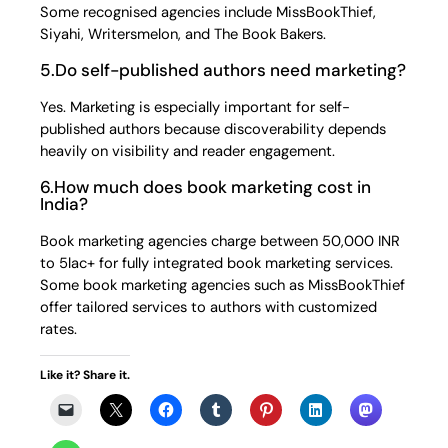
Some recognised agencies include MissBookThief,
Siyahi, Writersmelon, and The Book Bakers.
5.Do self-published authors need marketing?
Yes. Marketing is especially important for self-
published authors because discoverability depends
heavily on visibility and reader engagement.
6.How much does book marketing cost in
India?
Book marketing agencies charge between 50,000 INR
to 5lac+ for fully integrated book marketing services.
Some book marketing agencies such as MissBookThief
offer tailored services to authors with customized
rates.
Like it? Share it.