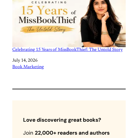
Celebrating 15 Years of MissBookThief: The Untold Story
Date
July 14, 2026
In relation to
Book Marketing
Love discovering great books?
Join
22,000+ readers and authors