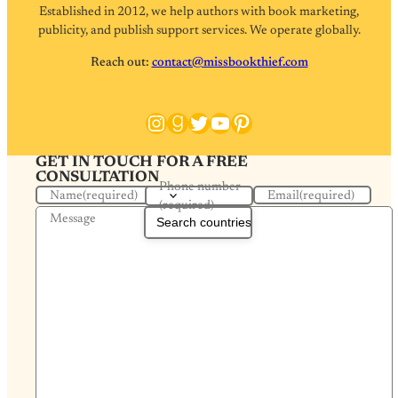
Established in 2012, we help authors with book marketing,
publicity, and publish support services. We operate globally.
Reach out:
contact@missbookthief.com
Instagram
Goodreads
Twitter
YouTube
Pinterest
GET IN TOUCH FOR A FREE
CONSULTATION
Phone number
Name
(required)
Email
(required)
(required)
Message