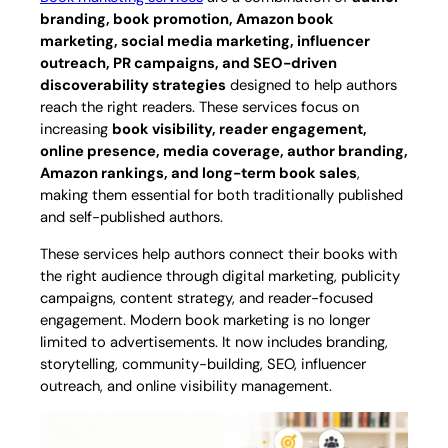
branding, book promotion, Amazon book
marketing, social media marketing, influencer
outreach, PR campaigns, and SEO-driven
discoverability strategies
designed to help authors
reach the right readers. These services focus on
increasing
book visibility, reader engagement,
online presence, media coverage, author branding,
Amazon rankings, and long-term book sales
,
making them essential for both traditionally published
and self-published authors.
These services help authors connect their books with
the right audience through digital marketing, publicity
campaigns, content strategy, and reader-focused
engagement. Modern book marketing is no longer
limited to advertisements. It now includes branding,
storytelling, community-building, SEO, influencer
outreach, and online visibility management.