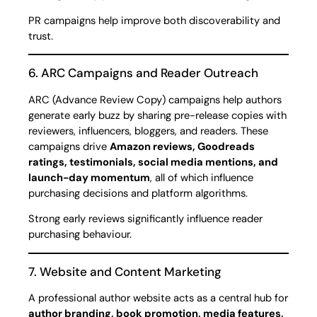
PR campaigns help improve both discoverability and
trust.
6. ARC Campaigns and Reader Outreach
ARC (Advance Review Copy) campaigns help authors
generate early buzz by sharing pre-release copies with
reviewers, influencers, bloggers, and readers. These
campaigns drive
Amazon reviews, Goodreads
ratings, testimonials, social media mentions, and
launch-day momentum
, all of which influence
purchasing decisions and platform algorithms.
Strong early reviews significantly influence reader
purchasing behaviour.
7. Website and Content Marketing
A professional author website acts as a central hub for
author branding, book promotion, media features,