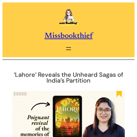
Skip
to
content
Missbookthief
‘Lahore’ Reveals the Unheard Sagas of
India’s Partition