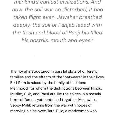
mankind’s earliest civilizations. And
now, the soil was so disturbed, it had
taken flight even. Jawahar breathed
deeply, the soil of Panjab laced with
the flesh and blood of Panjabis filled
his nostrils, mouth and eyes.
“
The novel is structured in parallel plots of different
families and the effects of the “batwaara” in their lives.
Belli Ram is raised by the family of his friend
Mehmood, for whom the distinctions between Hindu,
Muslim, Sikh, and Parsi are like the spices in a masala
box—different, yet contained together. Meanwhile,
Sepoy Malik returns from the war with hopes of
marrying his beloved Tara. Billo, a madwoman who