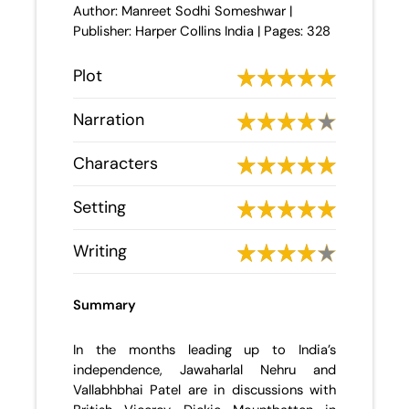
Author: Manreet Sodhi Someshwar |
Publisher: Harper Collins India | Pages: 328
Plot
Narration
Characters
Setting
Writing
Summary
In the months leading up to India’s
independence, Jawaharlal Nehru and
Vallabhbhai Patel are in discussions with