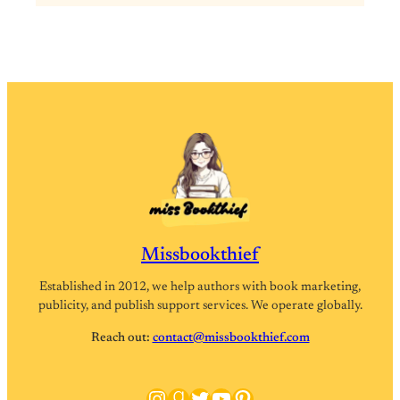
Missbookthief
Established in 2012, we help authors with book marketing,
publicity, and publish support services. We operate globally.
Reach out:
contact@missbookthief.com
Instagram
Goodreads
Twitter
YouTube
Pinterest