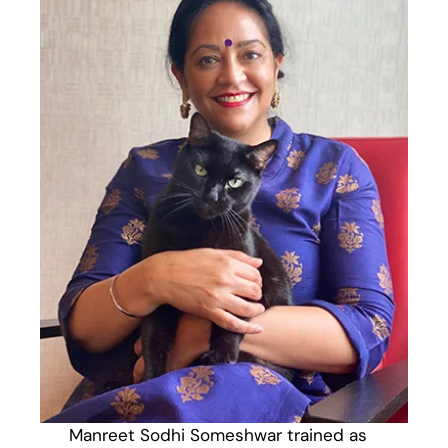
Manreet Sodhi Someshwar trained as