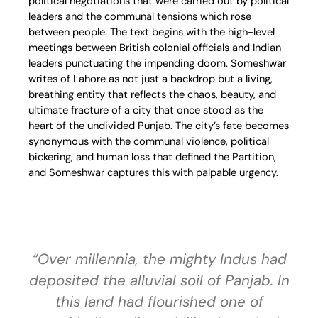
political negotiations that were carried out by political
leaders and the communal tensions which rose
between people. The text begins with the high-level
meetings between British colonial officials and Indian
leaders punctuating the impending doom. Someshwar
writes of Lahore as not just a backdrop but a living,
breathing entity that reflects the chaos, beauty, and
ultimate fracture of a city that once stood as the
heart of the undivided Punjab. The city’s fate becomes
synonymous with the communal violence, political
bickering, and human loss that defined the Partition,
and Someshwar captures this with palpable urgency.
“Over millennia, the mighty Indus had
deposited the alluvial soil of Panjab. In
this land had flourished one of