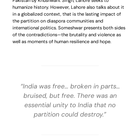
Pakistan by Khushwant Singh, Lahore seeks to
humanize history. However, Lahore also talks about it
in a globalized context, that is the lasting impact of
the partition on diaspora communities and
international politics. Someshwar presents both sides
of the contradictions—the brutality and violence as
well as moments of human resilience and hope.
“India was free… broken in parts…
bruised, but free. There was an
essential unity to India that no
partition could destroy.”