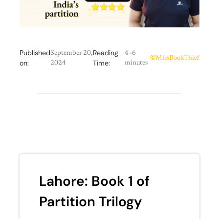
Published
Reading
September 20,
4–6
©
MissBookThief
on:
Time:
2024
minutes
Lahore: Book 1 of
Partition Trilogy