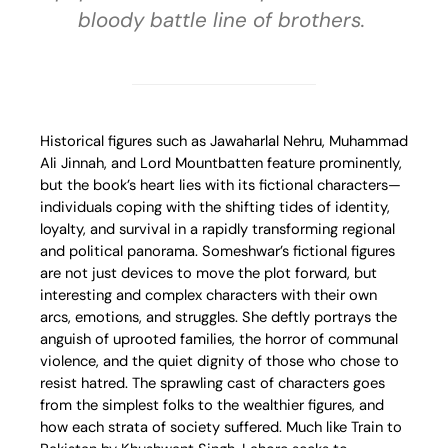
bloody battle line of brothers.
Historical figures such as Jawaharlal Nehru, Muhammad
Ali Jinnah, and Lord Mountbatten feature prominently,
but the book’s heart lies with its fictional characters—
individuals coping with the shifting tides of identity,
loyalty, and survival in a rapidly transforming regional
and political panorama. Someshwar’s fictional figures
are not just devices to move the plot forward, but
interesting and complex characters with their own
arcs, emotions, and struggles. She deftly portrays the
anguish of uprooted families, the horror of communal
violence, and the quiet dignity of those who chose to
resist hatred. The sprawling cast of characters goes
from the simplest folks to the wealthier figures, and
how each strata of society suffered. Much like Train to