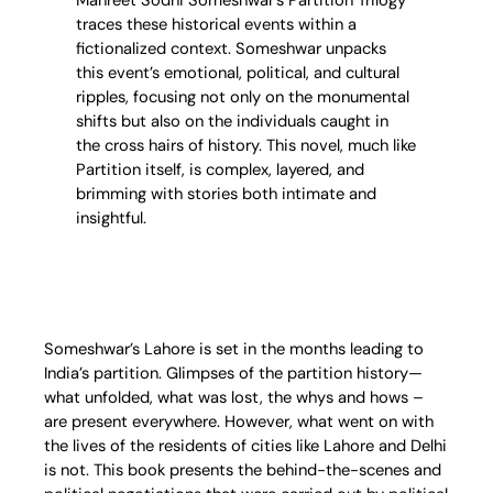
traces these historical events within a
fictionalized context. Someshwar unpacks
this event’s emotional, political, and cultural
ripples, focusing not only on the monumental
shifts but also on the individuals caught in
the cross hairs of history. This novel, much like
Partition itself, is complex, layered, and
brimming with stories both intimate and
insightful.
Someshwar’s Lahore is set in the months leading to
India’s partition. Glimpses of the partition history—
what unfolded, what was lost, the whys and hows –
are present everywhere. However, what went on with
the lives of the residents of cities like Lahore and Delhi
is not. This book presents the behind-the-scenes and