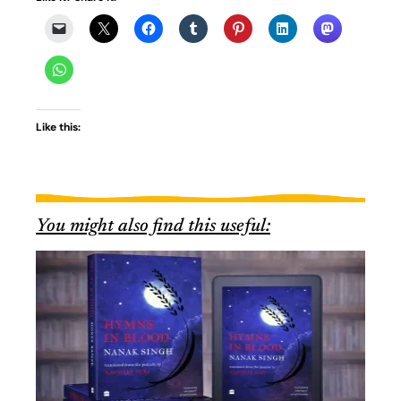
Like this:
You might also find this useful: