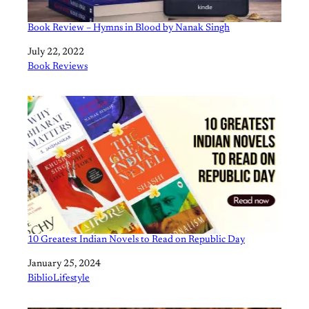
Book Review – Hymns in Blood by Nanak Singh
Date
July 22, 2022
In relation to
Book Reviews
10 Greatest Indian Novels to Read on Republic Day
Date
January 25, 2024
In relation to
BiblioLifestyle