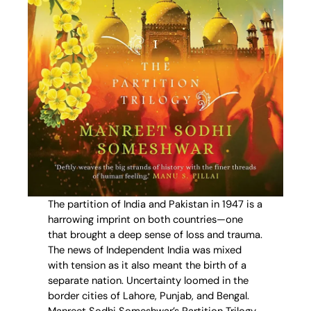
The partition of India and Pakistan in 1947 is a
harrowing imprint on both countries—one
that brought a deep sense of loss and trauma.
The news of Independent India was mixed
with tension as it also meant the birth of a
separate nation. Uncertainty loomed in the
border cities of Lahore, Punjab, and Bengal.
Manreet Sodhi Someshwar’s Partition Trilogy