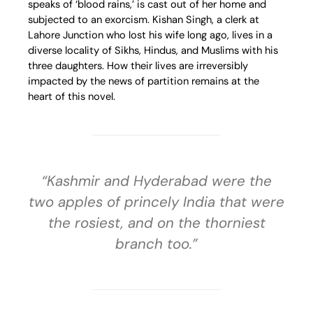
speaks of ‘blood rains,’ is cast out of her home and
subjected to an exorcism. Kishan Singh, a clerk at
Lahore Junction who lost his wife long ago, lives in a
diverse locality of Sikhs, Hindus, and Muslims with his
three daughters. How their lives are irreversibly
impacted by the news of partition remains at the
heart of this novel.
“Kashmir and Hyderabad were the
two apples of princely India that were
the rosiest, and on the thorniest
branch too.”