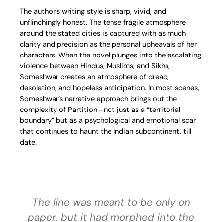
The author’s writing style is sharp, vivid, and
unflinchingly honest. The tense fragile atmosphere
around the stated cities is captured with as much
clarity and precision as the personal upheavals of her
characters. When the novel plunges into the escalating
violence between Hindus, Muslims, and Sikhs,
Someshwar creates an atmosphere of dread,
desolation, and hopeless anticipation. In most scenes,
Someshwar’s narrative approach brings out the
complexity of Partition—not just as a “territorial
boundary” but as a psychological and emotional scar
that continues to haunt the Indian subcontinent, till
date.
The line was meant to be only on
paper, but it had morphed into the