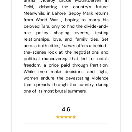
British Viceroy Dickie Mountbatten in
Delhi, debating the country’s future.
Meanwhile, in Lahore, Sepoy Malik returns
from World War I, hoping to marry his
beloved Tara, only to find the divide-and-
rule policy shaping events, testing
relationships, love, and family ties. Set
across both cities,
Lahore
offers a behind-
the-scenes look at the negotiations and
political maneuvering that led to India’s
freedom, a price paid through Partition.
While men make decisions and fight,
women endure the devastating violence
that spreads through the country during
one of its most brutal summers.
4.6