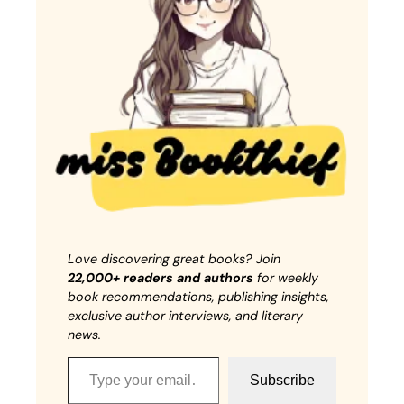
Love discovering great books? Join
22,000+ readers and authors
for weekly
book recommendations, publishing insights,
exclusive author interviews, and literary
news.
Type your email…
Subscribe