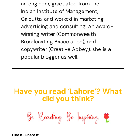
an engineer, graduated from the
Indian Institute of Management,
Calcutta, and worked in marketing,
advertising and consulting. An award-
winning writer (Commonwealth
Broadcasting Association), and
copywriter (Creative Abbey), she is a
popular blogger as well.
Have you read ‘Lahore’? What
did you think?
Like it? Share it.