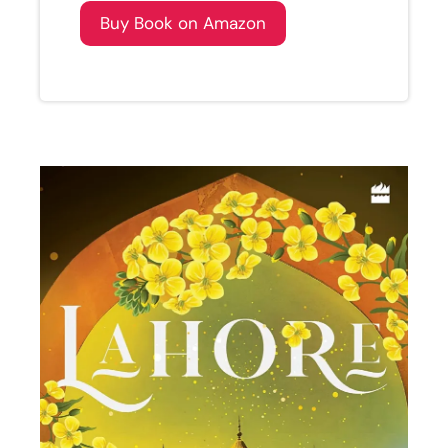
Buy Book on Amazon