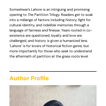
Someshwar’s Lahore is an intriguing and promising
opening to The Partition Trilogy. Readers get to soak
into a mélange of factors including history, fight for
cultural identity, and indelible memories through a
language of fairness and finesse. Years rooted in co-
existence are questioned, loyalty and love are
challenged, and history is given a humanized lens.
‘Lahore’ is for lovers of historical fiction genre, but
more importantly for those who seek to understand
the aftermath of partition at the grass roots level.
Author Profile