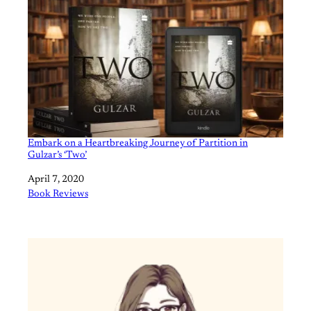
Embark on a Heartbreaking Journey of Partition in
Gulzar’s ‘Two’
Date
April 7, 2020
In relation to
Book Reviews