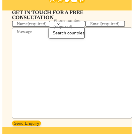
GET IN TOUCH FOR A FREE
CONSULTATION
Phone number
Name
(required)
Email
(required)
(required)
Message
Send Enquiry